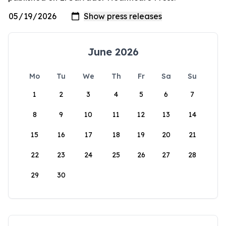
June 2026
Mo
Tu
We
Th
Fr
Sa
Su
1
2
3
4
5
6
7
8
9
10
11
12
13
14
15
16
17
18
19
20
21
22
23
24
25
26
27
28
29
30