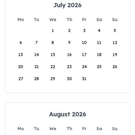
July 2026
Mo
Tu
We
Th
Fr
Sa
Su
1
2
3
4
5
6
7
8
9
10
11
12
13
14
15
16
17
18
19
20
21
22
23
24
25
26
27
28
29
30
31
August 2026
Mo
Tu
We
Th
Fr
Sa
Su