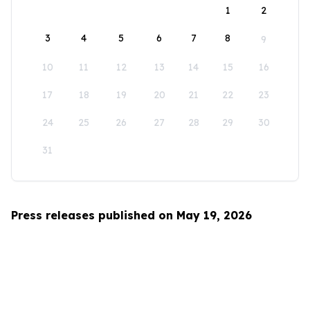
1
2
3
4
5
6
7
8
9
10
11
12
13
14
15
16
17
18
19
20
21
22
23
24
25
26
27
28
29
30
31
Press releases published on May 19, 2026