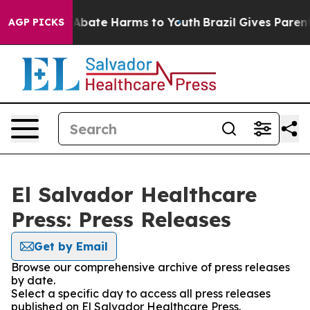
ion Fund to Abate Harms to Youth
Brazil Gives Parents 
AGP PICKS
El Salvador Healthcare
Press: Press Releases
Get by Email
Browse our comprehensive archive of press releases
by date.
Select a specific day to access all press releases
published on El Salvador Healthcare Press.