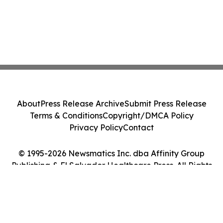
About
Press Release Archive
Submit Press Release
Terms & Conditions
Copyright/DMCA Policy
Privacy Policy
Contact
© 1995-2026 Newsmatics Inc. dba Affinity Group
Publishing & El Salvador Healthcare Press. All Rights
Reserved.
Cookie Settings / Your Privacy Choices