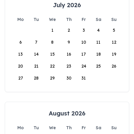
July 2026
Mo
Tu
We
Th
Fr
Sa
Su
1
2
3
4
5
6
7
8
9
10
11
12
13
14
15
16
17
18
19
20
21
22
23
24
25
26
27
28
29
30
31
August 2026
Mo
Tu
We
Th
Fr
Sa
Su