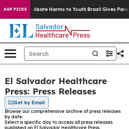
lion Fund to Abate Harms to Youth
Brazil Gives Parent
AGP PICKS
El Salvador Healthcare
Press: Press Releases
Get by Email
Browse our comprehensive archive of press releases
by date.
Select a specific day to access all press releases
published on El Salvador Healthcare Press.