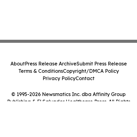
About
Press Release Archive
Submit Press Release
Terms & Conditions
Copyright/DMCA Policy
Privacy Policy
Contact
© 1995-2026 Newsmatics Inc. dba Affinity Group
Publishing & El Salvador Healthcare Press. All Rights
Reserved.
Cookie Settings / Your Privacy Choices