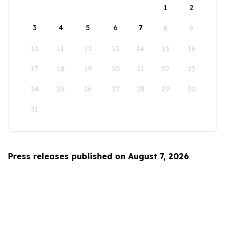
1
2
3
4
5
6
7
8
9
10
11
12
13
14
15
16
17
18
19
20
21
22
23
24
25
26
27
28
29
30
31
Press releases published on August 7, 2026