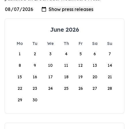
June 2026
Mo
Tu
We
Th
Fr
Sa
Su
1
2
3
4
5
6
7
8
9
10
11
12
13
14
15
16
17
18
19
20
21
22
23
24
25
26
27
28
29
30