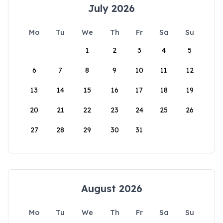
July 2026
Mo
Tu
We
Th
Fr
Sa
Su
1
2
3
4
5
6
7
8
9
10
11
12
13
14
15
16
17
18
19
20
21
22
23
24
25
26
27
28
29
30
31
August 2026
Mo
Tu
We
Th
Fr
Sa
Su