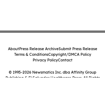
About
Press Release Archive
Submit Press Release
Terms & Conditions
Copyright/DMCA Policy
Privacy Policy
Contact
© 1995-2026 Newsmatics Inc. dba Affinity Group
Publishing & El Salvador Healthcare Press. All Rights
Reserved.
Cookie Settings / Your Privacy Choices