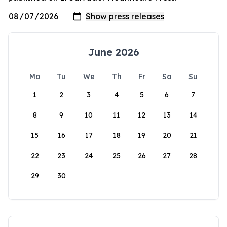
June 2026
Mo
Tu
We
Th
Fr
Sa
Su
1
2
3
4
5
6
7
8
9
10
11
12
13
14
15
16
17
18
19
20
21
22
23
24
25
26
27
28
29
30