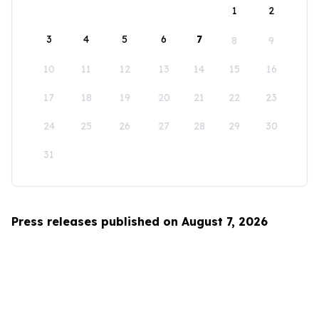
1
2
3
4
5
6
7
8
9
10
11
12
13
14
15
16
17
18
19
20
21
22
23
24
25
26
27
28
29
30
31
Press releases published on August 7, 2026