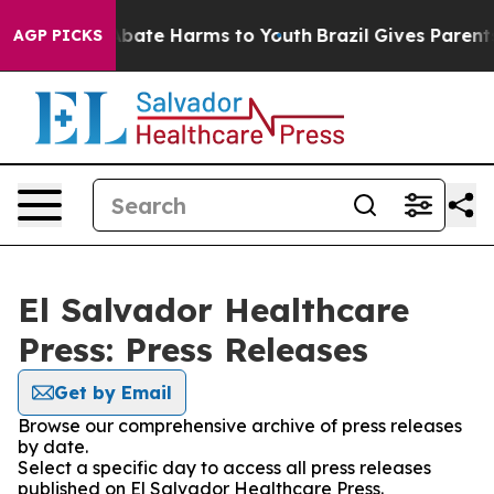
ion Fund to Abate Harms to Youth
Brazil Gives Parents 
AGP PICKS
El Salvador Healthcare
Press: Press Releases
Get by Email
Browse our comprehensive archive of press releases
by date.
Select a specific day to access all press releases
published on El Salvador Healthcare Press.