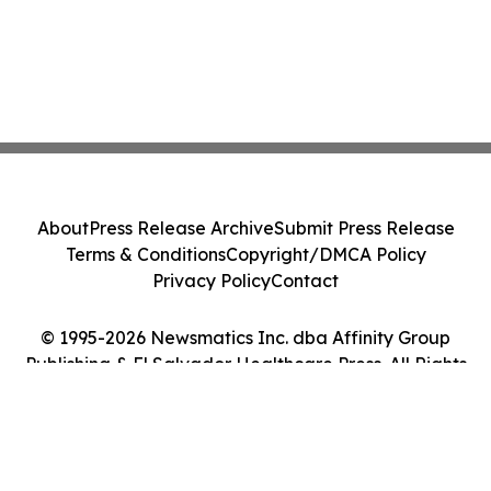
About
Press Release Archive
Submit Press Release
Terms & Conditions
Copyright/DMCA Policy
Privacy Policy
Contact
© 1995-2026 Newsmatics Inc. dba Affinity Group
Publishing & El Salvador Healthcare Press. All Rights
Reserved.
Cookie Settings / Your Privacy Choices