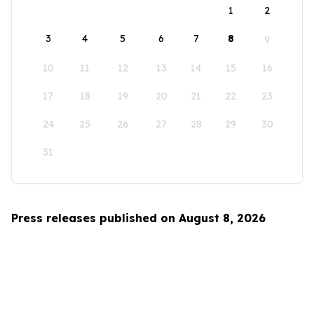
1
2
3
4
5
6
7
8
9
10
11
12
13
14
15
16
17
18
19
20
21
22
23
24
25
26
27
28
29
30
31
Press releases published on August 8, 2026