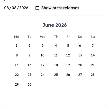
June 2026
Mo
Tu
We
Th
Fr
Sa
Su
1
2
3
4
5
6
7
8
9
10
11
12
13
14
15
16
17
18
19
20
21
22
23
24
25
26
27
28
29
30