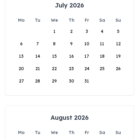
July 2026
Mo
Tu
We
Th
Fr
Sa
Su
1
2
3
4
5
6
7
8
9
10
11
12
13
14
15
16
17
18
19
20
21
22
23
24
25
26
27
28
29
30
31
August 2026
Mo
Tu
We
Th
Fr
Sa
Su