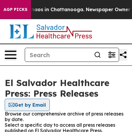
 Collapse
Chaos in Chattanooga. Newspaper Owner Call
AGP PICKS
El Salvador Healthcare
Press: Press Releases
Get by Email
Browse our comprehensive archive of press releases
by date.
Select a specific day to access all press releases
published on El Salvador Healthcare Press.