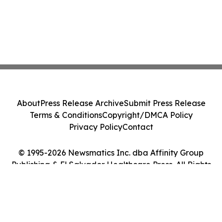
About
Press Release Archive
Submit Press Release
Terms & Conditions
Copyright/DMCA Policy
Privacy Policy
Contact
© 1995-2026 Newsmatics Inc. dba Affinity Group
Publishing & El Salvador Healthcare Press. All Rights
Reserved.
Cookie Settings / Your Privacy Choices