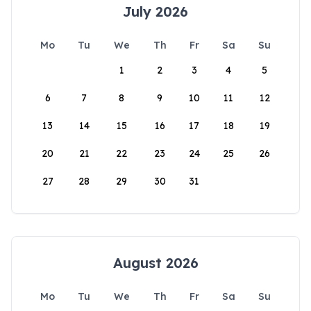
July 2026
Mo
Tu
We
Th
Fr
Sa
Su
1
2
3
4
5
6
7
8
9
10
11
12
13
14
15
16
17
18
19
20
21
22
23
24
25
26
27
28
29
30
31
August 2026
Mo
Tu
We
Th
Fr
Sa
Su