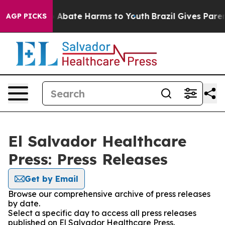
lion Fund to Abate Harms to Youth
Brazil Gives Parents
AGP PICKS
El Salvador Healthcare
Press: Press Releases
Get by Email
Browse our comprehensive archive of press releases
by date.
Select a specific day to access all press releases
published on El Salvador Healthcare Press.