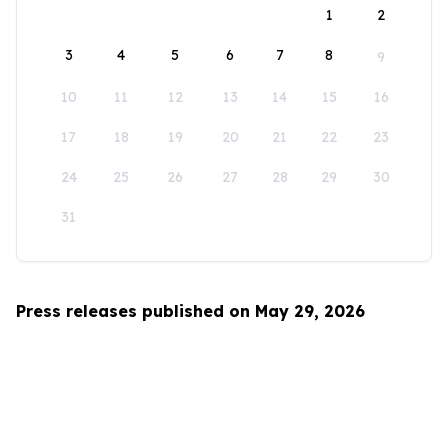
1
2
3
4
5
6
7
8
9
10
11
12
13
14
15
16
17
18
19
20
21
22
23
24
25
26
27
28
29
30
31
Press releases published on May 29, 2026