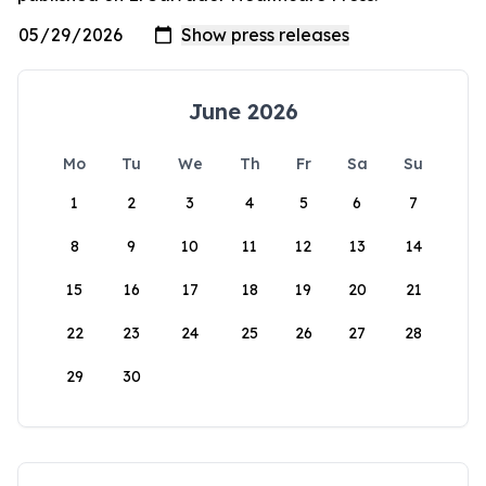
June 2026
Mo
Tu
We
Th
Fr
Sa
Su
1
2
3
4
5
6
7
8
9
10
11
12
13
14
15
16
17
18
19
20
21
22
23
24
25
26
27
28
29
30