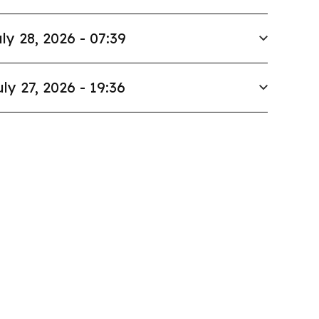
ly 28, 2026 - 07:39
uly 27, 2026 - 19:36