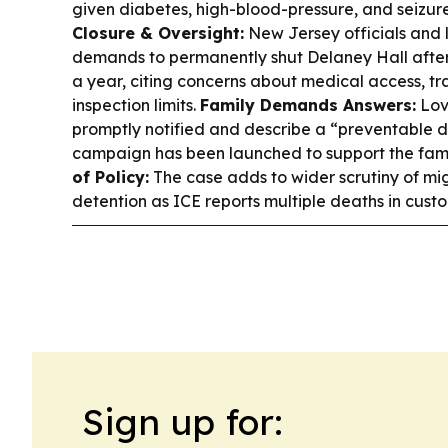
given diabetes, high-blood-pressure, and seizur
Closure & Oversight:
New Jersey officials an
demands to permanently shut Delaney Hall after
a year, citing concerns about medical access, t
inspection limits.
Family Demands Answers:
Lov
promptly notified and describe a “preventable
campaign has been launched to support the fami
of Policy:
The case adds to wider scrutiny of mig
detention as ICE reports multiple deaths in custod
Sign up for: