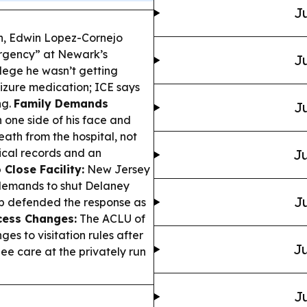
Ju
, Edwin Lopez-Cornejo
ergency” at Newark’s
Ju
lege he wasn’t getting
eizure medication; ICE says
ng.
Family Demands
Ju
one side of his face and
ath from the hospital, not
dical records and an
Ju
 Close Facility:
New Jersey
 demands to shut Delaney
Ju
hip defended the response as
cess Changes:
The ACLU of
es to visitation rules after
Ju
ee care at the privately run
Ju