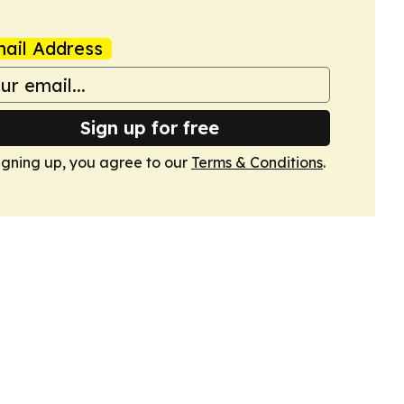
ail Address
Sign up for free
igning up, you agree to our
Terms & Conditions
.