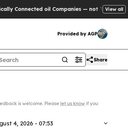
nected oil Companies — not Taxpayers — the Chan
View all
Provided by AGP
Share
Feedback is welcome. Please
let us know
if you
gust 4, 2026 - 07:53