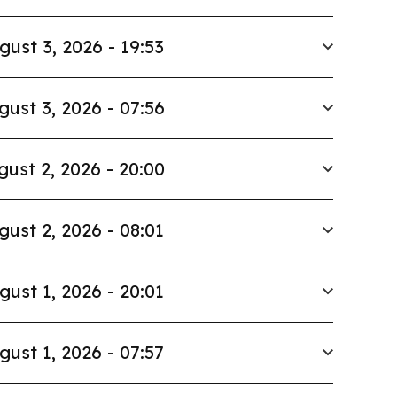
gust 3, 2026 - 19:53
gust 3, 2026 - 07:56
gust 2, 2026 - 20:00
gust 2, 2026 - 08:01
gust 1, 2026 - 20:01
gust 1, 2026 - 07:57