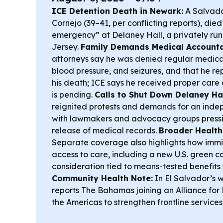
ICE Detention Death in Newark:
A Salvado
Cornejo (39–41, per conflicting reports), die
emergency” at Delaney Hall, a privately run 
Jersey.
Family Demands Medical Accountab
attorneys say he was denied regular medicat
blood pressure, and seizures, and that he r
his death; ICE says he received proper care
is pending.
Calls to Shut Down Delaney Hal
reignited protests and demands for an indep
with lawmakers and advocacy groups pressi
release of medical records.
Broader Health
Separate coverage also highlights how immig
access to care, including a new U.S. green c
consideration tied to means-tested benefits s
Community Health Note:
In El Salvador’s 
reports The Bahamas joining an Alliance for
the Americas to strengthen frontline services