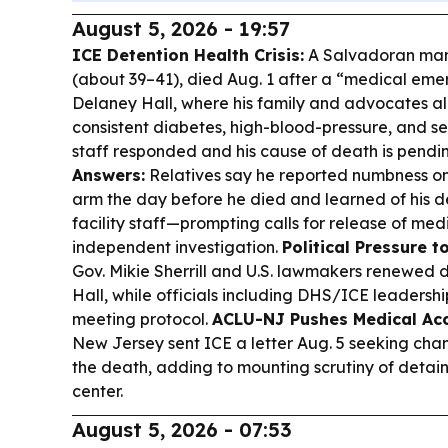
August 5, 2026 - 19:57
ICE Detention Health Crisis:
A Salvadoran man
(about 39–41), died Aug. 1 after a “medical em
Delaney Hall, where his family and advocates al
consistent diabetes, high-blood-pressure, and s
staff responded and his cause of death is pendi
Answers:
Relatives say he reported numbness on 
arm the day before he died and learned of his de
facility staff—prompting calls for release of me
independent investigation.
Political Pressure to
Gov. Mikie Sherrill and U.S. lawmakers renewed
Hall, while officials including DHS/ICE leaders
meeting protocol.
ACLU-NJ Pushes Medical Ac
New Jersey sent ICE a letter Aug. 5 seeking chang
the death, adding to mounting scrutiny of detain
center.
August 5, 2026 - 07:53