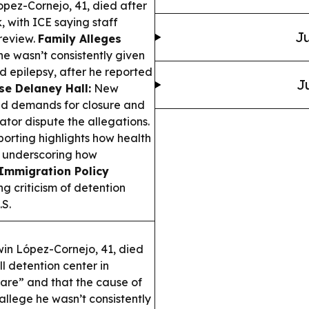
ez-Cornejo, 41, died after
 with ICE saying staff
Ju
 review.
Family Alleges
e wasn’t consistently given
d epilepsy, after he reported
J
ose Delaney Hall:
New
ed demands for closure and
ator dispute the allegations.
orting highlights how health
, underscoring how
Immigration Policy
 criticism of detention
.S.
n López-Cornejo, 41, died
 detention center in
are” and that the cause of
llege he wasn’t consistently