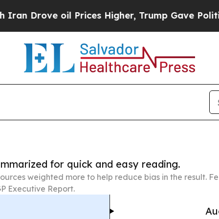
ve oil Prices Higher, Trump Gave Politically Con
summarized for quick and easy reading.
ources weighted more to help reduce bias in the result. 
P Executive Report.
Au