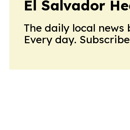
El Salvador He
The daily local news 
Every day. Subscribe