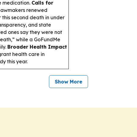
e medication.
Calls for
d lawmakers renewed
 this second death in under
ransparency, and state
ed ones say they were not
 death,” while a GoFundMe
ly.
Broader Health Impact
rant health care in
y this year.
Show More