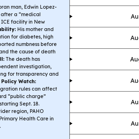
ran man, Edwin Lopez-
d after a “medical
Au
ICE facility in New
ility:
His mother and
ion for diabetes, high
Au
eported numbness before
 and the cause of death
Au
l:
The death has
endent investigation,
ng for transparency and
Au
 Policy Watch:
ration rules can affect
ard “public charge”
Au
tarting Sept. 18.
wider region, PAHO
 Primary Health Care in
Au
.