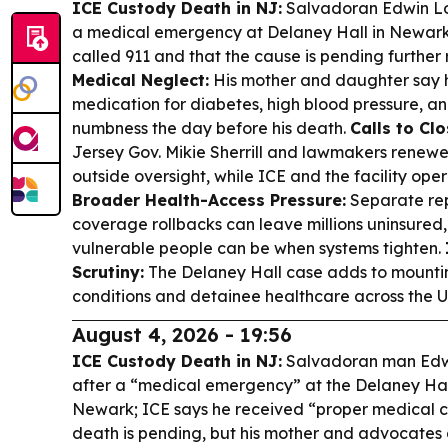
ICE Custody Death in NJ:
Salvadoran Edwin Lop
a medical emergency at Delaney Hall in Newark,
called 911 and that the cause is pending further
Medical Neglect:
His mother and daughter say h
medication for diabetes, high blood pressure, an
numbness the day before his death.
Calls to Cl
Jersey Gov. Mikie Sherrill and lawmakers renew
outside oversight, while ICE and the facility oper
Broader Health-Access Pressure:
Separate rep
coverage rollbacks can leave millions uninsured
vulnerable people can be when systems tighten.
Scrutiny:
The Delaney Hall case adds to mounting
conditions and detainee healthcare across the U
August 4, 2026 - 19:56
ICE Custody Death in NJ:
Salvadoran man Edwi
after a “medical emergency” at the Delaney Hall
Newark; ICE says he received “proper medical c
death is pending, but his mother and advocates a