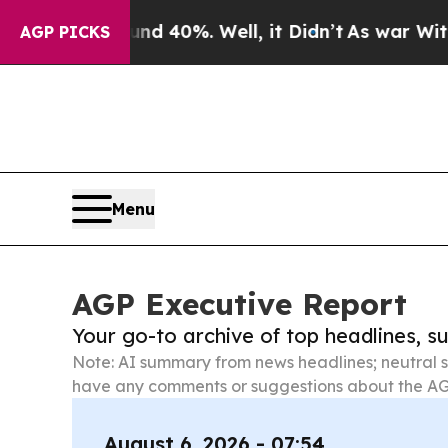
ound 40%. Well, it Didn’t
As war With Iran Dro
AGP PICKS
Menu
AGP Executive Report
Your go-to archive of top headlines, 
Note: AI summary from news headlines; neutral s
have any comments or suggestions about the AG
August 6, 2026 - 07:54