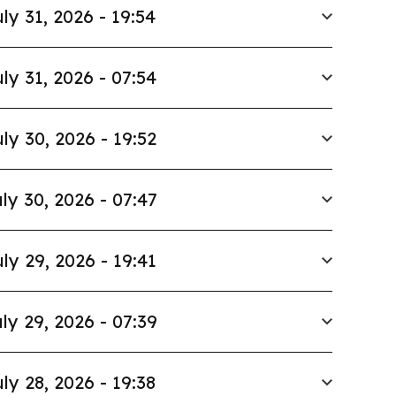
ly 31, 2026 - 19:54
ly 31, 2026 - 07:54
ly 30, 2026 - 19:52
ly 30, 2026 - 07:47
ly 29, 2026 - 19:41
ly 29, 2026 - 07:39
ly 28, 2026 - 19:38