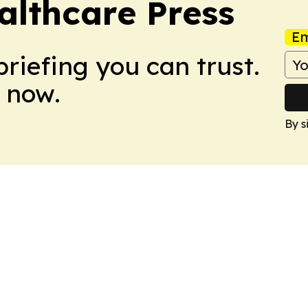
althcare Press
Em
briefing you can trust.
 now.
By s