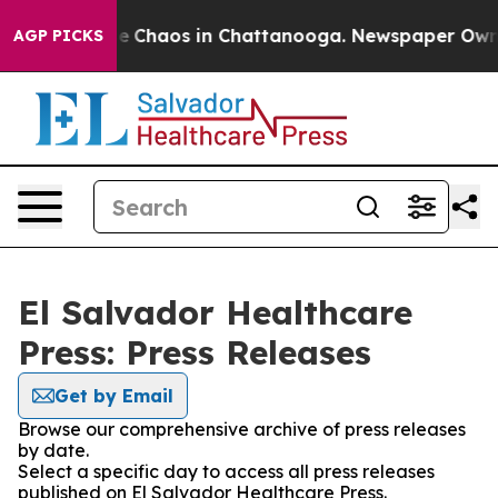
tal Collapse
Chaos in Chattanooga. Newspaper Owner C
AGP PICKS
El Salvador Healthcare
Press: Press Releases
Get by Email
Browse our comprehensive archive of press releases
by date.
Select a specific day to access all press releases
published on El Salvador Healthcare Press.