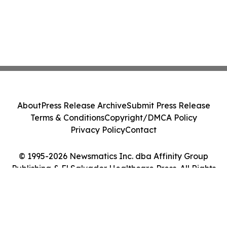
About
Press Release Archive
Submit Press Release
Terms & Conditions
Copyright/DMCA Policy
Privacy Policy
Contact
© 1995-2026 Newsmatics Inc. dba Affinity Group
Publishing & El Salvador Healthcare Press. All Rights
Reserved.
Cookie Settings / Your Privacy Choices