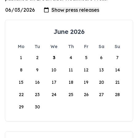
June 2026
Mo
Tu
We
Th
Fr
Sa
Su
1
2
3
4
5
6
7
8
9
10
11
12
13
14
15
16
17
18
19
20
21
22
23
24
25
26
27
28
29
30