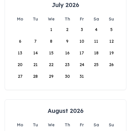
July 2026
Mo
Tu
We
Th
Fr
Sa
Su
1
2
3
4
5
6
7
8
9
10
11
12
13
14
15
16
17
18
19
20
21
22
23
24
25
26
27
28
29
30
31
August 2026
Mo
Tu
We
Th
Fr
Sa
Su