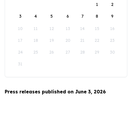
1
2
3
4
5
6
7
8
9
10
11
12
13
14
15
16
17
18
19
20
21
22
23
24
25
26
27
28
29
30
31
Press releases published on June 3, 2026