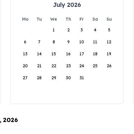
July 2026
Mo
Tu
We
Th
Fr
Sa
Su
1
2
3
4
5
6
7
8
9
10
11
12
13
14
15
16
17
18
19
20
21
22
23
24
25
26
27
28
29
30
31
, 2026