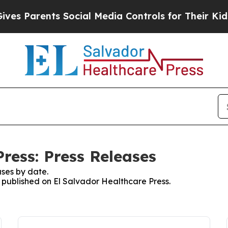
s Parents Social Media Controls for Their Kids. S
ress: Press Releases
ses by date.
s published on El Salvador Healthcare Press.