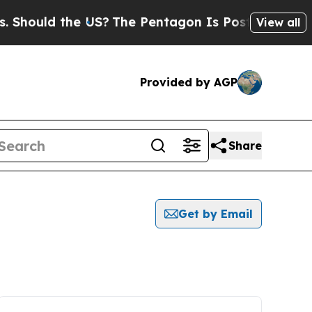
hould the US?
The Pentagon Is Posting Cryptic B
View all
Provided by AGP
Share
Get by Email