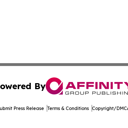
owered By
ubmit Press Release
Terms & Conditions
Copyright/DMCA
. dba Affinity Group Publishing & El Salvador Healthcare 