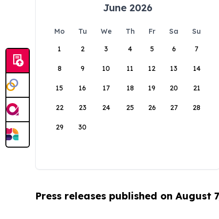
June 2026
Mo
Tu
We
Th
Fr
Sa
Su
1
2
3
4
5
6
7
8
9
10
11
12
13
14
15
16
17
18
19
20
21
22
23
24
25
26
27
28
29
30
Press releases published on August 7