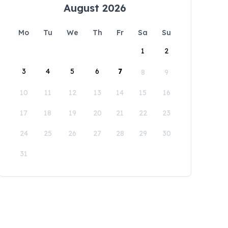
August 2026
Mo
Tu
We
Th
Fr
Sa
Su
1
2
3
4
5
6
7
8
9
10
11
12
13
14
15
16
17
18
19
20
21
22
23
24
25
26
27
28
29
30
31