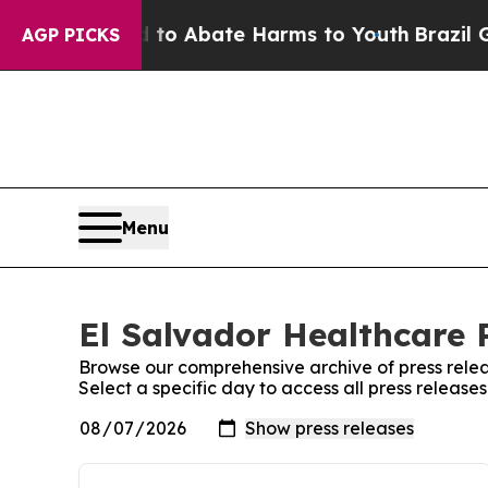
illion Fund to Abate Harms to Youth
Brazil Give
AGP PICKS
Menu
El Salvador Healthcare P
Browse our comprehensive archive of press relea
Select a specific day to access all press release