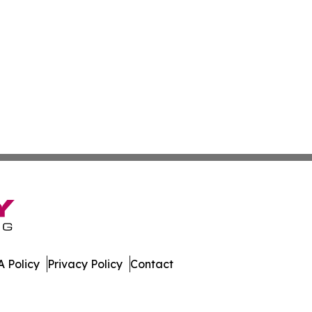
 Policy
Privacy Policy
Contact
Press. All Rights Reserved.