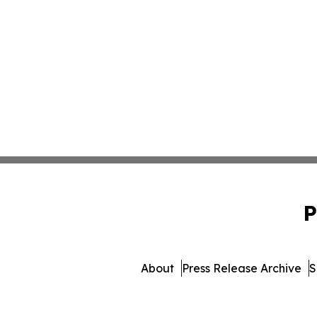
P
About
Press Release Archive
S
© 1995-2026 Newsmatics Inc