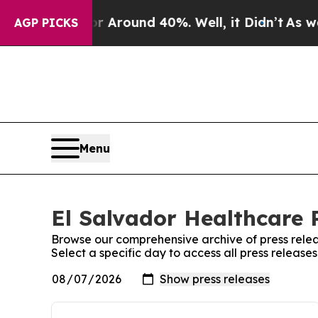
e a Floor Around 40%. Well, it Didn’t
As war Wi
AGP PICKS
Menu
El Salvador Healthcare P
Browse our comprehensive archive of press relea
Select a specific day to access all press release