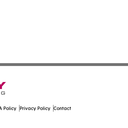
 Policy
Privacy Policy
Contact
Press. All Rights Reserved.