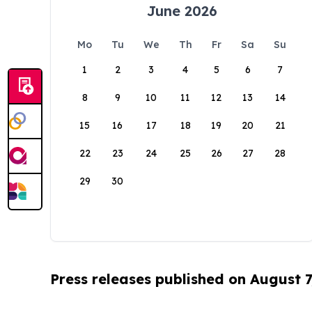
June 2026
Mo
Tu
We
Th
Fr
Sa
Su
1
2
3
4
5
6
7
8
9
10
11
12
13
14
15
16
17
18
19
20
21
22
23
24
25
26
27
28
29
30
Press releases published on August 7