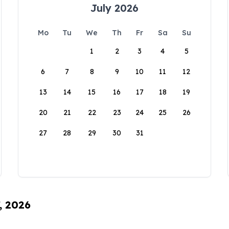
July 2026
Mo
Tu
We
Th
Fr
Sa
Su
1
2
3
4
5
6
7
8
9
10
11
12
13
14
15
16
17
18
19
20
21
22
23
24
25
26
27
28
29
30
31
, 2026