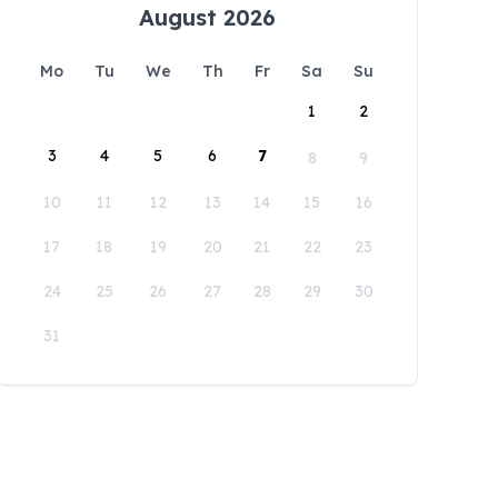
August 2026
Mo
Tu
We
Th
Fr
Sa
Su
1
2
3
4
5
6
7
8
9
10
11
12
13
14
15
16
17
18
19
20
21
22
23
24
25
26
27
28
29
30
31