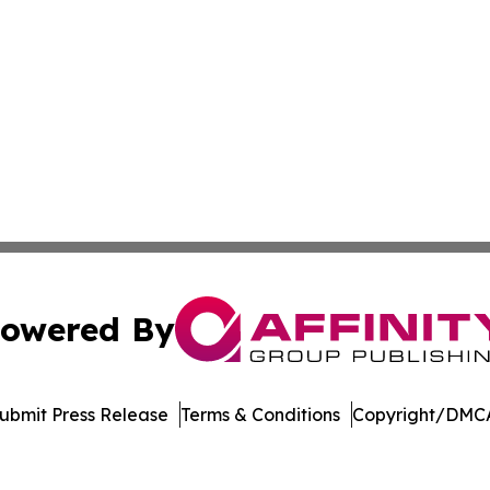
owered By
ubmit Press Release
Terms & Conditions
Copyright/DMCA
. dba Affinity Group Publishing & El Salvador Healthcare 