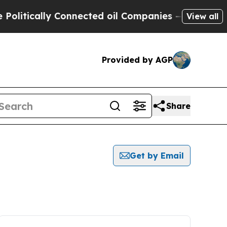
itically Connected oil Companies — not Taxpayer
View all
Provided by AGP
Share
Get by Email