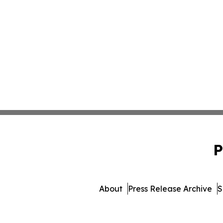
P
About
Press Release Archive
S
© 1995-2026 Newsmatics Inc