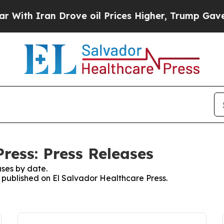
th Iran Drove oil Prices Higher, Trump Gave Pol
ress: Press Releases
ses by date.
s published on El Salvador Healthcare Press.