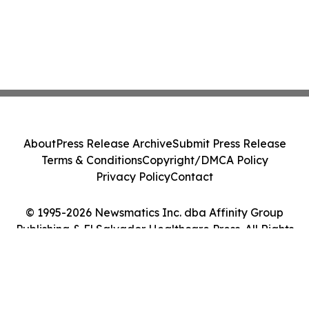
About
Press Release Archive
Submit Press Release
Terms & Conditions
Copyright/DMCA Policy
Privacy Policy
Contact
© 1995-2026 Newsmatics Inc. dba Affinity Group
Publishing & El Salvador Healthcare Press. All Rights
Reserved.
Cookie Settings / Your Privacy Choices