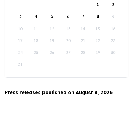
1
2
3
4
5
6
7
8
9
10
11
12
13
14
15
16
17
18
19
20
21
22
23
24
25
26
27
28
29
30
31
Press releases published on August 8, 2026