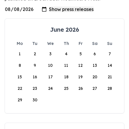
June 2026
Mo
Tu
We
Th
Fr
Sa
Su
1
2
3
4
5
6
7
8
9
10
11
12
13
14
15
16
17
18
19
20
21
22
23
24
25
26
27
28
29
30