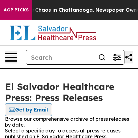
al Collapse
Chaos in Chattanooga. Newspaper Owner Ca
AGP PICKS
El Salvador Healthcare
Press: Press Releases
Get by Email
Browse our comprehensive archive of press releases
by date.
Select a specific day to access all press releases
published on El Salvador Healthcare Press.