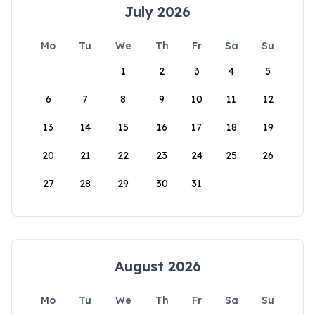
July 2026
Mo
Tu
We
Th
Fr
Sa
Su
1
2
3
4
5
6
7
8
9
10
11
12
13
14
15
16
17
18
19
20
21
22
23
24
25
26
27
28
29
30
31
August 2026
Mo
Tu
We
Th
Fr
Sa
Su