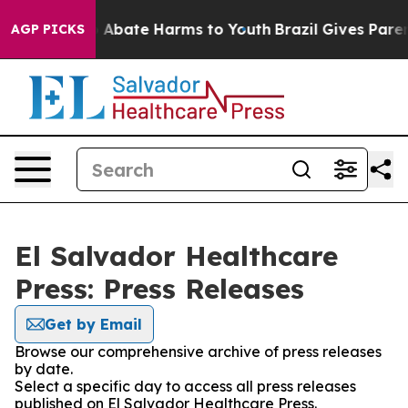
lion Fund to Abate Harms to Youth
Brazil Gives Parents
AGP PICKS
El Salvador Healthcare
Press: Press Releases
Get by Email
Browse our comprehensive archive of press releases
by date.
Select a specific day to access all press releases
published on El Salvador Healthcare Press.