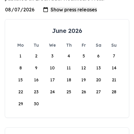
June 2026
Mo
Tu
We
Th
Fr
Sa
Su
1
2
3
4
5
6
7
8
9
10
11
12
13
14
15
16
17
18
19
20
21
22
23
24
25
26
27
28
29
30