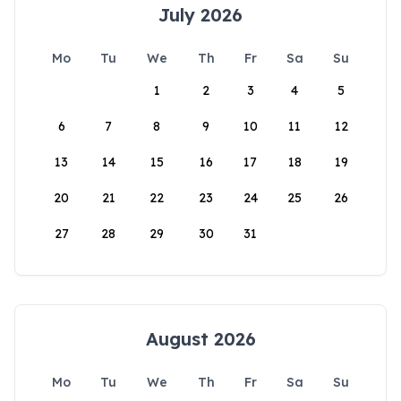
July 2026
Mo
Tu
We
Th
Fr
Sa
Su
1
2
3
4
5
6
7
8
9
10
11
12
13
14
15
16
17
18
19
20
21
22
23
24
25
26
27
28
29
30
31
August 2026
Mo
Tu
We
Th
Fr
Sa
Su