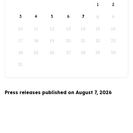
1
2
3
4
5
6
7
8
9
10
11
12
13
14
15
16
17
18
19
20
21
22
23
24
25
26
27
28
29
30
31
Press releases published on August 7, 2026