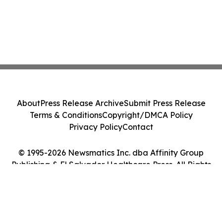
About
Press Release Archive
Submit Press Release
Terms & Conditions
Copyright/DMCA Policy
Privacy Policy
Contact
© 1995-2026 Newsmatics Inc. dba Affinity Group
Publishing & El Salvador Healthcare Press. All Rights
Reserved.
Cookie Settings / Your Privacy Choices