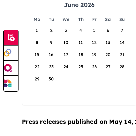
June 2026
Mo
Tu
We
Th
Fr
Sa
Su
1
2
3
4
5
6
7
8
9
10
11
12
13
14
15
16
17
18
19
20
21
22
23
24
25
26
27
28
29
30
Press releases published on May 14,