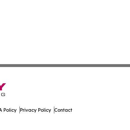
 Policy
Privacy Policy
Contact
Press. All Rights Reserved.