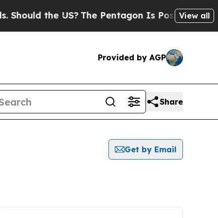
Should the US?
The Pentagon Is Posting Cryptic B
View all
Provided by AGP
Share
Get by Email