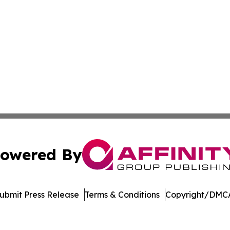
owered By
ubmit Press Release
Terms & Conditions
Copyright/DMCA
. dba Affinity Group Publishing & El Salvador Healthcare 