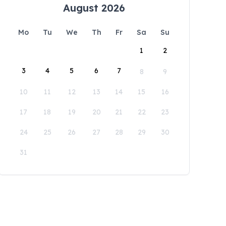
August 2026
Mo
Tu
We
Th
Fr
Sa
Su
1
2
3
4
5
6
7
8
9
10
11
12
13
14
15
16
17
18
19
20
21
22
23
24
25
26
27
28
29
30
31