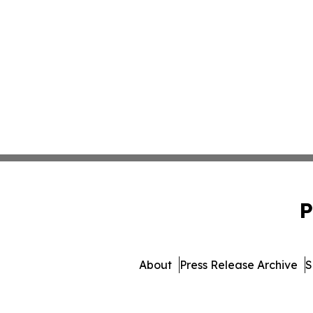
P
About
Press Release Archive
S
© 1995-2026 Newsmatics Inc