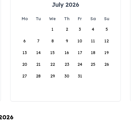
July 2026
Mo
Tu
We
Th
Fr
Sa
Su
1
2
3
4
5
6
7
8
9
10
11
12
13
14
15
16
17
18
19
20
21
22
23
24
25
26
27
28
29
30
31
 2026