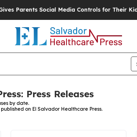
es Parents Social Media Controls for Their Kids. 
ress: Press Releases
ses by date.
s published on El Salvador Healthcare Press.