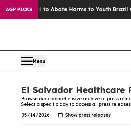
Million Fund to Abate Harms to Youth
Brazil Giv
AGP PICKS
Menu
El Salvador Healthcare P
Browse our comprehensive archive of press relea
Select a specific day to access all press release