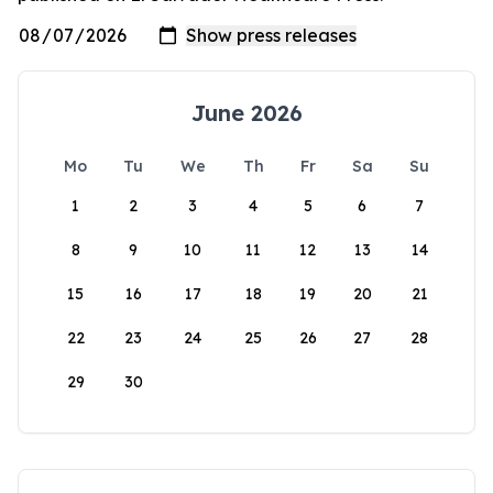
June 2026
Mo
Tu
We
Th
Fr
Sa
Su
1
2
3
4
5
6
7
8
9
10
11
12
13
14
15
16
17
18
19
20
21
22
23
24
25
26
27
28
29
30