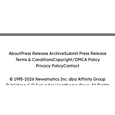
About
Press Release Archive
Submit Press Release
Terms & Conditions
Copyright/DMCA Policy
Privacy Policy
Contact
© 1995-2026 Newsmatics Inc. dba Affinity Group
Publishing & El Salvador Healthcare Press. All Rights
Reserved.
Cookie Settings / Your Privacy Choices