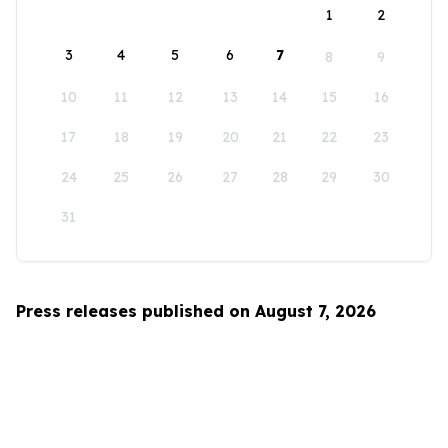
1
2
3
4
5
6
7
8
9
10
11
12
13
14
15
16
17
18
19
20
21
22
23
24
25
26
27
28
29
30
31
Press releases published on August 7, 2026