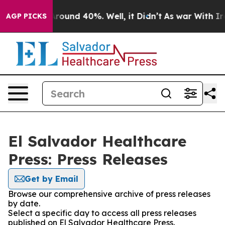
a Floor Around 40%. Well, it Didn’t
As war With Iran
AGP PICKS
El Salvador Healthcare
Press: Press Releases
Get by Email
Browse our comprehensive archive of press releases
by date.
Select a specific day to access all press releases
published on El Salvador Healthcare Press.