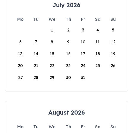
July 2026
Mo
Tu
We
Th
Fr
Sa
Su
1
2
3
4
5
6
7
8
9
10
11
12
13
14
15
16
17
18
19
20
21
22
23
24
25
26
27
28
29
30
31
August 2026
Mo
Tu
We
Th
Fr
Sa
Su