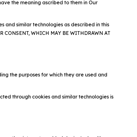
 have the meaning ascribed to them in Our
 and similar technologies as described in this
OUR CONSENT, WHICH MAY BE WITHDRAWN AT
ding the purposes for which they are used and
cted through cookies and similar technologies is