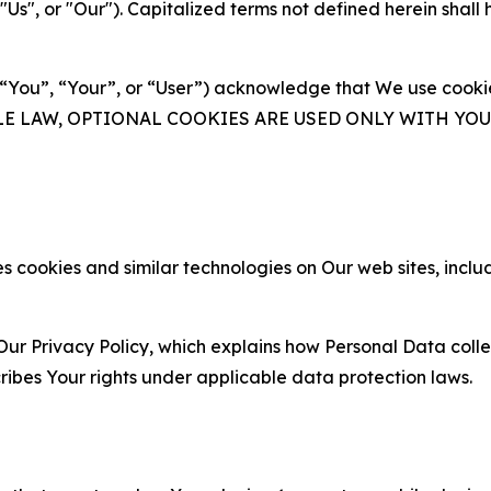
s", or "Our"). Capitalized terms not defined herein shall
(“You”, “Your”, or “User”) acknowledge that We use cookies
ABLE LAW, OPTIONAL COOKIES ARE USED ONLY WITH Y
 cookies and similar technologies on Our web sites, inclu
Our Privacy Policy, which explains how Personal Data colle
ribes Your rights under applicable data protection laws.