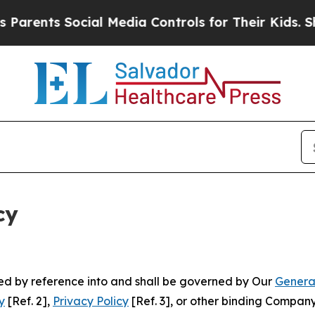
Social Media Controls for Their Kids. Should the
cy
ated by reference into and shall be governed by Our
Genera
y
[Ref. 2],
Privacy Policy
[Ref. 3], or other binding Compan