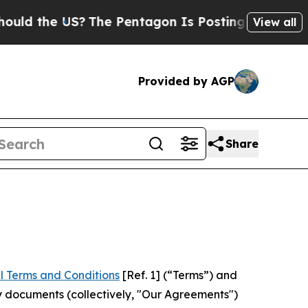
 US?
The Pentagon Is Posting Cryptic Biblical Me
View all
Provided by AGP
Share
l Terms and Conditions
[Ref. 1] (“Terms”) and
y documents (collectively, "Our Agreements")