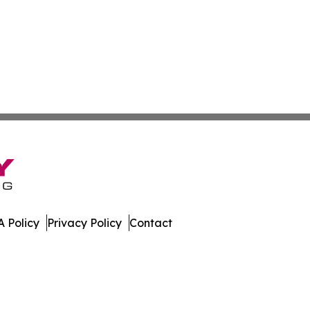
 Policy
Privacy Policy
Contact
Press. All Rights Reserved.