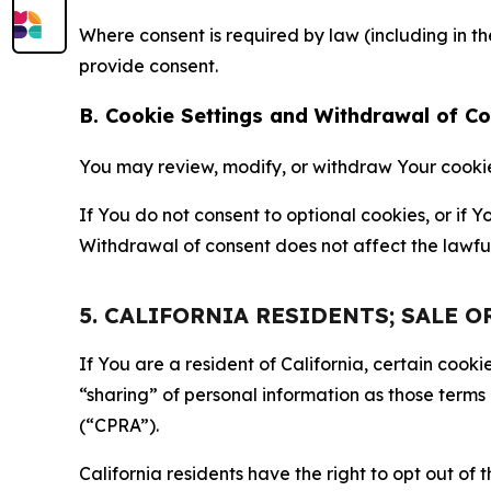
Where consent is required by law (including in 
provide consent.
B. Cookie Settings and Withdrawal of C
You may review, modify, or withdraw Your cookie p
If You do not consent to optional cookies, or if
Withdrawal of consent does not affect the lawfu
5. CALIFORNIA RESIDENTS; SALE 
If You are a resident of California, certain coo
“sharing” of personal information as those terms
(“CPRA”).
California residents have the right to opt out of 