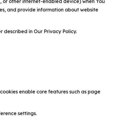
ce, or other internet-enabled device) when You
ces, and provide information about website
 described in Our Privacy Policy.
se cookies enable core features such as page
erence settings.