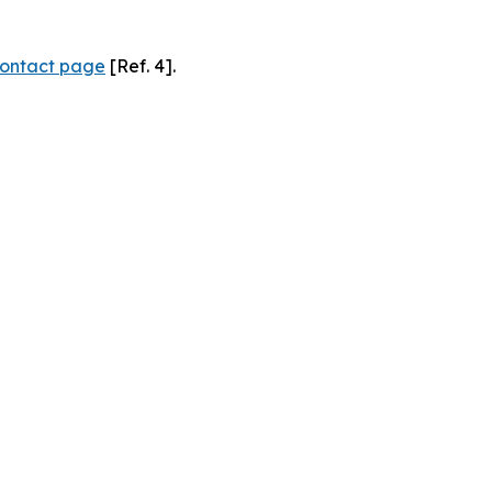
ontact page
[Ref. 4].