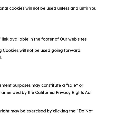
al cookies will not be used unless and until You
ink available in the footer of Our web sites.
g Cookies will not be used going forward.
l.
urement purposes may constitute a “sale” or
s amended by the California Privacy Rights Act
is right may be exercised by clicking the “Do Not