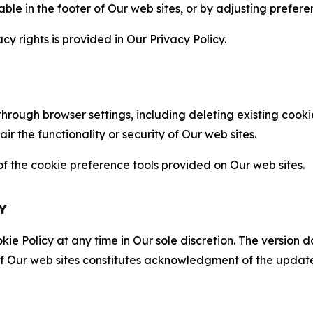
able in the footer of Our web sites, or by adjusting prefere
cy rights is provided in Our Privacy Policy.
hrough browser settings, including deleting existing cookie
 the functionality or security of Our web sites.
 the cookie preference tools provided on Our web sites.
Y
ie Policy at any time in Our sole discretion. The version d
f Our web sites constitutes acknowledgment of the update