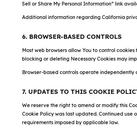
Sell or Share My Personal Information” link avail
Additional information regarding California priva
6. BROWSER-BASED CONTROLS
Most web browsers allow You to control cookies t
blocking or deleting Necessary Cookies may impair
Browser-based controls operate independently of
7. UPDATES TO THIS COOKIE POLIC
We reserve the right to amend or modify this Cook
Cookie Policy was last updated. Continued use o
requirements imposed by applicable law.