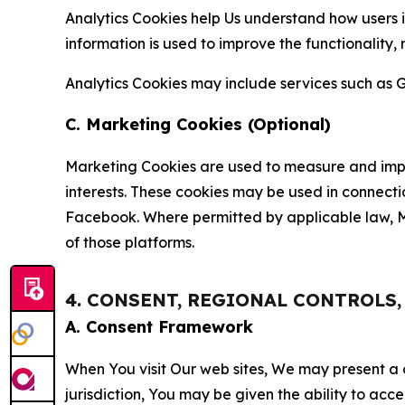
Analytics Cookies help Us understand how users i
information is used to improve the functionality,
Analytics Cookies may include services such as G
C. Marketing Cookies (Optional)
Marketing Cookies are used to measure and impro
interests. These cookies may be used in connecti
Facebook. Where permitted by applicable law, Ma
of those platforms.
4. CONSENT, REGIONAL CONTROLS
A. Consent Framework
When You visit Our web sites, We may present a
jurisdiction, You may be given the ability to acc