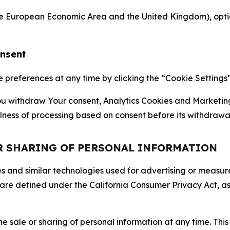
the European Economic Area and the United Kingdom), option
onsent
references at any time by clicking the “Cookie Settings” l
 You withdraw Your consent, Analytics Cookies and Marketin
lness of processing based on consent before its withdrawa
OR SHARING OF PERSONAL INFORMATION
kies and similar technologies used for advertising or meas
 are defined under the California Consumer Privacy Act, a
the sale or sharing of personal information at any time. Th