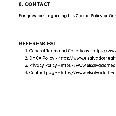
8. CONTACT
For questions regarding this Cookie Policy or Our
REFERENCES:
General Terms and Conditions - https://w
DMCA Policy - https://www.elsalvadorhea
Privacy Policy - https://www.elsalvadorhe
Contact page - https://www.elsalvadorhea