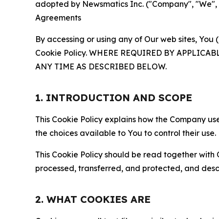
adopted by Newsmatics Inc. ("Company", "We", "U
Agreements
By accessing or using any of Our web sites, You 
Cookie Policy. WHERE REQUIRED BY APPLIC
ANY TIME AS DESCRIBED BELOW.
1. INTRODUCTION AND SCOPE
This Cookie Policy explains how the Company uses
the choices available to You to control their use.
This Cookie Policy should be read together with 
processed, transferred, and protected, and desc
2. WHAT COOKIES ARE