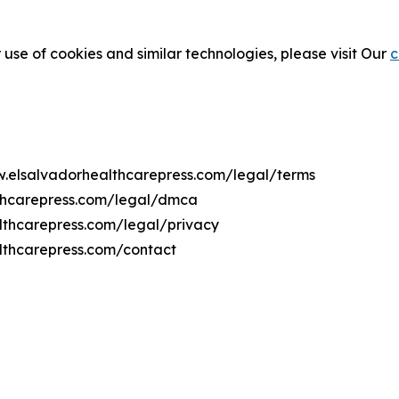
 use of cookies and similar technologies, please visit Our
c
ww.elsalvadorhealthcarepress.com/legal/terms
lthcarepress.com/legal/dmca
althcarepress.com/legal/privacy
lthcarepress.com/contact