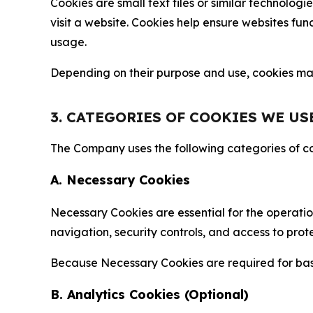
Cookies are small text files or similar technolo
visit a website. Cookies help ensure websites fu
usage.
Depending on their purpose and use, cookies may 
3. CATEGORIES OF COOKIES WE US
The Company uses the following categories of coo
A. Necessary Cookies
Necessary Cookies are essential for the operatio
navigation, security controls, and access to prot
Because Necessary Cookies are required for basi
B. Analytics Cookies (Optional)