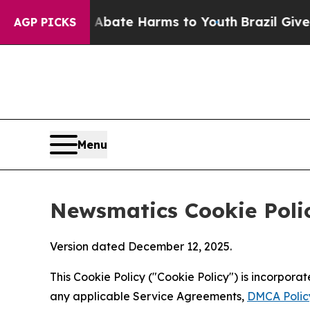
nd to Abate Harms to Youth
Brazil Gives Parents 
AGP PICKS
Menu
Newsmatics Cookie Poli
Version dated December 12, 2025.
This Cookie Policy ("Cookie Policy") is incorpor
any applicable Service Agreements,
DMCA Polic