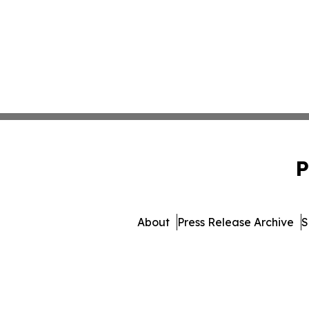
P
About
Press Release Archive
S
© 1995-2026 Newsmatics Inc