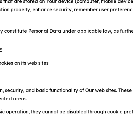
gies that are stored on Your device (computer, mobile devi
nction properly, enhance security, remember user preferen
constitute Personal Data under applicable law, as further
E
kies on its web sites:
n, security, and basic functionality of Our web sites. The
ected areas.
c operation, they cannot be disabled through cookie pref