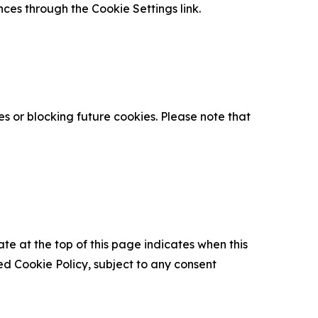
nces through the Cookie Settings link.
s or blocking future cookies. Please note that
ate at the top of this page indicates when this
d Cookie Policy, subject to any consent