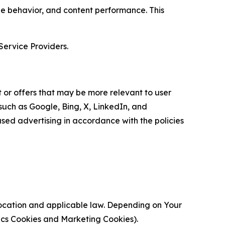
age behavior, and content performance. This
Service Providers.
 or offers that may be more relevant to user
 such as Google, Bing, X, LinkedIn, and
ed advertising in accordance with the policies
location and applicable law. Depending on Your
ytics Cookies and Marketing Cookies).