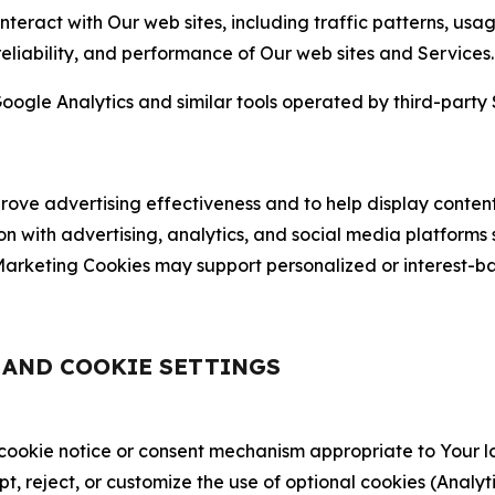
nteract with Our web sites, including traffic patterns, us
 reliability, and performance of Our web sites and Services.
oogle Analytics and similar tools operated by third-party 
ve advertising effectiveness and to help display content
on with advertising, analytics, and social media platforms
rketing Cookies may support personalized or interest-bas
, AND COOKIE SETTINGS
 cookie notice or consent mechanism appropriate to Your 
ept, reject, or customize the use of optional cookies (Anal