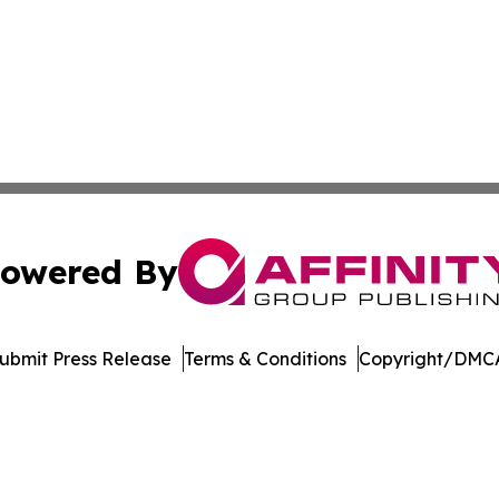
owered By
ubmit Press Release
Terms & Conditions
Copyright/DMCA
. dba Affinity Group Publishing & El Salvador Healthcare 
Cookie Settings / Your Privacy Choices