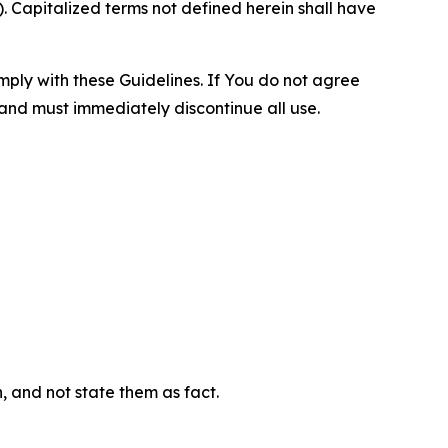
 Capitalized terms not defined herein shall have
omply with these Guidelines. If You do not agree
 and must immediately discontinue all use.
n, and not state them as fact.