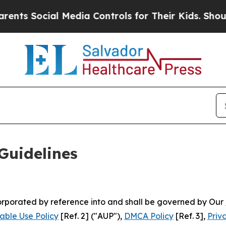
 Media Controls for Their Kids. Should the US?
Th
Guidelines
ncorporated by reference into and shall be governed by Our
able Use Policy
[Ref. 2] ("AUP"),
DMCA Policy
[Ref. 3],
Priv