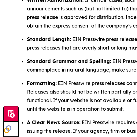
Written Authorization:
In certain cases, such
announcements such as (but not limited to) th
press release is approved for distribution. 
obtain the express consent of the company’s e
Standard Length:
EIN Presswire press release
press releases that are overly short or long m
Standard Grammar and Spelling:
EIN Pressw
commonplace in natural language, make sure to
Formatting:
EIN Presswire press releases cann
Releases also should not be written partially or 
functional. If your website is not available or f
until the website is in operation to submit.
A Clear News Source:
EIN Presswire requires a
issuing the release. If your agency, firm or bus