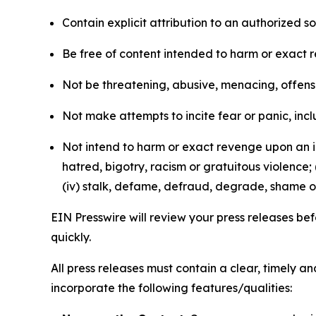
Contain explicit attribution to an authorized 
Be free of content intended to harm or exact 
Not be threatening, abusive, menacing, offensiv
Not make attempts to incite fear or panic, inclu
Not intend to harm or exact revenge upon an in
hatred, bigotry, racism or gratuitous violence; 
(iv) stalk, defame, defraud, degrade, shame or
EIN Presswire will review your press releases befo
quickly.
All press releases must contain a clear, timely 
incorporate the following features/qualities: