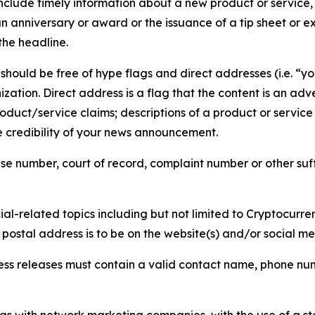
lude timely information about a new product or service, 
 anniversary or award or the issuance of a tip sheet or exp
the headline.
hould be free of hype flags and direct addresses (i.e. “you
tion. Direct address is a flag that the content is an adve
roduct/service claims; descriptions of a product or servic
 credibility of your news announcement.
se number, court of record, complaint number or other suff
al-related topics including but not limited to Cryptocurren
d postal address is to be on the website(s) and/or social m
ess releases must contain a valid contact name, phone num