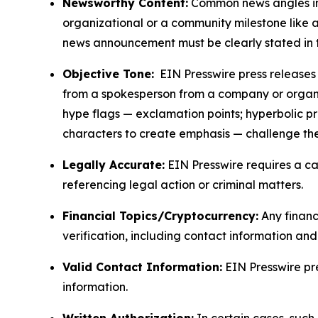
Newsworthy Content:
Common news angles inc
organizational or a community milestone like an
news announcement must be clearly stated in 
Objective Tone:
EIN Presswire press releases s
from a spokesperson from a company or organiza
hype flags — exclamation points; hyperbolic p
characters to create emphasis — challenge the
Legally Accurate:
EIN Presswire requires a ca
referencing legal action or criminal matters.
Financial Topics/Cryptocurrency:
Any financi
verification, including contact information an
Valid Contact Information:
EIN Presswire pr
information.