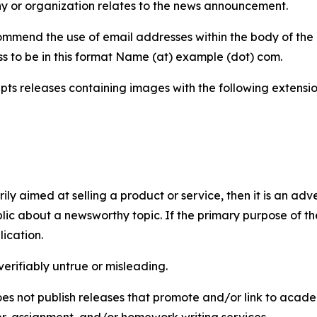
y or organization relates to the news announcement.
mmend the use of email addresses within the body of the pr
ss to be in this format Name (at) example (dot) com.
s releases containing images with the following extensions:
marily aimed at selling a product or service, then it is an a
ic about a newsworthy topic. If the primary purpose of the
ication.
verifiably untrue or misleading.
s not publish releases that promote and/or link to academi