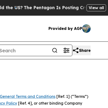
e Pentagon Is Posting Cryptic Biblical Messages
View all
Provided by AGP
Share
General Terms and Conditions
[Ref. 1] (“Terms”)
acy Policy
[Ref. 4], or other binding Company