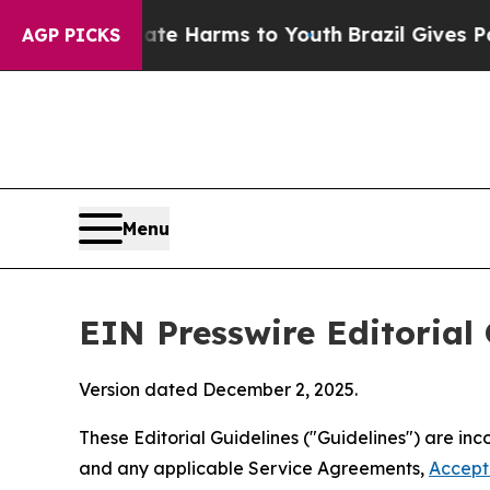
Abate Harms to Youth
Brazil Gives Parents Social
AGP PICKS
Menu
EIN Presswire Editorial 
Version dated December 2, 2025.
These Editorial Guidelines ("Guidelines") are i
and any applicable Service Agreements,
Accept