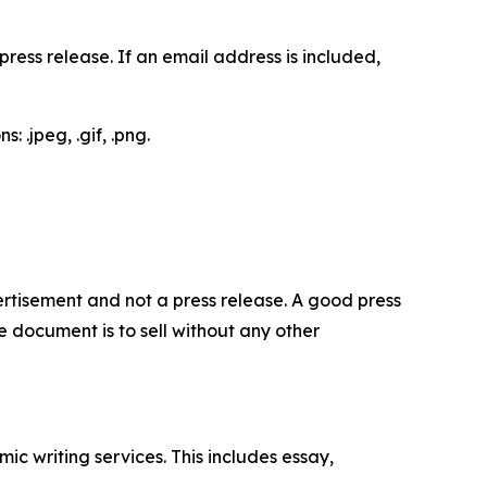
ess release. If an email address is included,
 .jpeg, .gif, .png.
dvertisement and not a press release. A good press
 document is to sell without any other
c writing services. This includes essay,