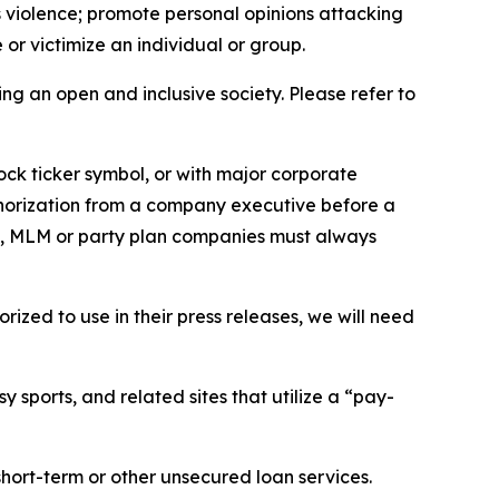
us violence; promote personal opinions attacking
or victimize an individual or group.
ing an open and inclusive society. Please refer to
ock ticker symbol, or with major corporate
thorization from a company executive before a
es, MLM or party plan companies must always
ized to use in their press releases, we will need
 sports, and related sites that utilize a “pay-
short-term or other unsecured loan services.