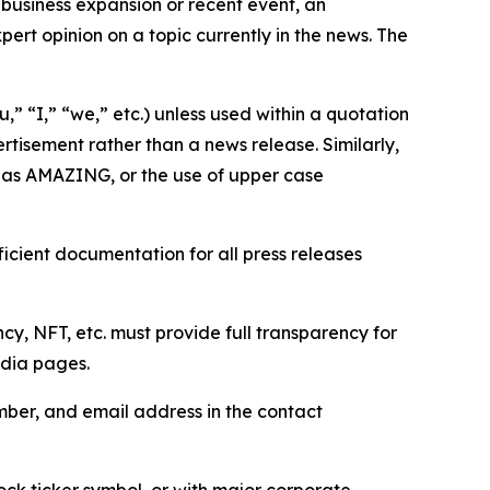
business expansion or recent event, an
ert opinion on a topic currently in the news. The
,” “I,” “we,” etc.) unless used within a quotation
rtisement rather than a news release. Similarly,
e as AMAZING, or the use of upper case
icient documentation for all press releases
cy, NFT, etc. must provide full transparency for
edia pages.
ber, and email address in the contact