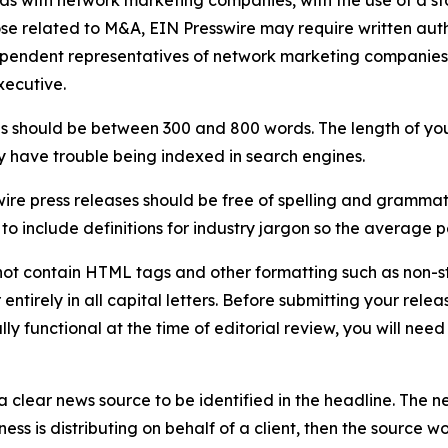
 as with network marketing companies, with the use of a st
ose related to M&A, EIN Presswire may require written au
Independent representatives of network marketing compani
xecutive.
s should be between 300 and 800 words. The length of your r
ay have trouble being indexed in search engines.
ire press releases should be free of spelling and grammat
 include definitions for industry jargon so the average p
ot contain HTML tags and other formatting such as non-st
entirely in all capital letters. Before submitting your releas
ully functional at the time of editorial review, you will nee
 clear news source to be identified in the headline. The n
iness is distributing on behalf of a client, then the source 