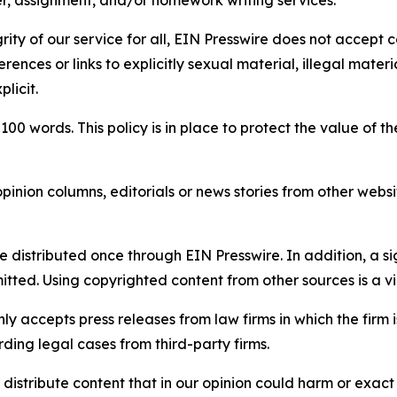
per, assignment, and/or homework writing services.
rity of our service for all, EIN Presswire does not accept 
rences or links to explicitly sexual material, illegal mater
licit.
 100 words. This policy is in place to protect the value of th
inion columns, editorials or news stories from other website
e distributed once through EIN Presswire. In addition, a si
itted. Using copyrighted content from other sources is a vi
y accepts press releases from law firms in which the firm i
ding legal cases from third-party firms.
distribute content that in our opinion could harm or exact