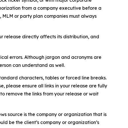
ock ticker symbol, or with major corporate
thorization from a company executive before a
es, MLM or party plan companies must always
elease directly affects its distribution, and
ical errors. Although jargon and acronyms are
erson can understand as well.
andard characters, tables or forced line breaks.
e, please ensure all links in your release are fully
d to remove the links from your release or wait
ews source is the company or organization that is
would be the client’s company or organization’s