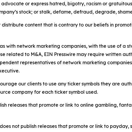
e, advocate or express hatred, bigotry, racism or gratuito
ompany’s stock; or stalk, defame, defraud, degrade, shame 
distribute content that is contrary to our beliefs in promot
 as with network marketing companies, with the use of a st
ose related to M&A, EIN Presswire may require written au
Independent representatives of network marketing compani
xecutive.
rage our clients to use any ticker symbols they are author
source company for each ticker symbol used.
sh releases that promote or link to online gambling, fantasy
does not publish releases that promote or link to payday, 