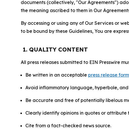
documents (collectively, "Our Agreements") adop
the meaning ascribed to them in Our Agreements
By accessing or using any of Our Services or web 
to be bound by these Guidelines, You are express
1. QUALITY CONTENT
All press releases submitted to EIN Presswire mus
Be written in an acceptable
press release for
Avoid inflammatory language, hyperbole, and u
Be accurate and free of potentially libelous ma
Clearly identify opinions in quotes or attribut
Cite from a fact-checked news source.