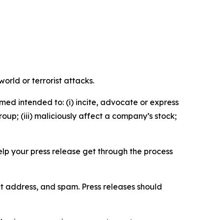
orld or terrorist attacks.
med intended to: (i) incite, advocate or express
roup; (iii) maliciously affect a company’s stock;
help your press release get through the process
ct address, and spam. Press releases should