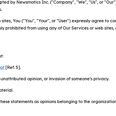
ted by Newsmatics Inc. ("Company", "We", "Us", or "Our").
.
sites, You ("You", "Your", or "User") expressly agree to c
ly prohibited from using any of Our Services or web sites,
t:
mat
[Ref. 5].
nattributed opinion, or invasion of someone’s privacy.
terial.
e these statements as opinions belonging to the organizatio