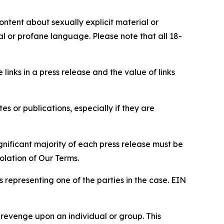
content about sexually explicit material or
ial or profane language. Please note that all 18-
e links in a press release and the value of links
s or publications, especially if they are
gnificant majority of each press release must be
olation of Our Terms.
s representing one of the parties in the case. EIN
 revenge upon an individual or group. This