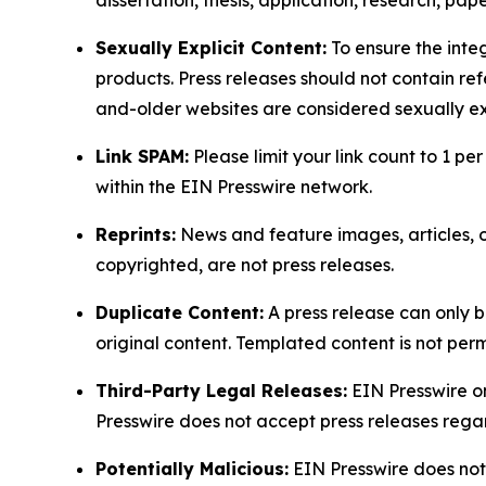
dissertation, thesis, application, research, pa
Sexually Explicit Content:
To ensure the integ
products. Press releases should not contain refe
and-older websites are considered sexually exp
Link SPAM:
Please limit your link count to 1 per
within the EIN Presswire network.
Reprints:
News and feature images, articles, op
copyrighted, are not press releases.
Duplicate Content:
A press release can only b
original content. Templated content is not perm
Third-Party Legal Releases:
EIN Presswire onl
Presswire does not accept press releases regar
Potentially Malicious:
EIN Presswire does not 