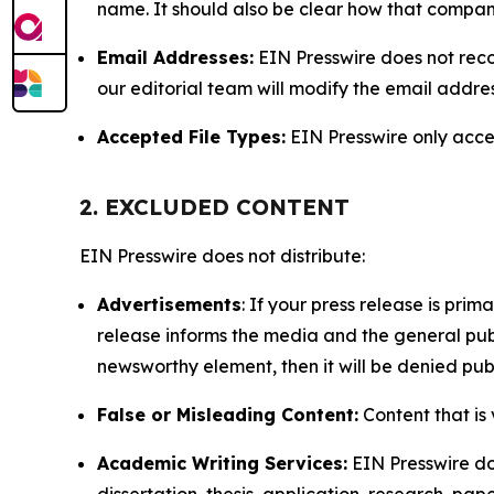
name. It should also be clear how that compan
Email Addresses:
EIN Presswire does not reco
our editorial team will modify the email addre
Accepted File Types:
EIN Presswire only accept
2. EXCLUDED CONTENT
EIN Presswire does not distribute:
Advertisements
: If your press release is pri
release informs the media and the general publ
newsworthy element, then it will be denied publ
False or Misleading Content:
Content that is 
Academic Writing Services:
EIN Presswire doe