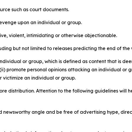
source such as court documents.
revenge upon an individual or group.
e, violent, intimidating or otherwise objectionable.
ding but not limited to releases predicting the end of the w
dividual or group, which is defined as content that is dee
(ii) promote personal opinions attacking an individual or g
 victimize an individual or group.
re distribution. Attention to the following guidelines will 
and newsworthy angle and be free of advertising hype, dire