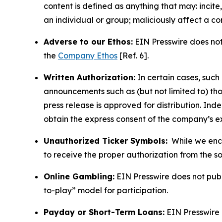
content is defined as anything that may: incit
an individual or group; maliciously affect a c
Adverse to our Ethos:
EIN Presswire does not 
the
Company Ethos
[Ref. 6].
Written Authorization:
In certain cases, such
announcements such as (but not limited to) th
press release is approved for distribution. 
obtain the express consent of the company’s e
Unauthorized Ticker Symbols:
While we encou
to receive the proper authorization from the 
Online Gambling:
EIN Presswire does not publi
to-play” model for participation.
Payday or Short-Term Loans:
EIN Presswire 