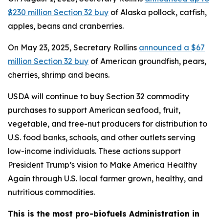
$230 million Section 32 buy
of Alaska pollock, catfish,
apples, beans and cranberries.
On May 23, 2025, Secretary Rollins
announced a $67
million Section 32 buy
of American groundfish, pears,
cherries, shrimp and beans.
USDA will continue to buy Section 32 commodity
purchases to support American seafood, fruit,
vegetable, and tree-nut producers for distribution to
U.S. food banks, schools, and other outlets serving
low-income individuals. These actions support
President Trump’s vision to Make America Healthy
Again through U.S. local farmer grown, healthy, and
nutritious commodities.
This is the most pro-biofuels Administration in