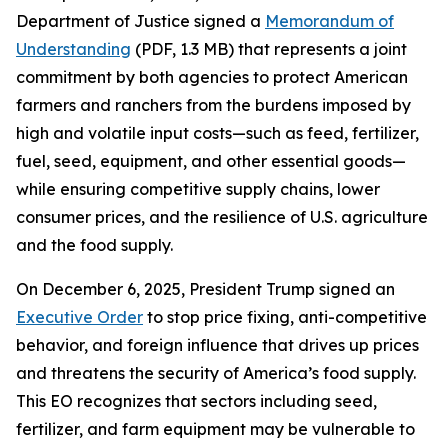
Department of Justice signed a
Memorandum of
Understanding
(PDF, 1.3 MB) that represents a joint
commitment by both agencies to protect American
farmers and ranchers from the burdens imposed by
high and volatile input costs—such as feed, fertilizer,
fuel, seed, equipment, and other essential goods—
while ensuring competitive supply chains, lower
consumer prices, and the resilience of U.S. agriculture
and the food supply.
On December 6, 2025, President Trump signed an
Executive Order
to stop price fixing, anti-competitive
behavior, and foreign influence that drives up prices
and threatens the security of America’s food supply.
This EO recognizes that sectors including seed,
fertilizer, and farm equipment may be vulnerable to