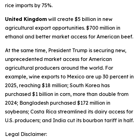
rice imports by 75%.
United Kingdom
will create $5 billion in new
agricultural export opportunities. $700 million in
ethanol and better market access for American beef.
At the same time, President Trump is securing new,
unprecedented market access for American
agricultural producers around the world. For
example, wine exports to Mexico are up 30 percent in
2025, reaching $18 million; South Korea has
purchased $1 billion in corn, more than double from
2024; Bangladesh purchased $172 million in
soybeans; Costa Rica streamlined its dairy access for
U.S. producers; and India cut its bourbon tariff in half.
Legal Disclaimer: