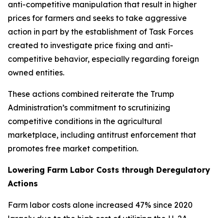
anti-competitive manipulation that result in higher
prices for farmers and seeks to take aggressive
action in part by the establishment of Task Forces
created to investigate price fixing and anti-
competitive behavior, especially regarding foreign
owned entities.
These actions combined reiterate the Trump
Administration’s commitment to scrutinizing
competitive conditions in the agricultural
marketplace, including antitrust enforcement that
promotes free market competition.
Lowering Farm Labor Costs through Deregulatory
Actions
Farm labor costs alone increased 47% since 2020