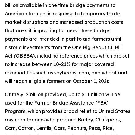
billion available in one time bridge payments to
American farmers in response to temporary trade
market disruptions and increased production costs
that are still impacting farmers. These bridge
payments are intended in part to aid farmers until
historic investments from the One Big Beautiful Bill
Act (OBBBA), including reference prices which are set
to increase between 10-21% for major covered
commodities such as soybeans, corn, and wheat and
will reach eligible farmers on October 1, 2026.
Of the $12 billion provided, up to $11 billion will be
used for the Farmer Bridge Assistance (FBA)
Program, which provides broad relief to United States
row crop farmers who produce Barley, Chickpeas,
Corn, Cotton, Lentils, Oats, Peanuts, Peas, Rice,