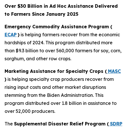
Over $30 Billion in Ad Hoc Assistance Delivered
to Farmers Since January 2025
Emergency Commodity Assistance Program (
ECAP
)
is helping farmers recover from the economic
hardships of 2024. This program distributed more
than $9.3 billion to over 560,000 farmers for soy, corn,
sorghum, and other row crops.
Marketing Assistance for Specialty Crops (
MASC
)
is helping specialty crop producers recover from
rising input costs and other market disruptions
stemming from the Biden Administration. This
program distributed over 1.8 billion in assistance to
over 52,000 producers.
The
Supplemental Disaster Relief Program (
SDRP