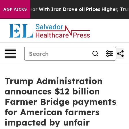
r With Iran Drove oil Prices Higher, Trump Gave Polit
AGP PICKS
Trump Administration
announces $12 billion
Farmer Bridge payments
for American farmers
impacted by unfair