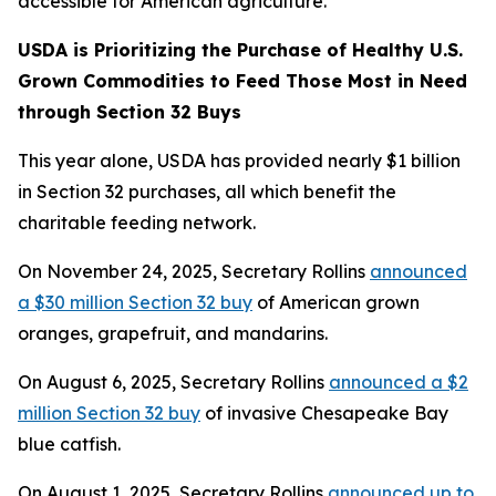
accessible for American agriculture.
USDA is Prioritizing the Purchase of Healthy U.S.
Grown Commodities to Feed Those Most in Need
through Section 32 Buys
This year alone, USDA has provided nearly $1 billion
in Section 32 purchases, all which benefit the
charitable feeding network.
On November 24, 2025, Secretary Rollins
announced
a $30 million Section 32 buy
of American grown
oranges, grapefruit, and mandarins.
On August 6, 2025, Secretary Rollins
announced a $2
million Section 32 buy
of invasive Chesapeake Bay
blue catfish.
On August 1, 2025, Secretary Rollins
announced up to