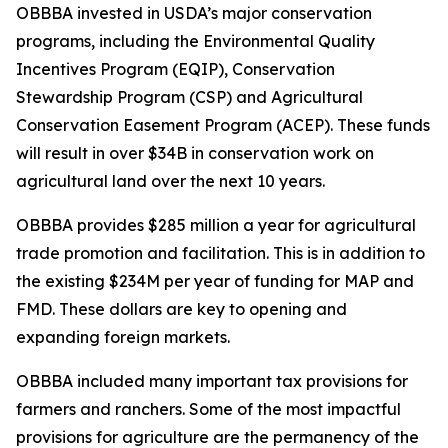
OBBBA invested in USDA’s major conservation
programs, including the Environmental Quality
Incentives Program (EQIP), Conservation
Stewardship Program (CSP) and Agricultural
Conservation Easement Program (ACEP). These funds
will result in over $34B in conservation work on
agricultural land over the next 10 years.
OBBBA provides $285 million a year for agricultural
trade promotion and facilitation. This is in addition to
the existing $234M per year of funding for MAP and
FMD. These dollars are key to opening and
expanding foreign markets.
OBBBA included many important tax provisions for
farmers and ranchers. Some of the most impactful
provisions for agriculture are the permanency of the