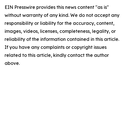
EIN Presswire provides this news content "as is"
without warranty of any kind. We do not accept any
responsibility or liability for the accuracy, content,
images, videos, licenses, completeness, legality, or
reliability of the information contained in this article.
If you have any complaints or copyright issues
related to this article, kindly contact the author
above.