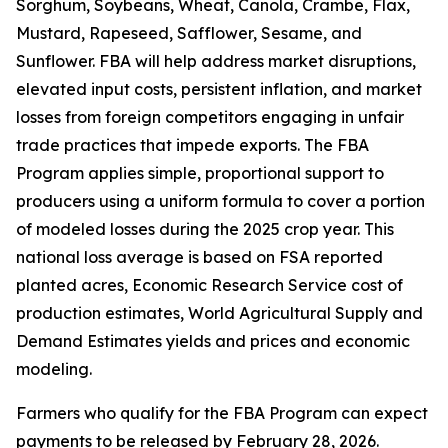
Sorghum, Soybeans, Wheat, Canola, Crambe, Flax,
Mustard, Rapeseed, Safflower, Sesame, and
Sunflower. FBA will help address market disruptions,
elevated input costs, persistent inflation, and market
losses from foreign competitors engaging in unfair
trade practices that impede exports. The FBA
Program applies simple, proportional support to
producers using a uniform formula to cover a portion
of modeled losses during the 2025 crop year. This
national loss average is based on FSA reported
planted acres, Economic Research Service cost of
production estimates, World Agricultural Supply and
Demand Estimates yields and prices and economic
modeling.
Farmers who qualify for the FBA Program can expect
payments to be released by February 28, 2026.