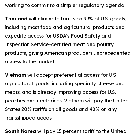
working to commit to a simpler regulatory agenda.
Thailand
will eliminate tariffs on 99% of U.S. goods,
including most food and agricultural products and
expedite access for USDA’s Food Safety and
Inspection Service-certified meat and poultry
products, giving American producers unprecedented
access to the market.
Vietnam
will accept preferential access for U.S.
agricultural goods, including specialty cheese and
meats, and is already improving access for U.S.
peaches and nectarines. Vietnam will pay the United
States 20% tariffs on all goods and 40% on any
transshipped goods
South Korea
will pay 15 percent tariff to the United