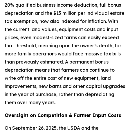
20% qualified business income deduction, full bonus
depreciation and the $15 million per individual estate
tax exemption, now also indexed for inflation. With
the current land values, equipment costs and input
prices, even modest-sized farms can easily exceed
that threshold, meaning upon the owner’s death, far
more family operations would face massive tax bills
than previously estimated. A permanent bonus
depreciation means that farmers can continue to
write off the entire cost of new equipment, land
improvements, new barns and other capital upgrades
in the year of purchase, rather than depreciating
them over many years.
Oversight on Competition & Farmer Input Costs
On September 26, 2025, the USDA and the