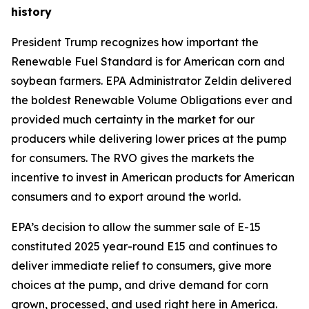
history
President Trump recognizes how important the
Renewable Fuel Standard is for American corn and
soybean farmers. EPA Administrator Zeldin delivered
the boldest Renewable Volume Obligations ever and
provided much certainty in the market for our
producers while delivering lower prices at the pump
for consumers. The RVO gives the markets the
incentive to invest in American products for American
consumers and to export around the world.
EPA’s decision to allow the summer sale of E-15
constituted 2025 year-round E15 and continues to
deliver immediate relief to consumers, give more
choices at the pump, and drive demand for corn
grown, processed, and used right here in America.