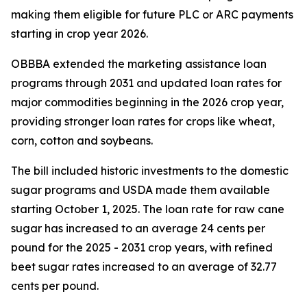
making them eligible for future PLC or ARC payments
starting in crop year 2026.
OBBBA extended the marketing assistance loan
programs through 2031 and updated loan rates for
major commodities beginning in the 2026 crop year,
providing stronger loan rates for crops like wheat,
corn, cotton and soybeans.
The bill included historic investments to the domestic
sugar programs and USDA made them available
starting October 1, 2025. The loan rate for raw cane
sugar has increased to an average 24 cents per
pound for the 2025 - 2031 crop years, with refined
beet sugar rates increased to an average of 32.77
cents per pound.