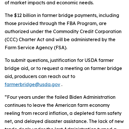
of market impacts and economic needs.
The $12 billion in farmer bridge payments, including
those provided through the FBA Program, are
authorized under the Commodity Credit Corporation
(CCC) Charter Act and will be administered by the
Farm Service Agency (FSA).
To submit questions, justification for USDA farmer
bridge aid, or to request a meeting on farmer bridge
aid, producers can reach out to
farmerbridge@usda.gov
.
“Four years under the failed Biden Administration
continues to leave the American farm economy
reeling from record inflation, a depleted farm safety
net, and delayed disaster assistance. The lack of new