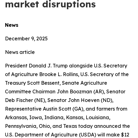
market disruptions
News
December 9, 2025
News article
President Donald J. Trump alongside U.S. Secretary
of Agriculture Brooke L. Rollins, U.S. Secretary of the
Treasury Scott Bessent, Senate Agriculture
Committee Chairman John Boozman (AR), Senator
Deb Fischer (NE), Senator John Hoeven (ND),
Representative Austin Scott (GA), and farmers from
Arkansas, Iowa, Indiana, Kansas, Louisiana,
Pennsylvania, Ohio, and Texas today announced the
U.S. Department of Agriculture (USDA) will make $12