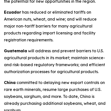
the potential for new opportunities in the region.
Ecuador
has reduced or eliminated tariffs on
American nuts, wheat, and wine; and will reduce
major non-tariff barriers for many agricultural
products regarding import licensing and facility
registration requirements.
Guatemala
will address and prevent barriers to U.S.
agricultural products in its market; maintain science-
and risk-based regulatory frameworks; and efficient
authorization processes for agricultural products.
China
committed to delaying new export controls on
rare earth minerals, resume large purchases of U.S.
soybeans, sorghum, and more. To date, China is
already purchasing additional soybeans, wheat, and
sorghum.