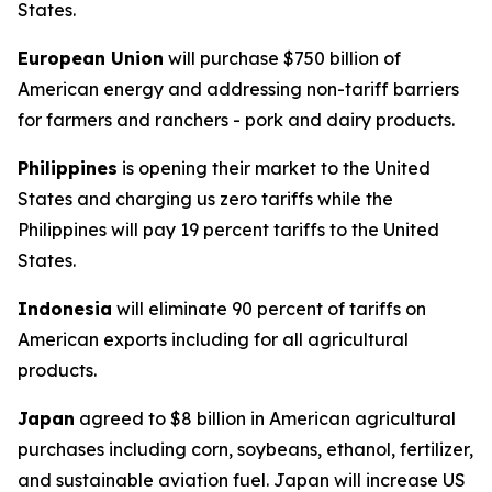
States.
European Union
will purchase $750 billion of
American energy and addressing non-tariff barriers
for farmers and ranchers - pork and dairy products.
Philippines
is opening their market to the United
States and charging us zero tariffs while the
Philippines will pay 19 percent tariffs to the United
States.
Indonesia
will eliminate 90 percent of tariffs on
American exports including for all agricultural
products.
Japan
agreed to $8 billion in American agricultural
purchases including corn, soybeans, ethanol, fertilizer,
and sustainable aviation fuel. Japan will increase US