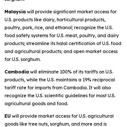
Malaysia
will provide significant market access for
U.S. products like dairy, horticultural products,
poultry, pork, rice, and ethanol; recognize the U.S.
food safety systems for U.S. meat, poultry, and dairy
products; streamline its halal certification of U.S. food
and agricultural products; and open market access
for U.S. sorghum.
Cambodia
will eliminate 100% of its tariffs on U.S.
products, while the U.S. maintains a 19% reciprocal
tariff rate for imports from Cambodia. It will also
recognize the U.S. scientific guidelines for most U.S.
agricultural goods and food.
EU
will provide market access for U.S. agricultural
goods like tree nuts, sorghum, and more and is