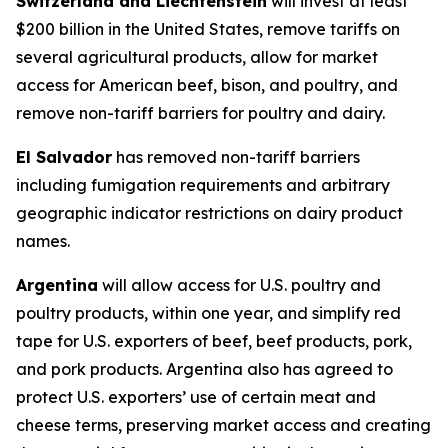
Switzerland and Liechtenstein
will invest at least
$200 billion in the United States, remove tariffs on
several agricultural products, allow for market
access for American beef, bison, and poultry, and
remove non-tariff barriers for poultry and dairy.
El Salvador
has removed non-tariff barriers
including fumigation requirements and arbitrary
geographic indicator restrictions on dairy product
names.
Argentina
will allow access for U.S. poultry and
poultry products, within one year, and simplify red
tape for U.S. exporters of beef, beef products, pork,
and pork products. Argentina also has agreed to
protect U.S. exporters’ use of certain meat and
cheese terms, preserving market access and creating