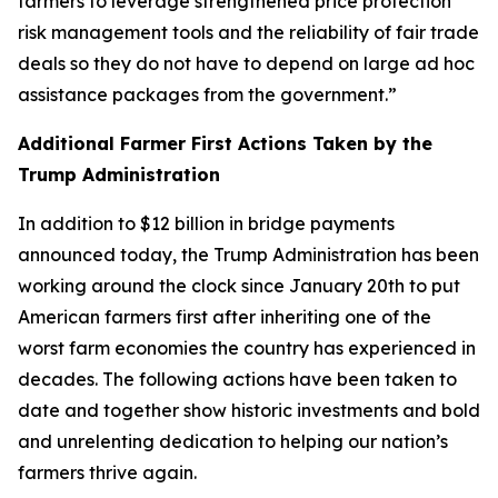
farmers to leverage strengthened price protection
risk management tools and the reliability of fair trade
deals so they do not have to depend on large ad hoc
assistance packages from the government.”
Additional Farmer First Actions Taken by the
Trump Administration
In addition to $12 billion in bridge payments
announced today, the Trump Administration has been
working around the clock since January 20th to put
American farmers first after inheriting one of the
worst farm economies the country has experienced in
decades. The following actions have been taken to
date and together show historic investments and bold
and unrelenting dedication to helping our nation’s
farmers thrive again.