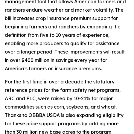
management tool that allows American farmers and
ranchers endure weather and market volatility. The
bill increases crop insurance premium support for
beginning farmers and ranchers by expanding the
definition from five to 10 years of experience,
enabling more producers to qualify for assistance
over a longer period. These improvements will result
in over $400 million in savings every year for
America’s farmers on insurance premiums.
For the first time in over a decade the statutory
reference prices for the farm safety net programs,
ARC and PLC, were raised by 10-21% for major
commodities such as corn, soybeans, and wheat.
Thanks to OBBBA USDA is also expanding eligibility
for these price support programs by adding more
than 30 million new base acres to the program