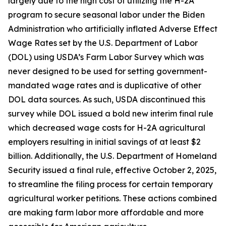
largely due to the high cost of utilizing the H-2A
program to secure seasonal labor under the Biden
Administration who artificially inflated Adverse Effect
Wage Rates set by the U.S. Department of Labor
(DOL) using USDA’s Farm Labor Survey which was
never designed to be used for setting government-
mandated wage rates and is duplicative of other
DOL data sources. As such, USDA discontinued this
survey while DOL issued a bold new interim final rule
which decreased wage costs for H-2A agricultural
employers resulting in initial savings of at least $2
billion. Additionally, the U.S. Department of Homeland
Security issued a final rule, effective October 2, 2025,
to streamline the filing process for certain temporary
agricultural worker petitions. These actions combined
are making farm labor more affordable and more