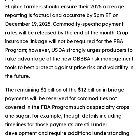
Eligible farmers should ensure their 2025 acreage
reporting is factual and accurate by 5pm ET on
December 19, 2025. Commodity-specific payment
rates will be released by the end of the month. Crop
insurance linkage will not be required for the FBA
Program; however, USDA strongly urges producers to
take advantage of the new OBBBA risk management
tools to best protect against price risk and volatility in
the future.
The remaining $1 billion of the $12 billion in bridge
payments will be reserved for commodities not
covered in the FBA Program such as specialty crops
and sugar, for example, though details including
timelines for those payments are still under
development and require additional understanding