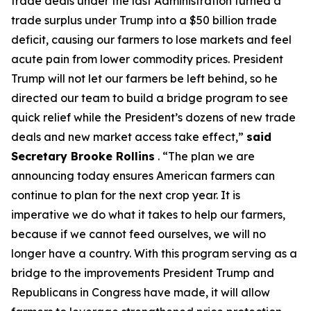
trade deals under the last Administration turned a
trade surplus under Trump into a $50 billion trade
deficit, causing our farmers to lose markets and feel
acute pain from lower commodity prices. President
Trump will not let our farmers be left behind, so he
directed our team to build a bridge program to see
quick relief while the President’s dozens of new trade
deals and new market access take effect,”
said
Secretary Brooke Rollins
. “The plan we are
announcing today ensures American farmers can
continue to plan for the next crop year. It is
imperative we do what it takes to help our farmers,
because if we cannot feed ourselves, we will no
longer have a country. With this program serving as a
bridge to the improvements President Trump and
Republicans in Congress have made, it will allow