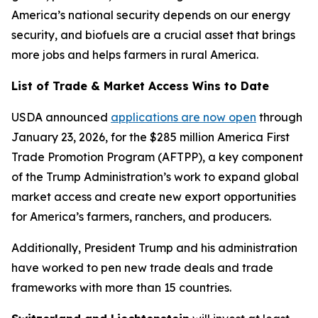
America’s national security depends on our energy
security, and biofuels are a crucial asset that brings
more jobs and helps farmers in rural America.
List of Trade & Market Access Wins to Date
USDA announced
applications are now open
through
January 23, 2026, for the $285 million America First
Trade Promotion Program (AFTPP), a key component
of the Trump Administration’s work to expand global
market access and create new export opportunities
for America’s farmers, ranchers, and producers.
Additionally, President Trump and his administration
have worked to pen new trade deals and trade
frameworks with more than 15 countries.