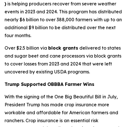
)
is helping producers recover from severe weather
events in 2023 and 2024. This program has distributed
nearly $6 billion to over 388,000 farmers with up to an
additional $9 billion to be distributed over the next
four months.
Over $2.5 billion via
block grants
delivered to states
and sugar beet and cane processors via block grants
to cover losses from 2023 and 2024 that were left
uncovered by existing USDA programs.
Trump Supported OBBBA Farmer Wins
With the signing of the One Big Beautiful Bill in July,
President Trump has made crop insurance more
workable and affordable for American farmers and
ranchers. Crop insurance is an essential risk