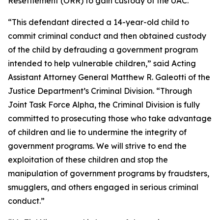
Resettlement (ORR) to gain custody of the UAC.
“This defendant directed a 14-year-old child to
commit criminal conduct and then obtained custody
of the child by defrauding a government program
intended to help vulnerable children,” said Acting
Assistant Attorney General Matthew R. Galeotti of the
Justice Department’s Criminal Division. “Through
Joint Task Force Alpha, the Criminal Division is fully
committed to prosecuting those who take advantage
of children and lie to undermine the integrity of
government programs. We will strive to end the
exploitation of these children and stop the
manipulation of government programs by fraudsters,
smugglers, and others engaged in serious criminal
conduct.”