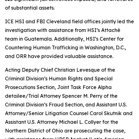
of substantial assets.
ICE HSI and FBI Cleveland field offices jointly led the
investigation with assistance from HSI’s Attaché
team in Guatemala. Additionally, HSI’s Center for
Countering Human Trafficking in Washington, D.C.,
and ORR have provided valuable assistance.
Acting Deputy Chief Christian Levesque of the
Criminal Division’s Human Rights and Special
Prosecutions Section, Joint Task Force Alpha
detailee/Trial Attorney Spencer M. Perry of the
Criminal Division’s Fraud Section, and Assistant U.S.
Attorney/Senior Litigation Counsel Carol Skutnik and
Assistant U.S. Attorney Michael L. Collyer for the
Northern District of Ohio are prosecuting the case,