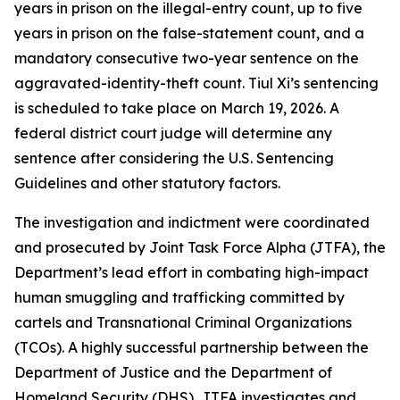
years in prison on the illegal-entry count, up to five
years in prison on the false-statement count, and a
mandatory consecutive two-year sentence on the
aggravated-identity-theft count. Tiul Xi’s sentencing
is scheduled to take place on March 19, 2026. A
federal district court judge will determine any
sentence after considering the U.S. Sentencing
Guidelines and other statutory factors.
The investigation and indictment were coordinated
and prosecuted by Joint Task Force Alpha (JTFA), the
Department’s lead effort in combating high-impact
human smuggling and trafficking committed by
cartels and Transnational Criminal Organizations
(TCOs). A highly successful partnership between the
Department of Justice and the Department of
Homeland Security (DHS), JTFA investigates and