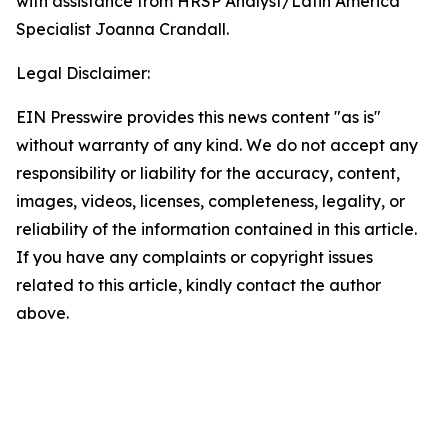
with assistance from HRSP Analyst/Latin America
Specialist Joanna Crandall.
Legal Disclaimer:
EIN Presswire provides this news content "as is"
without warranty of any kind. We do not accept any
responsibility or liability for the accuracy, content,
images, videos, licenses, completeness, legality, or
reliability of the information contained in this article.
If you have any complaints or copyright issues
related to this article, kindly contact the author
above.