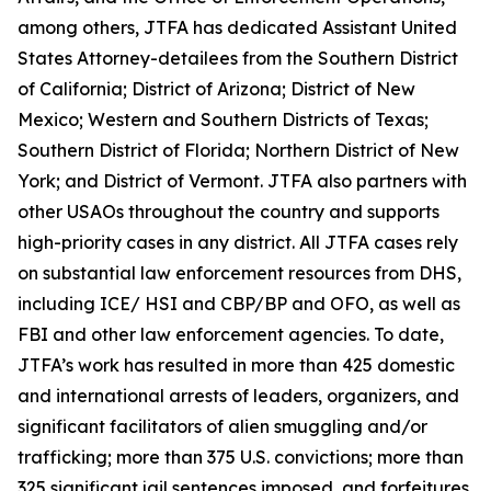
among others, JTFA has dedicated Assistant United
States Attorney-detailees from the Southern District
of California; District of Arizona; District of New
Mexico; Western and Southern Districts of Texas;
Southern District of Florida; Northern District of New
York; and District of Vermont. JTFA also partners with
other USAOs throughout the country and supports
high-priority cases in any district. All JTFA cases rely
on substantial law enforcement resources from DHS,
including ICE/ HSI and CBP/BP and OFO, as well as
FBI and other law enforcement agencies. To date,
JTFA’s work has resulted in more than 425 domestic
and international arrests of leaders, organizers, and
significant facilitators of alien smuggling and/or
trafficking; more than 375 U.S. convictions; more than
325 significant jail sentences imposed, and forfeitures