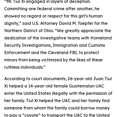
“Mr. Tiul Xi engaged in layers of deception.
Committing one federal crime after another, he
showed no regard or respect for this girl’s human
dignity,” said U.S. Attorney David M. Toepfer for the
Northern District of Ohio. “We greatly appreciate the
dedication of the investigative teams with Homeland
Security Investigations, Immigration and Customs
Enforcement and the Cleveland FBI, to protect
minors from being victimized by the likes of these
ruthless individuals.”
According to court documents, 26-year-old Juan Tiul
Xi helped a 14-year-old female Guatemalan UAC
enter the United States illegally with the permission of
her family. Tiul Xi helped the UAC and her family find
someone from whom the family could borrow money
to pay a “coyote” to transport the UAC to the United