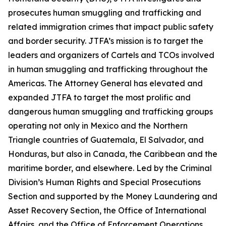
prosecutes human smuggling and trafficking and
related immigration crimes that impact public safety
and border security. JTFA’s mission is to target the
leaders and organizers of Cartels and TCOs involved
in human smuggling and trafficking throughout the
Americas. The Attorney General has elevated and
expanded JTFA to target the most prolific and
dangerous human smuggling and trafficking groups
operating not only in Mexico and the Northern
Triangle countries of Guatemala, El Salvador, and
Honduras, but also in Canada, the Caribbean and the
maritime border, and elsewhere. Led by the Criminal
Division’s Human Rights and Special Prosecutions
Section and supported by the Money Laundering and
Asset Recovery Section, the Office of International
Affairs, and the Office of Enforcement Operations,