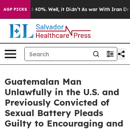
Around 40%. Well, it Didn’t
As war With Iran Drove oi
AGP PICKS
Guatemalan Man
Unlawfully in the U.S. and
Previously Convicted of
Sexual Battery Pleads
Guilty to Encouraging and