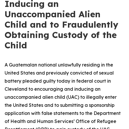
Inducing an
Unaccompanied Alien
Child and to Fraudulently
Obtaining Custody of the
Child
A Guatemalan national unlawfully residing in the
United States and previously convicted of sexual
battery pleaded guilty today in federal court in
Cleveland to encouraging and inducing an
unaccompanied alien child (UAC) to illegally enter
the United States and to submitting a sponsorship
application with false statements to the Department
of Health and Human Services’ Office of Refugee