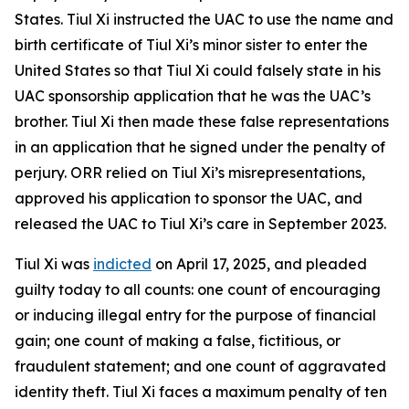
States. Tiul Xi instructed the UAC to use the name and
birth certificate of Tiul Xi’s minor sister to enter the
United States so that Tiul Xi could falsely state in his
UAC sponsorship application that he was the UAC’s
brother. Tiul Xi then made these false representations
in an application that he signed under the penalty of
perjury. ORR relied on Tiul Xi’s misrepresentations,
approved his application to sponsor the UAC, and
released the UAC to Tiul Xi’s care in September 2023.
Tiul Xi was
indicted
on April 17, 2025, and pleaded
guilty today to all counts: one count of encouraging
or inducing illegal entry for the purpose of financial
gain; one count of making a false, fictitious, or
fraudulent statement; and one count of aggravated
identity theft. Tiul Xi faces a maximum penalty of ten