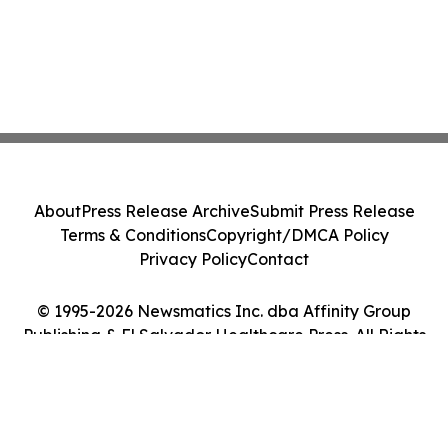
About
Press Release Archive
Submit Press Release
Terms & Conditions
Copyright/DMCA Policy
Privacy Policy
Contact
© 1995-2026 Newsmatics Inc. dba Affinity Group
Publishing & El Salvador Healthcare Press. All Rights
Reserved.
Cookie Settings / Your Privacy Choices