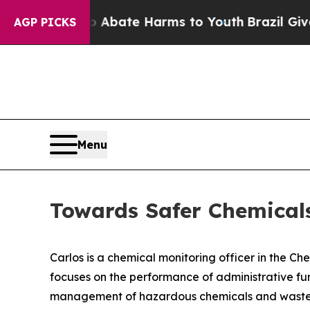
n Fund to Abate Harms to Youth
Brazil Gives Par
AGP PICKS
Menu
Towards Safer Chemica
Carlos is a chemical monitoring officer in the Ch
focuses on the performance of administrative fu
management of hazardous chemicals and waste, s