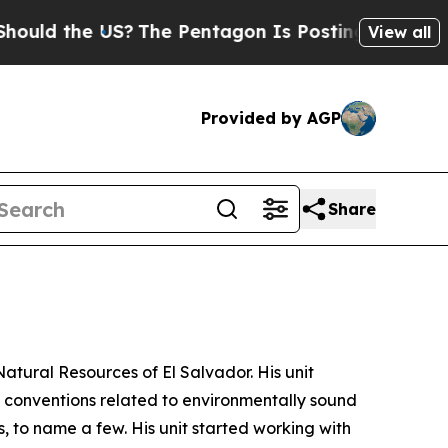
 the US?
The Pentagon Is Posting Cryptic Biblica
View all
Provided by AGP
Share
Natural Resources of El Salvador. His unit
l conventions related to environmentally sound
to name a few. His unit started working with