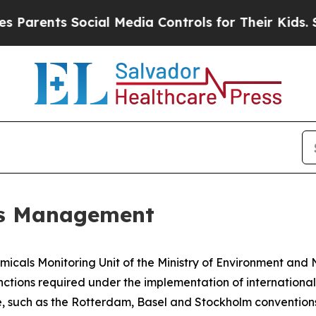
ents Social Media Controls for Their Kids. Should
ls Management
emicals Monitoring Unit of the Ministry of Environment and 
nctions required under the implementation of internationa
uch as the Rotterdam, Basel and Stockholm conventions, 