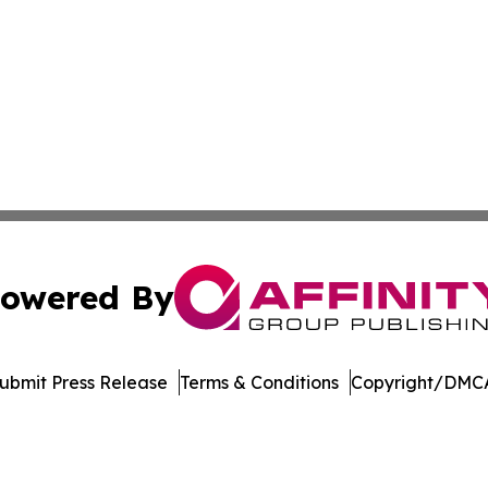
owered By
ubmit Press Release
Terms & Conditions
Copyright/DMCA
. dba Affinity Group Publishing & El Salvador Healthcare 
Cookie Settings / Your Privacy Choices