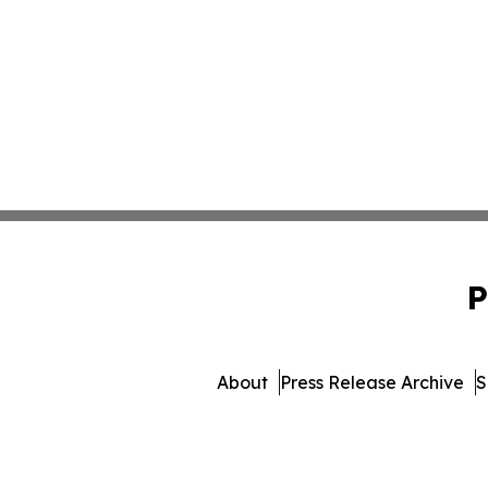
P
About
Press Release Archive
S
© 1995-2026 Newsmatics Inc