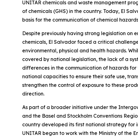
UNITAR chemicals and waste management programm
of chemicals (GHS) in the country. Today, El Sa
basis for the communication of chemical hazards
Despite previously having strong legislation on 
chemicals, El Salvador faced a critical challenge
environmental, physical and health hazards. Whi
covered by national legislation, the lack of a sy
differences in the communication of hazards for
national capacities to ensure their safe use, tr
strengthen the control of exposure to these prod
direction.
As part of a broader initiative under the Inte
and the Basel and Stockholm Conventions Regio
country developed its first national strategy for 
UNITAR began to work with the Ministry of the E