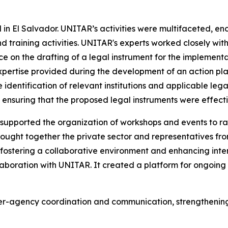
 in El Salvador. UNITAR’s activities were multifaceted, en
nd training activities. UNITAR's experts worked closely wit
 on the drafting of a legal instrument for the implementa
pertise provided during the development of an action plan 
he identification of relevant institutions and applicable l
ensuring that the proposed legal instruments were effecti
supported the organization of workshops and events to rai
ought together the private sector and representatives from
 fostering a collaborative environment and enhancing inte
ollaboration with UNITAR. It created a platform for ongoing
er-agency coordination and communication, strengthening 