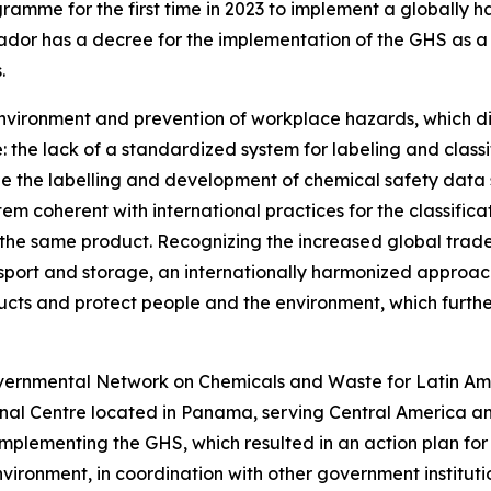
e for the first time in 2023 to implement a globally har
lvador has a decree for the implementation of the GHS as 
.
environment and prevention of workplace hazards, which dict
: the lack of a standardized system for labeling and class
le the labelling and development of chemical safety data
stem coherent with international practices for the classific
 the same product. Recognizing the increased global trade
ansport and storage, an internationally harmonized approac
ucts and protect people and the environment, which further
rgovernmental Network on Chemicals and Waste for Latin A
nal Centre located in Panama, serving Central America a
implementing the GHS, which resulted in an action plan for 
nvironment, in coordination with other government instit