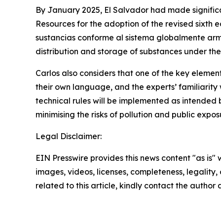
By January 2025, El Salvador had made signific
Resources for the adoption of the revised sixth 
sustancias conforme al sistema globalmente armo
distribution and storage of substances under the
Carlos also considers that one of the key eleme
their own language, and the experts’ familiarity 
technical rules will be implemented as intended b
minimising the risks of pollution and public exp
Legal Disclaimer:
EIN Presswire provides this news content "as is" 
images, videos, licenses, completeness, legality, o
related to this article, kindly contact the author