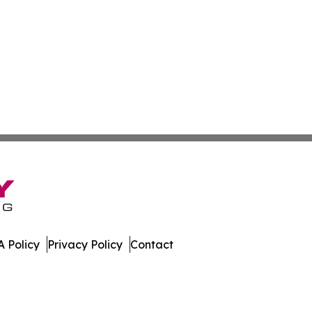
 Policy
Privacy Policy
Contact
Press. All Rights Reserved.