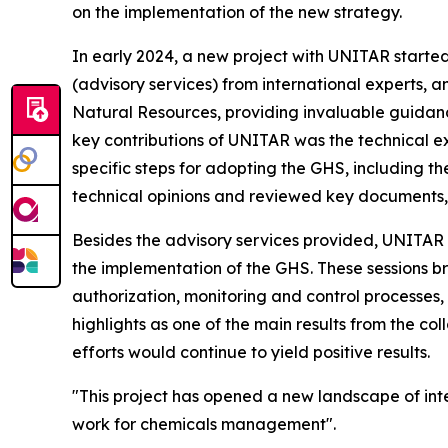
on the implementation of the new strategy.
In early 2024, a new project with UNITAR started
(advisory services) from international experts, a
Natural Resources, providing invaluable guidance
key contributions of UNITAR was the technical ex
specific steps for adopting the GHS, including t
technical opinions and reviewed key documents, 
Besides the advisory services provided, UNITAR 
the implementation of the GHS. These sessions br
authorization, monitoring and control processes,
highlights as one of the main results from the c
efforts would continue to yield positive results.
"This project has opened a new landscape of int
work for chemicals management".