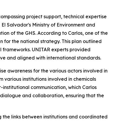
compassing project support, technical expertise
h El Salvador's Ministry of Environment and
tion of the GHS. According to Carlos, one of the
for the national strategy. This plan outlined
egal frameworks. UNITAR experts provided
ve and aligned with international standards.
se awareness for the various actors involved in
 various institutions involved in chemicals
r-institutional communication, which Carlos
 dialogue and collaboration, ensuring that the
the links between institutions and coordinated