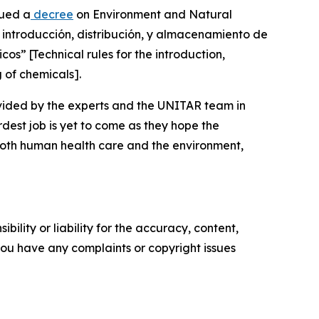
sued a
decree
on Environment and Natural
a introducción, distribución, y almacenamiento de
s” [Technical rules for the introduction,
g of chemicals].
ovided by the experts and the UNITAR team in
rdest job is yet to come as they hope the
r both human health care and the environment,
ility or liability for the accuracy, content,
f you have any complaints or copyright issues