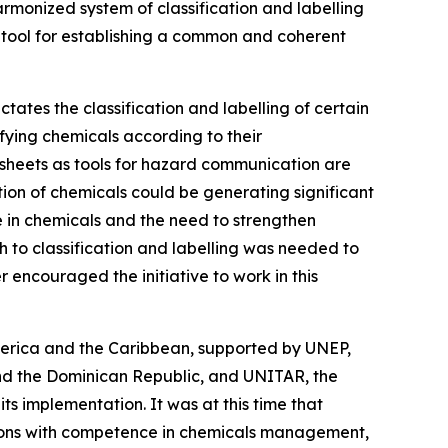
monized system of classification and labelling
a tool for establishing a common and coherent
ates the classification and labelling of certain
ifying chemicals according to their
 sheets as tools for hazard communication are
ation of chemicals could be generating significant
 in chemicals and the need to strengthen
h to classification and labelling was needed to
 encouraged the initiative to work in this
merica and the Caribbean, supported by UNEP,
nd the Dominican Republic, and UNITAR, the
its implementation. It was at this time that
utions with competence in chemicals management,