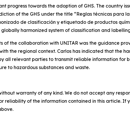
ant progress towards the adoption of GHS. The country is
ediction of the GHS under the title “Reglas técnicas para l
nizado de clasificación y etiquetado de productos químico
 globally harmonized system of classification and labellin
nts of the collaboration with UNITAR was the guidance pr
with the regional context. Carlos has indicated that the ha
y all relevant parties to transmit reliable information fo
osure to hazardous substances and waste.
without warranty of any kind. We do not accept any responsib
r reliability of the information contained in this article. I
 above.