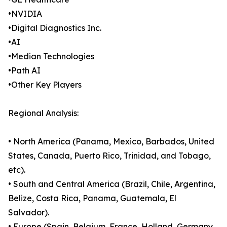
•NVIDIA
•Digital Diagnostics Inc.
•AI
•Median Technologies
•Path AI
•Other Key Players
Regional Analysis:
• North America (Panama, Mexico, Barbados, United
States, Canada, Puerto Rico, Trinidad, and Tobago,
etc).
• South and Central America (Brazil, Chile, Argentina,
Belize, Costa Rica, Panama, Guatemala, El
Salvador).
• Europe (Spain, Belgium, France, Holland, Germany,