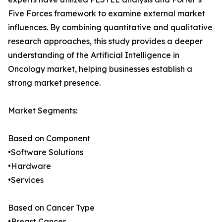
Five Forces framework to examine external market
influences. By combining quantitative and qualitative
research approaches, this study provides a deeper
understanding of the Artificial Intelligence in
Oncology market, helping businesses establish a
strong market presence.
Market Segments:
Based on Component
•Software Solutions
•Hardware
•Services
Based on Cancer Type
•Breast Cancer