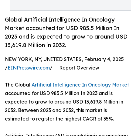
Global Artificial Intelligence In Oncology
Market accounted for USD 985.5 Million In
2023 and is expected to grow to around USD
13,619.8 Million in 2032.
NEW YORK, NY, UNITED STATES, February 4, 2025
/
EINPresswire.com
/ -- Report Overview
The Global
Artificial Intelligence In Oncology Market
accounted for USD 985.5 Million In 2023 and is
expected to grow to around USD 13,619.8 Million in
2032. Between 2023 and 2032, this market is
estimated to register the highest CAGR of 35%.
Artificial Intelligence (AI) is revolutionizing oncology,