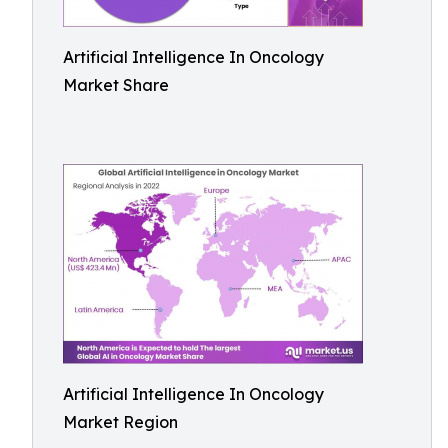
Artificial Intelligence In Oncology
Market Share
Artificial Intelligence In Oncology
Market Region