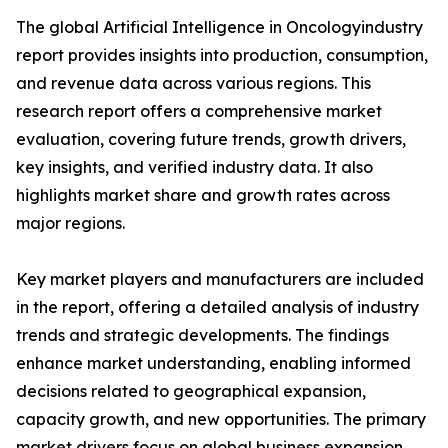
The global Artificial Intelligence in Oncologyindustry
report provides insights into production, consumption,
and revenue data across various regions. This
research report offers a comprehensive market
evaluation, covering future trends, growth drivers,
key insights, and verified industry data. It also
highlights market share and growth rates across
major regions.
Key market players and manufacturers are included
in the report, offering a detailed analysis of industry
trends and strategic developments. The findings
enhance market understanding, enabling informed
decisions related to geographical expansion,
capacity growth, and new opportunities. The primary
market drivers focus on global business expansion.