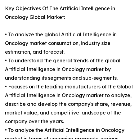
Key Objectives Of The Artificial Intelligence in
Oncology Global Market:
• To analyze the global Artificial Intelligence in
Oncology market consumption, industry size
estimation, and forecast.
• To understand the general trends of the global
Artificial Intelligence in Oncology market by
understanding its segments and sub-segments.
• Focuses on the leading manufacturers of the Global
Artificial Intelligence in Oncology market to analyze,
describe and develop the company's share, revenue,
market value, and competitive landscape of the
company over the years.
• To analyze the Artificial Intelligence in Oncology
market in terms of upcoming prospects, various