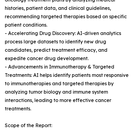
histories, patient data, and clinical guidelines,
recommending targeted therapies based on specific
patient conditions.
- Accelerating Drug Discovery: AI-driven analytics
process large datasets to identify new drug
candidates, predict treatment efficacy, and
expedite cancer drug development.
- Advancements in Immunotherapy & Targeted
Treatments: AI helps identify patients most responsive
to immunotherapies and targeted therapies by
analyzing tumor biology and immune system
interactions, leading to more effective cancer
treatments.
Scope of the Report: