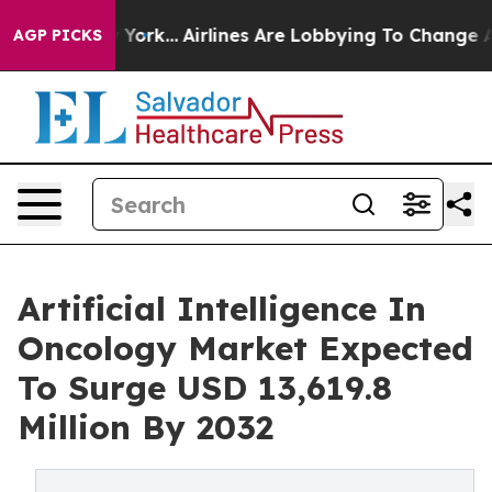
ew York...
Airlines Are Lobbying To Change Airfare Font
AGP PICKS
Artificial Intelligence In
Oncology Market Expected
To Surge USD 13,619.8
Million By 2032