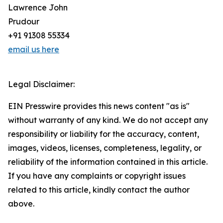
Lawrence John
Prudour
+91 91308 55334
email us here
Legal Disclaimer:
EIN Presswire provides this news content "as is"
without warranty of any kind. We do not accept any
responsibility or liability for the accuracy, content,
images, videos, licenses, completeness, legality, or
reliability of the information contained in this article.
If you have any complaints or copyright issues
related to this article, kindly contact the author
above.