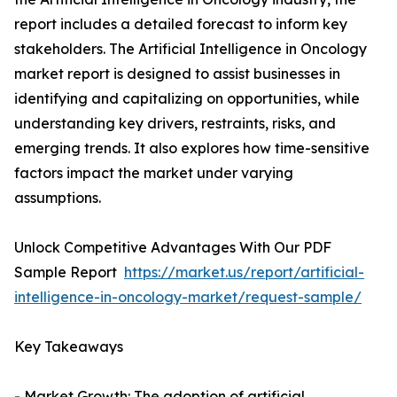
report includes a detailed forecast to inform key
stakeholders. The Artificial Intelligence in Oncology
market report is designed to assist businesses in
identifying and capitalizing on opportunities, while
understanding key drivers, restraints, risks, and
emerging trends. It also explores how time-sensitive
factors impact the market under varying
assumptions.
Unlock Competitive Advantages With Our PDF
Sample Report
https://market.us/report/artificial-
intelligence-in-oncology-market/request-sample/
Key Takeaways
- Market Growth: The adoption of artificial