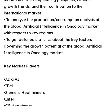
growth trends, and their contribution to the
international market.
• To analyze the production/consumption analysis of
the global Artificial Intelligence in Oncology market
with respect to key regions.
• To get detailed statistics about the key factors
governing the growth potential of the global Artificial
Intelligence in Oncology market.
Key Market Players:
•Azra AI
•IBM
•Siemens Healthineers
•Intel
•GE Healthcare