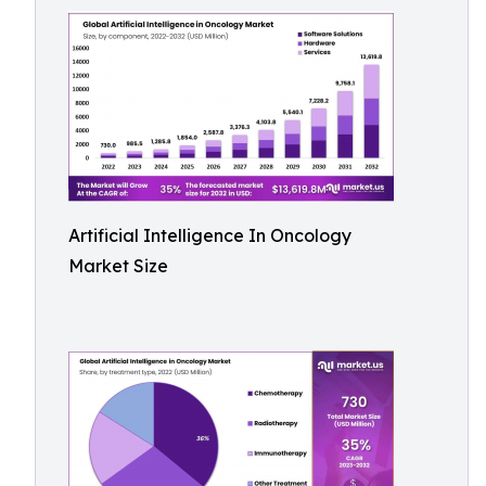
Artificial Intelligence In Oncology
Market Size