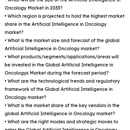
Oncology Market in 2033?
• Which region is projected to hold the highest market
share in the Artificial Intelligence in Oncology
market?
• What is the market size and forecast of the global
Artificial Intelligence in Oncology market?
• What products/segments/applications/areas will
be invested in the Global Artificial Intelligence in
Oncologys Market during the forecast period?
• What are the technological trends and regulatory
framework of the Global Artificial Intelligence in
Oncology market?
• What is the market share of the key vendors in the
global Artificial Intelligence in Oncology market?
• What are the right modes and strategic moves to
enter the Global Artificial Intelligence in Oncology