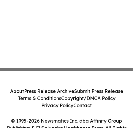
About
Press Release Archive
Submit Press Release
Terms & Conditions
Copyright/DMCA Policy
Privacy Policy
Contact
© 1995-2026 Newsmatics Inc. dba Affinity Group
Publishing & El Salvador Healthcare Press. All Rights