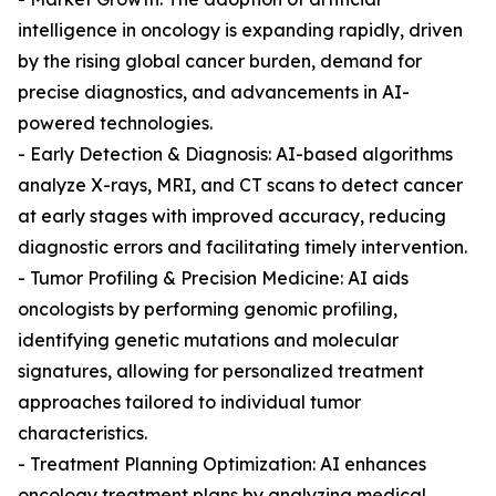
intelligence in oncology is expanding rapidly, driven
by the rising global cancer burden, demand for
precise diagnostics, and advancements in AI-
powered technologies.
- Early Detection & Diagnosis: AI-based algorithms
analyze X-rays, MRI, and CT scans to detect cancer
at early stages with improved accuracy, reducing
diagnostic errors and facilitating timely intervention.
- Tumor Profiling & Precision Medicine: AI aids
oncologists by performing genomic profiling,
identifying genetic mutations and molecular
signatures, allowing for personalized treatment
approaches tailored to individual tumor
characteristics.
- Treatment Planning Optimization: AI enhances
oncology treatment plans by analyzing medical