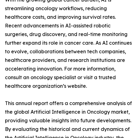
streamlining oncology workflows, reducing
healthcare costs, and improving survival rates.
Recent advancements in AI-assisted robotic
surgeries, drug discovery, and real-time monitoring
further expand its role in cancer care. As AI continues
to evolve, collaborations between tech companies,
healthcare providers, and research institutions are
accelerating innovation. For more information,
consult an oncology specialist or visit a trusted
healthcare organization’s website.
This annual report offers a comprehensive analysis of
the global Artificial Intelligence in Oncology market,
providing valuable insights into future developments.
By evaluating the historical and current dynamics of
the Artificial Intelligence in Oncology industry, the