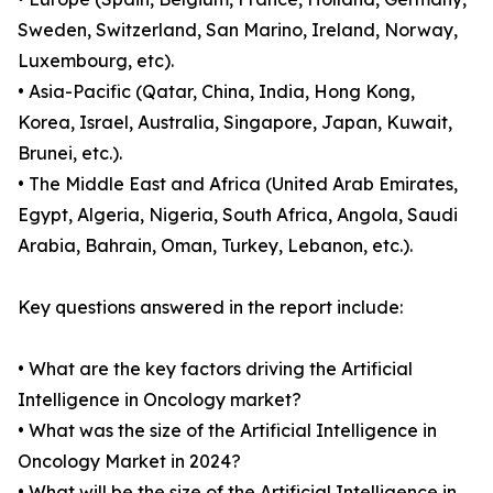
Sweden, Switzerland, San Marino, Ireland, Norway,
Luxembourg, etc).
• Asia-Pacific (Qatar, China, India, Hong Kong,
Korea, Israel, Australia, Singapore, Japan, Kuwait,
Brunei, etc.).
• The Middle East and Africa (United Arab Emirates,
Egypt, Algeria, Nigeria, South Africa, Angola, Saudi
Arabia, Bahrain, Oman, Turkey, Lebanon, etc.).
Key questions answered in the report include:
• What are the key factors driving the Artificial
Intelligence in Oncology market?
• What was the size of the Artificial Intelligence in
Oncology Market in 2024?
• What will be the size of the Artificial Intelligence in