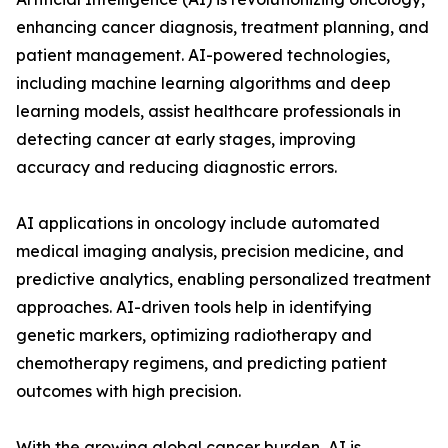
enhancing cancer diagnosis, treatment planning, and
patient management. AI-powered technologies,
including machine learning algorithms and deep
learning models, assist healthcare professionals in
detecting cancer at early stages, improving
accuracy and reducing diagnostic errors.
AI applications in oncology include automated
medical imaging analysis, precision medicine, and
predictive analytics, enabling personalized treatment
approaches. AI-driven tools help in identifying
genetic markers, optimizing radiotherapy and
chemotherapy regimens, and predicting patient
outcomes with high precision.
With the growing global cancer burden, AI is