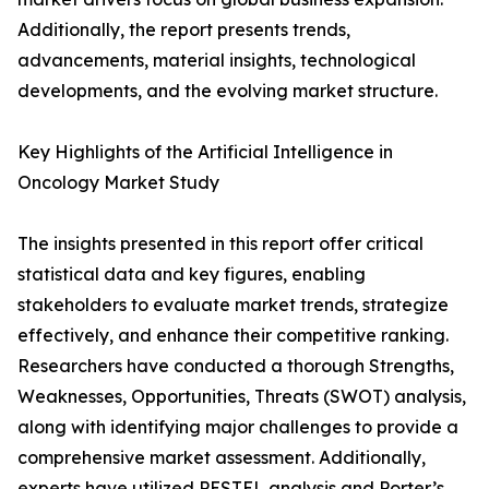
Additionally, the report presents trends,
advancements, material insights, technological
developments, and the evolving market structure.
Key Highlights of the Artificial Intelligence in
Oncology Market Study
The insights presented in this report offer critical
statistical data and key figures, enabling
stakeholders to evaluate market trends, strategize
effectively, and enhance their competitive ranking.
Researchers have conducted a thorough Strengths,
Weaknesses, Opportunities, Threats (SWOT) analysis,
along with identifying major challenges to provide a
comprehensive market assessment. Additionally,
experts have utilized PESTEL analysis and Porter’s