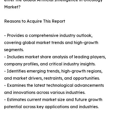
Market?
Reasons to Acquire This Report
- Provides a comprehensive industry outlook,
covering global market trends and high-growth
segments.
- Includes market share analysis of leading players,
company profiles, and critical industry insights.
- Identifies emerging trends, high-growth regions,
and market drivers, restraints, and opportunities.
- Examines the latest technological advancements
and innovations across various industries.
- Estimates current market size and future growth
potential across key applications and industries.