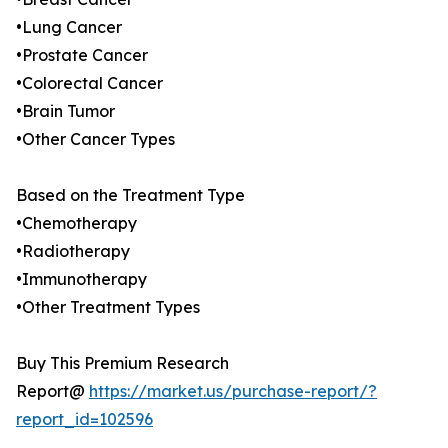
•Lung Cancer
•Prostate Cancer
•Colorectal Cancer
•Brain Tumor
•Other Cancer Types
Based on the Treatment Type
•Chemotherapy
•Radiotherapy
•Immunotherapy
•Other Treatment Types
Buy This Premium Research
Report@
https://market.us/purchase-report/?
report_id=102596