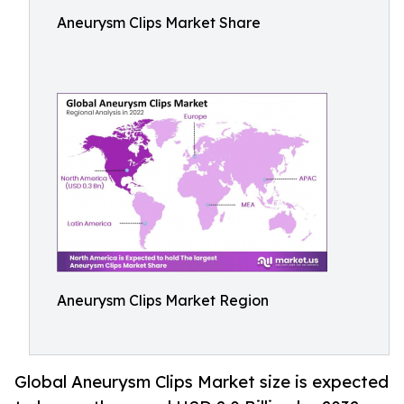
Aneurysm Clips Market Share
Aneurysm Clips Market Region
Global Aneurysm Clips Market size is expected