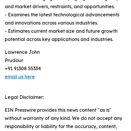
and market drivers, restraints, and opportunities.
- Examines the latest technological advancements
and innovations across various industries.
- Estimates current market size and future growth
potential across key applications and industries.
Lawrence John
Prudour
+91 91308 55334
email us here
Legal Disclaimer:
EIN Presswire provides this news content "as is"
without warranty of any kind. We do not accept any
responsibility or liability for the accuracy, content,