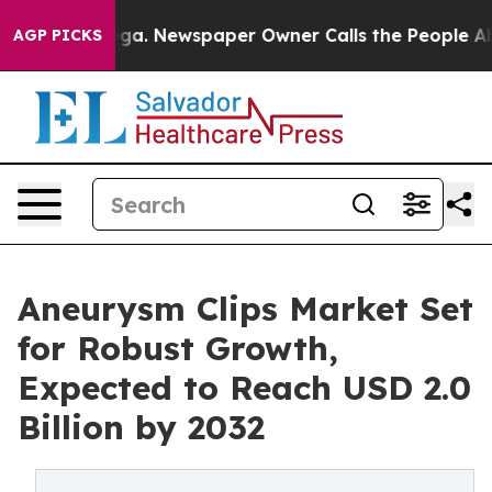
ooga. Newspaper Owner Calls the People Abruptly Lai
AGP PICKS
Aneurysm Clips Market Set
for Robust Growth,
Expected to Reach USD 2.0
Billion by 2032