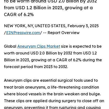
to be worth around USD 2.0 Billion by 2032
from USD 1.2 Billion in 2023, growing at a
CAGR of 6.2%
NEW YORK, NY, UNITED STATES, February 3, 2025
/
EINPresswire.com
/ -- Report Overview
Global
Aneurysm Clips Market
size is expected to be
worth around USD 2.0 Billion by 2032 from USD 1.2
Billion in 2023, growing at a CAGR of 6.2% during the
forecast period from 2023 to 2032.
Aneurysm clips are essential surgical tools used to
treat brain aneurysms, a life-threatening condition
where blood vessels in the brain weaken and bulge.
These clips are applied during surgery to close off an
aneurysm, preventing it from rupturing and causing