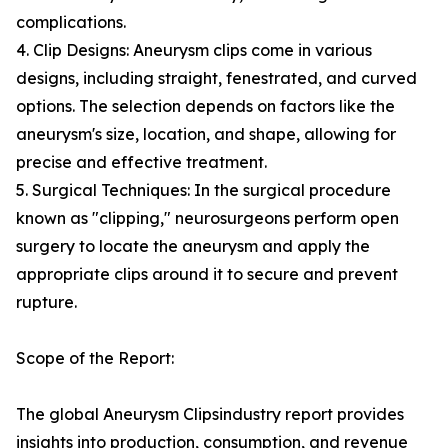
complications.
4. Clip Designs: Aneurysm clips come in various
designs, including straight, fenestrated, and curved
options. The selection depends on factors like the
aneurysm's size, location, and shape, allowing for
precise and effective treatment.
5. Surgical Techniques: In the surgical procedure
known as "clipping," neurosurgeons perform open
surgery to locate the aneurysm and apply the
appropriate clips around it to secure and prevent
rupture.
Scope of the Report:
The global Aneurysm Clipsindustry report provides
insights into production, consumption, and revenue