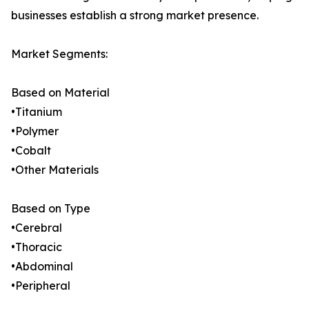
businesses establish a strong market presence.
Market Segments:
Based on Material
•Titanium
•Polymer
•Cobalt
•Other Materials
Based on Type
•Cerebral
•Thoracic
•Abdominal
•Peripheral