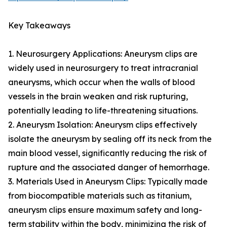
Key Takeaways
1. Neurosurgery Applications: Aneurysm clips are
widely used in neurosurgery to treat intracranial
aneurysms, which occur when the walls of blood
vessels in the brain weaken and risk rupturing,
potentially leading to life-threatening situations.
2. Aneurysm Isolation: Aneurysm clips effectively
isolate the aneurysm by sealing off its neck from the
main blood vessel, significantly reducing the risk of
rupture and the associated danger of hemorrhage.
3. Materials Used in Aneurysm Clips: Typically made
from biocompatible materials such as titanium,
aneurysm clips ensure maximum safety and long-
term stability within the body, minimizing the risk of