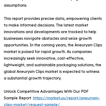
assumptions.
This report provides precise data, empowering clients
to make informed decisions. The latest market
innovations and developments are tracked to help
businesses navigate obstacles and seize growth
opportunities. In the coming years, the Aneurysm Clips
market is poised for rapid growth. As companies
increasingly seek innovative, cost-effective,
lightweight, and sustainable packaging solutions, the
global Aneurysm Clips market is expected to witness
a substantial growth trajectory.
Unlock Competitive Advantages With Our PDF
Sample Report
https://market.us/report/aneurysm-
clips-market/request-sample/