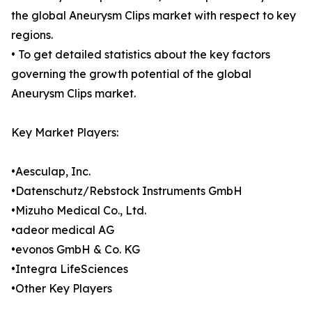
the global Aneurysm Clips market with respect to key
regions.
• To get detailed statistics about the key factors
governing the growth potential of the global
Aneurysm Clips market.
Key Market Players:
•Aesculap, Inc.
•Datenschutz/Rebstock Instruments GmbH
•Mizuho Medical Co., Ltd.
•adeor medical AG
•evonos GmbH & Co. KG
•Integra LifeSciences
•Other Key Players