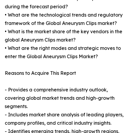
during the forecast period?
• What are the technological trends and regulatory
framework of the Global Aneurysm Clips market?
• What is the market share of the key vendors in the
global Aneurysm Clips market?
• What are the right modes and strategic moves to
enter the Global Aneurysm Clips Market?
Reasons to Acquire This Report
- Provides a comprehensive industry outlook,
covering global market trends and high-growth
segments.
- Includes market share analysis of leading players,
company profiles, and critical industry insights.
- Identifies emerging trends, high-growth regions,