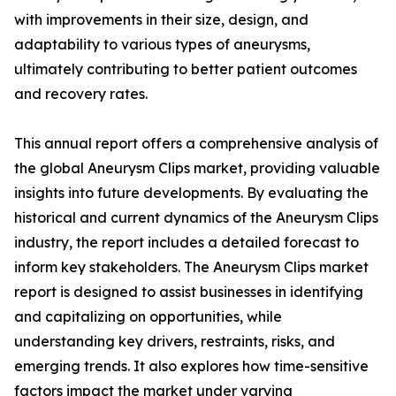
with improvements in their size, design, and
adaptability to various types of aneurysms,
ultimately contributing to better patient outcomes
and recovery rates.
This annual report offers a comprehensive analysis of
the global Aneurysm Clips market, providing valuable
insights into future developments. By evaluating the
historical and current dynamics of the Aneurysm Clips
industry, the report includes a detailed forecast to
inform key stakeholders. The Aneurysm Clips market
report is designed to assist businesses in identifying
and capitalizing on opportunities, while
understanding key drivers, restraints, risks, and
emerging trends. It also explores how time-sensitive
factors impact the market under varying