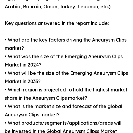
Arabia, Bahrain, Oman, Turkey, Lebanon, etc.).
Key questions answered in the report include:
• What are the key factors driving the Aneurysm Clips
market?
• What was the size of the Emerging Aneurysm Clips
Market in 2024?
• What will be the size of the Emerging Aneurysm Clips
Market in 2033?
• Which region is projected to hold the highest market
share in the Aneurysm Clips market?
• What is the market size and forecast of the global
Aneurysm Clips market?
• What products/segments/applications/areas will
be invested in the Global Aneurysm Clipss Market