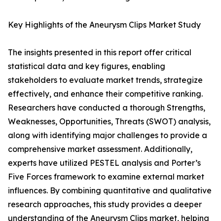
Key Highlights of the Aneurysm Clips Market Study
The insights presented in this report offer critical
statistical data and key figures, enabling
stakeholders to evaluate market trends, strategize
effectively, and enhance their competitive ranking.
Researchers have conducted a thorough Strengths,
Weaknesses, Opportunities, Threats (SWOT) analysis,
along with identifying major challenges to provide a
comprehensive market assessment. Additionally,
experts have utilized PESTEL analysis and Porter’s
Five Forces framework to examine external market
influences. By combining quantitative and qualitative
research approaches, this study provides a deeper
understanding of the Aneurysm Clips market, helping