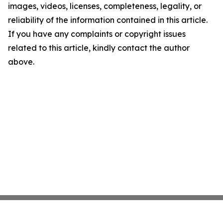
images, videos, licenses, completeness, legality, or
reliability of the information contained in this article.
If you have any complaints or copyright issues
related to this article, kindly contact the author
above.