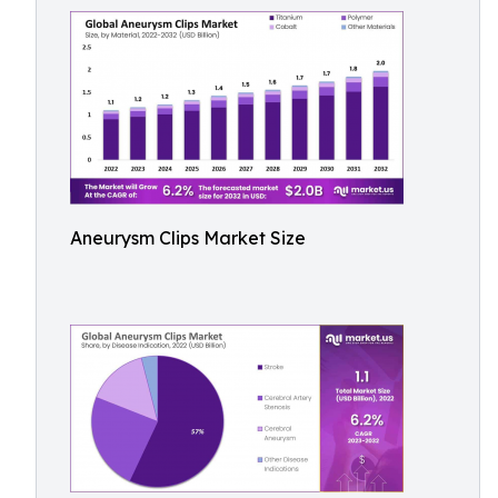
Aneurysm Clips Market Size