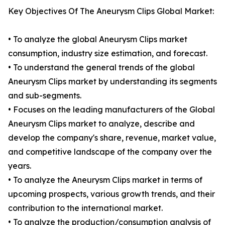
Key Objectives Of The Aneurysm Clips Global Market:
• To analyze the global Aneurysm Clips market
consumption, industry size estimation, and forecast.
• To understand the general trends of the global
Aneurysm Clips market by understanding its segments
and sub-segments.
• Focuses on the leading manufacturers of the Global
Aneurysm Clips market to analyze, describe and
develop the company's share, revenue, market value,
and competitive landscape of the company over the
years.
• To analyze the Aneurysm Clips market in terms of
upcoming prospects, various growth trends, and their
contribution to the international market.
• To analyze the production/consumption analysis of