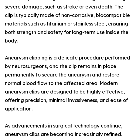
severe damage, such as stroke or even death. The
clip is typically made of non-corrosive, biocompatible
materials such as titanium or stainless steel, ensuring
both strength and safety for long-term use inside the
body.
Aneurysm clipping is a delicate procedure performed
by neurosurgeons, and the clip remains in place
permanently to secure the aneurysm and restore
normal blood flow to the affected area. Modern
aneurysm clips are designed to be highly effective,
offering precision, minimal invasiveness, and ease of
application.
As advancements in surgical technology continue,
aneurysm clips are becoming increasingly refined,