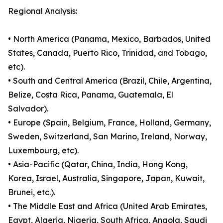
Regional Analysis:
• North America (Panama, Mexico, Barbados, United
States, Canada, Puerto Rico, Trinidad, and Tobago,
etc).
• South and Central America (Brazil, Chile, Argentina,
Belize, Costa Rica, Panama, Guatemala, El
Salvador).
• Europe (Spain, Belgium, France, Holland, Germany,
Sweden, Switzerland, San Marino, Ireland, Norway,
Luxembourg, etc).
• Asia-Pacific (Qatar, China, India, Hong Kong,
Korea, Israel, Australia, Singapore, Japan, Kuwait,
Brunei, etc.).
• The Middle East and Africa (United Arab Emirates,
Egypt, Algeria, Nigeria, South Africa, Angola, Saudi