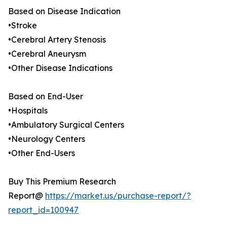
Based on Disease Indication
•Stroke
•Cerebral Artery Stenosis
•Cerebral Aneurysm
•Other Disease Indications
Based on End-User
•Hospitals
•Ambulatory Surgical Centers
•Neurology Centers
•Other End-Users
Buy This Premium Research
Report@
https://market.us/purchase-report/?
report_id=100947