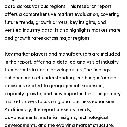
data across various regions. This research report
offers a comprehensive market evaluation, covering
future trends, growth drivers, key insights, and
verified industry data. It also highlights market share
and growth rates across major regions.
Key market players and manufacturers are included
in the report, offering a detailed analysis of industry
trends and strategic developments. The findings
enhance market understanding, enabling informed
decisions related to geographical expansion,
capacity growth, and new opportunities. The primary
market drivers focus on global business expansion.
Additionally, the report presents trends,
advancements, material insights, technological
developments, and the evolving market structure.