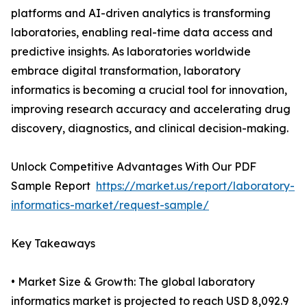
platforms and AI-driven analytics is transforming
laboratories, enabling real-time data access and
predictive insights. As laboratories worldwide
embrace digital transformation, laboratory
informatics is becoming a crucial tool for innovation,
improving research accuracy and accelerating drug
discovery, diagnostics, and clinical decision-making.
Unlock Competitive Advantages With Our PDF
Sample Report
https://market.us/report/laboratory-
informatics-market/request-sample/
Key Takeaways
• Market Size & Growth: The global laboratory
informatics market is projected to reach USD 8,092.9