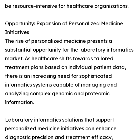
be resource-intensive for healthcare organizations.
Opportunity: Expansion of Personalized Medicine
Initiatives
The rise of personalized medicine presents a
substantial opportunity for the laboratory informatics
market. As healthcare shifts towards tailored
treatment plans based on individual patient data,
there is an increasing need for sophisticated
informatics systems capable of managing and
analyzing complex genomic and proteomic
information.
Laboratory informatics solutions that support
personalized medicine initiatives can enhance
diagnostic precision and treatment efficacy,