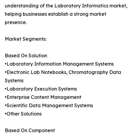
understanding of the Laboratory Informatics market,
helping businesses establish a strong market
presence.
Market Segments:
Based On Solution
•Laboratory Information Management Systems
•Electronic Lab Notebooks, Chromatography Data
Systems
•Laboratory Execution Systems
•Enterprise Content Management
•Scientific Data Management Systems
•Other Solutions
Based On Component