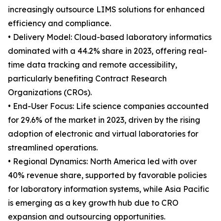
increasingly outsource LIMS solutions for enhanced
efficiency and compliance.
• Delivery Model: Cloud-based laboratory informatics
dominated with a 44.2% share in 2023, offering real-
time data tracking and remote accessibility,
particularly benefiting Contract Research
Organizations (CROs).
• End-User Focus: Life science companies accounted
for 29.6% of the market in 2023, driven by the rising
adoption of electronic and virtual laboratories for
streamlined operations.
• Regional Dynamics: North America led with over
40% revenue share, supported by favorable policies
for laboratory information systems, while Asia Pacific
is emerging as a key growth hub due to CRO
expansion and outsourcing opportunities.