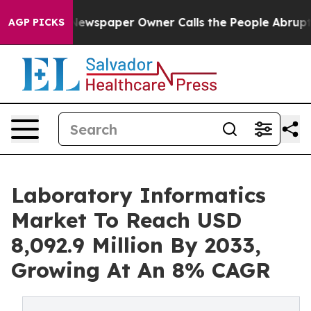
Newspaper Owner Calls the People Abruptly Laid off 
AGP PICKS
Laboratory Informatics
Market To Reach USD
8,092.9 Million By 2033,
Growing At An 8% CAGR