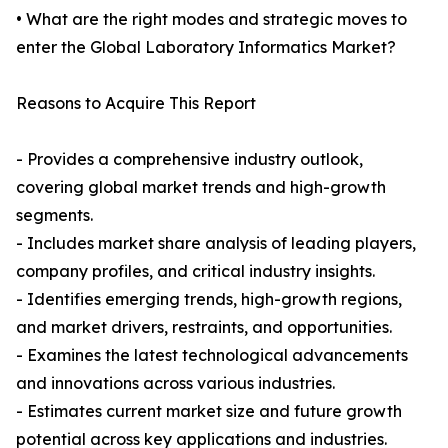
• What are the right modes and strategic moves to
enter the Global Laboratory Informatics Market?
Reasons to Acquire This Report
- Provides a comprehensive industry outlook,
covering global market trends and high-growth
segments.
- Includes market share analysis of leading players,
company profiles, and critical industry insights.
- Identifies emerging trends, high-growth regions,
and market drivers, restraints, and opportunities.
- Examines the latest technological advancements
and innovations across various industries.
- Estimates current market size and future growth
potential across key applications and industries.