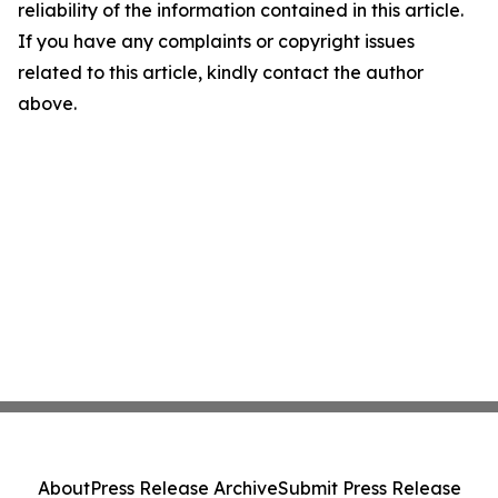
reliability of the information contained in this article.
If you have any complaints or copyright issues
related to this article, kindly contact the author
above.
About
Press Release Archive
Submit Press Release