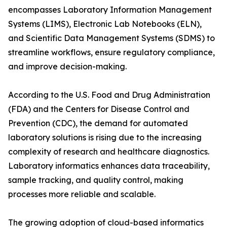
encompasses Laboratory Information Management
Systems (LIMS), Electronic Lab Notebooks (ELN),
and Scientific Data Management Systems (SDMS) to
streamline workflows, ensure regulatory compliance,
and improve decision-making.
According to the U.S. Food and Drug Administration
(FDA) and the Centers for Disease Control and
Prevention (CDC), the demand for automated
laboratory solutions is rising due to the increasing
complexity of research and healthcare diagnostics.
Laboratory informatics enhances data traceability,
sample tracking, and quality control, making
processes more reliable and scalable.
The growing adoption of cloud-based informatics