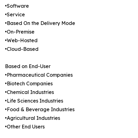
•Software
•Service
•Based On the Delivery Mode
•On-Premise
•Web-Hosted
•Cloud-Based
Based on End-User
•Pharmaceutical Companies
•Biotech Companies
•Chemical Industries
•Life Sciences Industries
•Food & Beverage Industries
•Agricultural Industries
•Other End Users