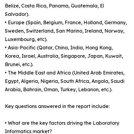
Belize, Costa Rica, Panama, Guatemala, El
Salvador).
• Europe (Spain, Belgium, France, Holland, Germany,
Sweden, Switzerland, San Marino, Ireland, Norway,
Luxembourg, etc).
• Asia-Pacific (Qatar, China, India, Hong Kong,
Korea, Israel, Australia, Singapore, Japan, Kuwait,
Brunei, etc.).
• The Middle East and Africa (United Arab Emirates,
Egypt, Algeria, Nigeria, South Africa, Angola, Saudi
Arabia, Bahrain, Oman, Turkey, Lebanon, etc.).
Key questions answered in the report include:
• What are the key factors driving the Laboratory
Informatics market?