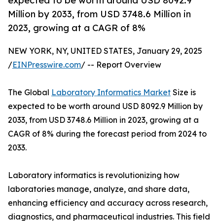
expected to be worth around USD 8092.9
Million by 2033, from USD 3748.6 Million in
2023, growing at a CAGR of 8%
NEW YORK, NY, UNITED STATES, January 29, 2025
/
EINPresswire.com
/ -- Report Overview
The Global
Laboratory Informatics Market
Size is
expected to be worth around USD 8092.9 Million by
2033, from USD 3748.6 Million in 2023, growing at a
CAGR of 8% during the forecast period from 2024 to
2033.
Laboratory informatics is revolutionizing how
laboratories manage, analyze, and share data,
enhancing efficiency and accuracy across research,
diagnostics, and pharmaceutical industries. This field