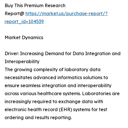
Buy This Premium Research
Report@
https://market.us/purchase-report/?
report_id=104539
Market Dynamics
Driver: Increasing Demand for Data Integration and
Interoperability
The growing complexity of laboratory data
necessitates advanced informatics solutions to
ensure seamless integration and interoperability
across various healthcare systems. Laboratories are
increasingly required to exchange data with
electronic health record (EHR) systems for test
ordering and results reporting.