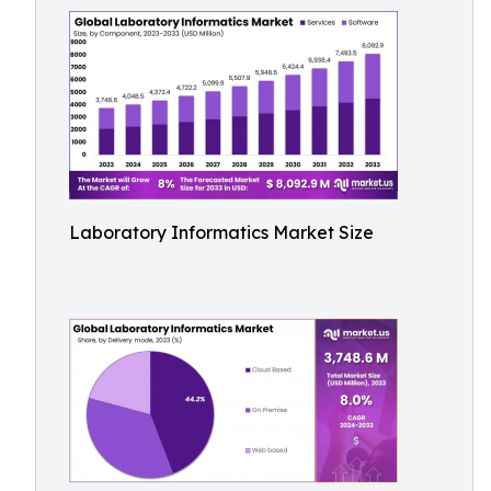
Laboratory Informatics Market Size