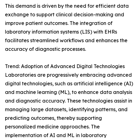
This demand is driven by the need for efficient data
exchange to support clinical decision-making and
improve patient outcomes. The integration of
laboratory information systems (LIS) with EHRs
facilitates streamlined workflows and enhances the
accuracy of diagnostic processes.
Trend: Adoption of Advanced Digital Technologies
Laboratories are progressively embracing advanced
digital technologies, such as artificial intelligence (AI)
and machine learning (ML), to enhance data analysis
and diagnostic accuracy. These technologies assist in
managing large datasets, identifying patterns, and
predicting outcomes, thereby supporting
personalized medicine approaches. The
implementation of AI and ML in laboratory