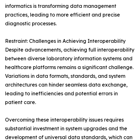
informatics is transforming data management
practices, leading to more efficient and precise
diagnostic processes.
Restraint: Challenges in Achieving Interoperability
Despite advancements, achieving full interoperability
between diverse laboratory information systems and
healthcare platforms remains a significant challenge.
Variations in data formats, standards, and system
architectures can hinder seamless data exchange,
leading to inefficiencies and potential errors in
patient care.
Overcoming these interoperability issues requires
substantial investment in system upgrades and the
development of universal data standards, which can