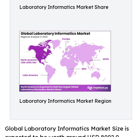
Laboratory Informatics Market Share
Laboratory Informatics Market Region
Global Laboratory Informatics Market Size is