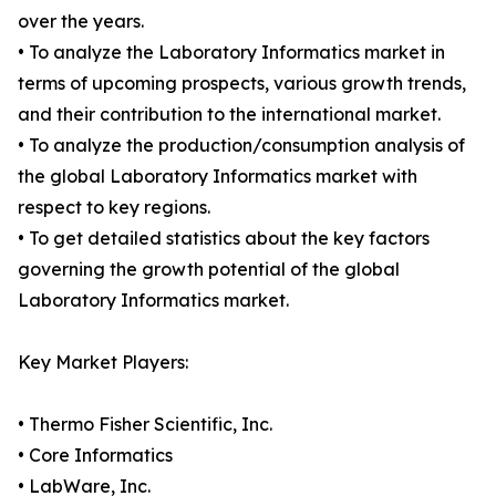
over the years.
• To analyze the Laboratory Informatics market in
terms of upcoming prospects, various growth trends,
and their contribution to the international market.
• To analyze the production/consumption analysis of
the global Laboratory Informatics market with
respect to key regions.
• To get detailed statistics about the key factors
governing the growth potential of the global
Laboratory Informatics market.
Key Market Players:
• Thermo Fisher Scientific, Inc.
• Core Informatics
• LabWare, Inc.