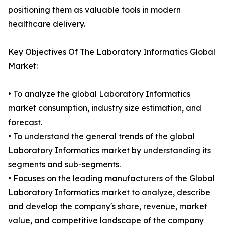
positioning them as valuable tools in modern
healthcare delivery.
Key Objectives Of The Laboratory Informatics Global
Market:
• To analyze the global Laboratory Informatics
market consumption, industry size estimation, and
forecast.
• To understand the general trends of the global
Laboratory Informatics market by understanding its
segments and sub-segments.
• Focuses on the leading manufacturers of the Global
Laboratory Informatics market to analyze, describe
and develop the company's share, revenue, market
value, and competitive landscape of the company