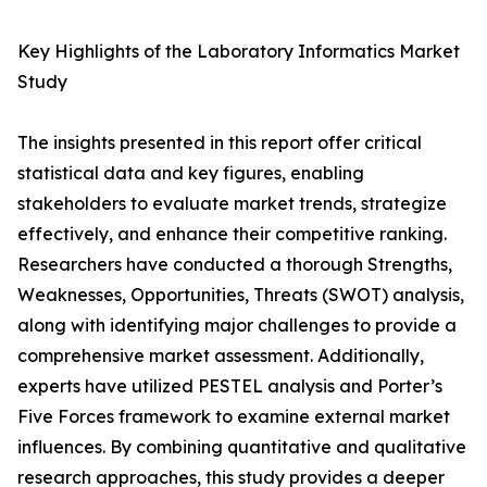
Key Highlights of the Laboratory Informatics Market
Study
The insights presented in this report offer critical
statistical data and key figures, enabling
stakeholders to evaluate market trends, strategize
effectively, and enhance their competitive ranking.
Researchers have conducted a thorough Strengths,
Weaknesses, Opportunities, Threats (SWOT) analysis,
along with identifying major challenges to provide a
comprehensive market assessment. Additionally,
experts have utilized PESTEL analysis and Porter’s
Five Forces framework to examine external market
influences. By combining quantitative and qualitative
research approaches, this study provides a deeper