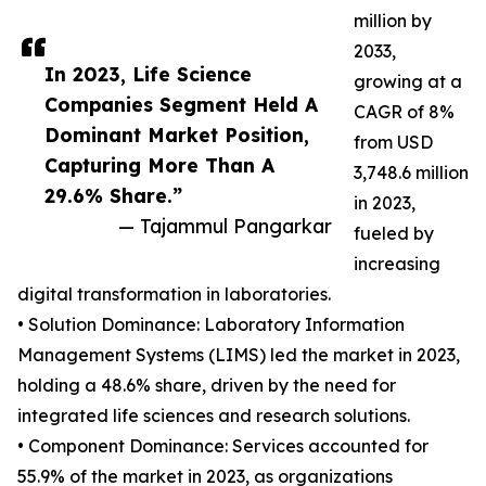
million by
2033,
In 2023, Life Science
growing at a
Companies Segment Held A
CAGR of 8%
Dominant Market Position,
from USD
Capturing More Than A
3,748.6 million
29.6% Share.”
in 2023,
— Tajammul Pangarkar
fueled by
increasing
digital transformation in laboratories.
• Solution Dominance: Laboratory Information
Management Systems (LIMS) led the market in 2023,
holding a 48.6% share, driven by the need for
integrated life sciences and research solutions.
• Component Dominance: Services accounted for
55.9% of the market in 2023, as organizations