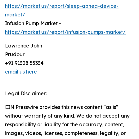
https://market.us/report/sleep-apnea-device-
market/
Infusion Pump Market -
https://market.us/report/infusion-pumps-market/
Lawrence John
Prudour
+91 91308 55334
email us here
Legal Disclaimer:
EIN Presswire provides this news content "as is"
without warranty of any kind. We do not accept any
responsibility or liability for the accuracy, content,
images, videos, licenses, completeness, legality, or