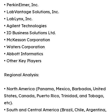
• PerkinElmer, Inc.
• LabVantage Solutions, Inc.
• LabLynx, Inc.
• Agilent Technologies
• ID Business Solutions Ltd.
• McKesson Corporation
• Waters Corporation
• Abbott Informatics
• Other Key Players
Regional Analysis:
• North America (Panama, Mexico, Barbados, United
States, Canada, Puerto Rico, Trinidad, and Tobago,
etc).
• South and Central America (Brazil, Chile, Argentina,