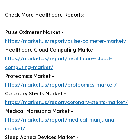
Check More Healthcare Reports:
Pulse Oximeter Market -
https://market.us/report/pulse-oximeter-market/
Healthcare Cloud Computing Market -
https://market.us/report/healthcare-cloud-
computing-market/
Proteomics Market -
https://market.us/report/proteomics-market/
Coronary Stents Market -
https://market.us/report/coronary-stents-market/
Medical Marijuana Market -
https://market.us/report/medical-marijuana-
market/
Sleep Apnea Devices Market -