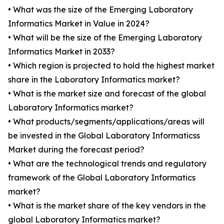
• What was the size of the Emerging Laboratory
Informatics Market in Value in 2024?
• What will be the size of the Emerging Laboratory
Informatics Market in 2033?
• Which region is projected to hold the highest market
share in the Laboratory Informatics market?
• What is the market size and forecast of the global
Laboratory Informatics market?
• What products/segments/applications/areas will
be invested in the Global Laboratory Informaticss
Market during the forecast period?
• What are the technological trends and regulatory
framework of the Global Laboratory Informatics
market?
• What is the market share of the key vendors in the
global Laboratory Informatics market?