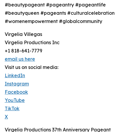
#beautypageant #pageantry #pageantlife
#beautyqueen #pageants #culturalcelebration
#womenempowerment #globalcommunity
Virgelia Villegas
Virgelia Productions Inc
+1 818-641-7779
email us here
Visit us on social media:
LinkedIn
Instagram
Facebook
YouTube
TikTok
X
Virgelia Productions 37th Anniversary Pageant