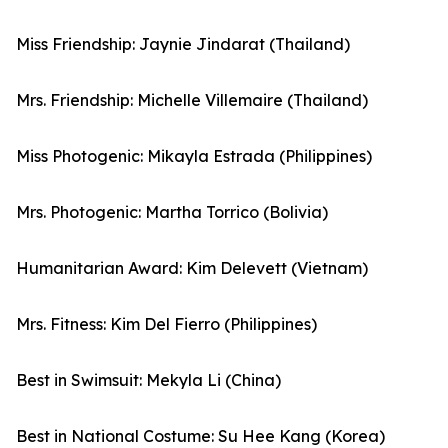
Miss Friendship: Jaynie Jindarat (Thailand)
Mrs. Friendship: Michelle Villemaire (Thailand)
Miss Photogenic: Mikayla Estrada (Philippines)
Mrs. Photogenic: Martha Torrico (Bolivia)
Humanitarian Award: Kim Delevett (Vietnam)
Mrs. Fitness: Kim Del Fierro (Philippines)
Best in Swimsuit: Mekyla Li (China)
Best in National Costume: Su Hee Kang (Korea)