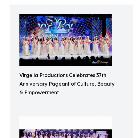
Virgelia Productions Celebrates 37th
Anniversary Pageant of Culture, Beauty
& Empowerment