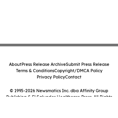
About
Press Release Archive
Submit Press Release
Terms & Conditions
Copyright/DMCA Policy
Privacy Policy
Contact
© 1995-2026 Newsmatics Inc. dba Affinity Group
Publishing & El Salvador Healthcare Press. All Rights
Reserved.
Cookie Settings / Your Privacy Choices