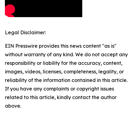
Legal Disclaimer:
EIN Presswire provides this news content "as is"
without warranty of any kind. We do not accept any
responsibility or liability for the accuracy, content,
images, videos, licenses, completeness, legality, or
reliability of the information contained in this article.
If you have any complaints or copyright issues
related to this article, kindly contact the author
above.