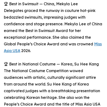
🏆 Best in Swimsuit — China, Mekyla Lee
Delegates graced the runway in couture hot-pink
bedazzled swimsuits, impressing judges with
confidence and stage presence. Mekyla Lee of China
earned the Best in Swimsuit Award for her
exceptional performance. She also claimed the
Global People’s Choice Award and was crowned
Miss
Asia USA
2026.
🏆 Best in National Costume — Korea, Su Hee Kang
The National Costume Competition wowed
audiences with artistic, culturally significant attire
from around the world. Su Hee Kang of Korea
captivated judges with a breathtaking presentation
celebrating Korean heritage. She also won the
People’s Choice Award and the title of Miss Asia USA