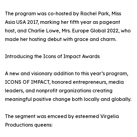
The program was co-hosted by Rachel Park, Miss
Asia USA 2017, marking her fifth year as pageant
host, and Charlie Lowe, Mrs. Europe Global 2022, who
made her hosting debut with grace and charm.
Introducing the Icons of Impact Awards
A new and visionary addition to this year’s program,
ICONS OF IMPACT, honored entrepreneurs, media
leaders, and nonprofit organizations creating
meaningful positive change both locally and globally.
The segment was emceed by esteemed Virgelia
Productions queens: