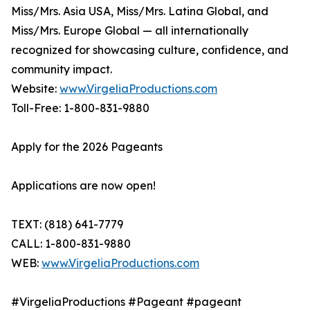
Miss/Mrs. Asia USA, Miss/Mrs. Latina Global, and
Miss/Mrs. Europe Global — all internationally
recognized for showcasing culture, confidence, and
community impact.
Website:
www.VirgeliaProductions.com
Toll-Free: 1-800-831-9880
Apply for the 2026 Pageants
Applications are now open!
TEXT: (818) 641-7779
CALL: 1-800-831-9880
WEB:
www.VirgeliaProductions.com
#VirgeliaProductions #Pageant #pageant