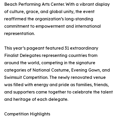
Beach Performing Arts Center. With a vibrant display
of culture, grace, and global unity, the event
reaffirmed the organization’s long-standing
commitment to empowerment and international
representation.
This year’s pageant featured 31 extraordinary
Finalist Delegates representing countries from
around the world, competing in the signature
categories of National Costume, Evening Gown, and
Swimsuit Competition. The newly renovated venue
was filled with energy and pride as families, friends,
and supporters came together to celebrate the talent
and heritage of each delegate.
Competition Highlights