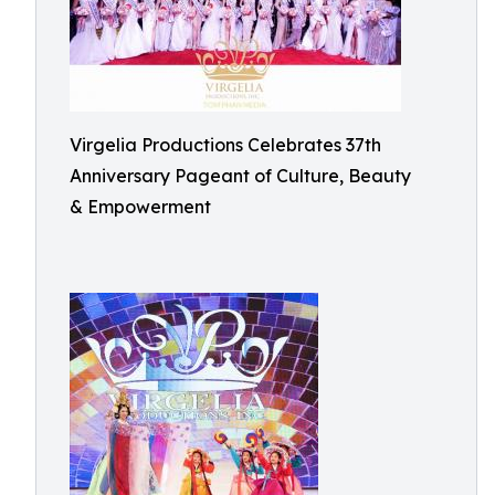
Virgelia Productions Celebrates 37th
Anniversary Pageant of Culture, Beauty
& Empowerment