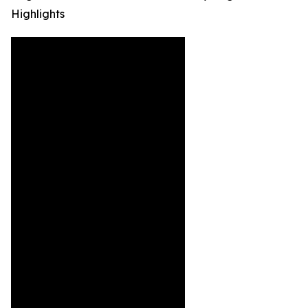
Highlights