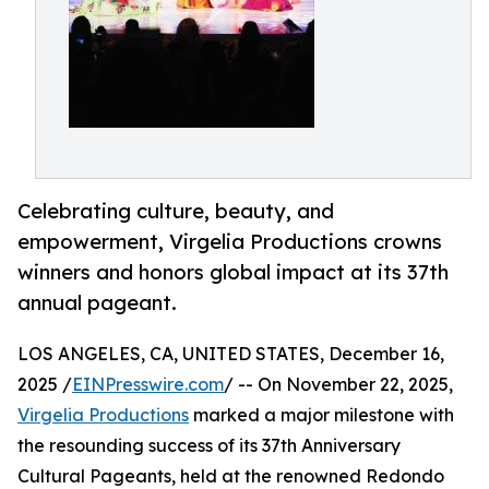
Celebrating culture, beauty, and
empowerment, Virgelia Productions crowns
winners and honors global impact at its 37th
annual pageant.
LOS ANGELES, CA, UNITED STATES, December 16,
2025 /
EINPresswire.com
/ -- On November 22, 2025,
Virgelia Productions
marked a major milestone with
the resounding success of its 37th Anniversary
Cultural Pageants, held at the renowned Redondo