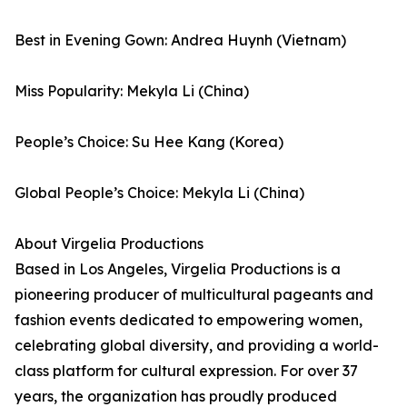
Best in Evening Gown: Andrea Huynh (Vietnam)
Miss Popularity: Mekyla Li (China)
People’s Choice: Su Hee Kang (Korea)
Global People’s Choice: Mekyla Li (China)
About Virgelia Productions
Based in Los Angeles, Virgelia Productions is a
pioneering producer of multicultural pageants and
fashion events dedicated to empowering women,
celebrating global diversity, and providing a world-
class platform for cultural expression. For over 37
years, the organization has proudly produced