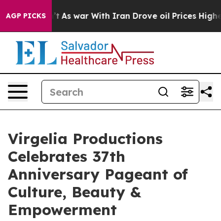
idn’t
As war With Iran Drove oil Prices Higher, Trum
AGP PICKS
Virgelia Productions
Celebrates 37th
Anniversary Pageant of
Culture, Beauty &
Empowerment