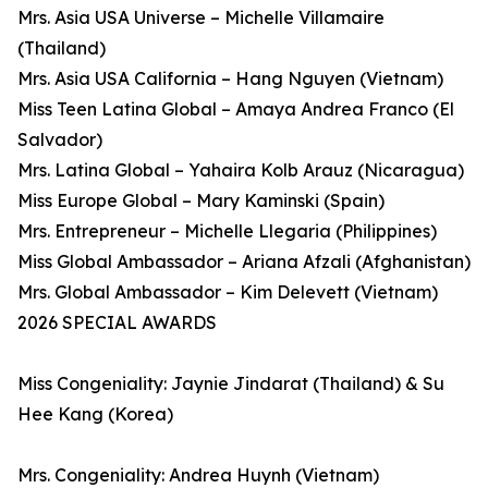
Mrs. Asia USA Universe – Michelle Villamaire
(Thailand)
Mrs. Asia USA California – Hang Nguyen (Vietnam)
Miss Teen Latina Global – Amaya Andrea Franco (El
Salvador)
Mrs. Latina Global – Yahaira Kolb Arauz (Nicaragua)
Miss Europe Global – Mary Kaminski (Spain)
Mrs. Entrepreneur – Michelle Llegaria (Philippines)
Miss Global Ambassador – Ariana Afzali (Afghanistan)
Mrs. Global Ambassador – Kim Delevett (Vietnam)
2026 SPECIAL AWARDS
Miss Congeniality: Jaynie Jindarat (Thailand) & Su
Hee Kang (Korea)
Mrs. Congeniality: Andrea Huynh (Vietnam)