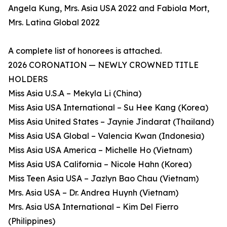
Angela Kung, Mrs. Asia USA 2022 and Fabiola Mort,
Mrs. Latina Global 2022
A complete list of honorees is attached.
2026 CORONATION — NEWLY CROWNED TITLE
HOLDERS
Miss Asia U.S.A – Mekyla Li (China)
Miss Asia USA International – Su Hee Kang (Korea)
Miss Asia United States – Jaynie Jindarat (Thailand)
Miss Asia USA Global – Valencia Kwan (Indonesia)
Miss Asia USA America – Michelle Ho (Vietnam)
Miss Asia USA California – Nicole Hahn (Korea)
Miss Teen Asia USA – Jazlyn Bao Chau (Vietnam)
Mrs. Asia USA – Dr. Andrea Huynh (Vietnam)
Mrs. Asia USA International – Kim Del Fierro
(Philippines)