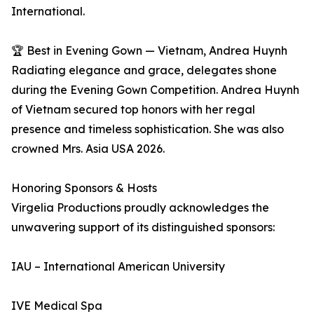
International.
🏆 Best in Evening Gown — Vietnam, Andrea Huynh
Radiating elegance and grace, delegates shone
during the Evening Gown Competition. Andrea Huynh
of Vietnam secured top honors with her regal
presence and timeless sophistication. She was also
crowned Mrs. Asia USA 2026.
Honoring Sponsors & Hosts
Virgelia Productions proudly acknowledges the
unwavering support of its distinguished sponsors:
IAU – International American University
IVE Medical Spa