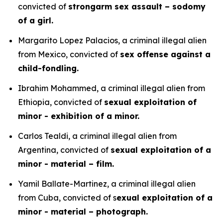
convicted of
strongarm sex assault – sodomy
of a girl.
Margarito Lopez Palacios, a criminal illegal alien
from Mexico, convicted of
sex offense against a
child-fondling.
Ibrahim Mohammed, a criminal illegal alien from
Ethiopia, convicted of
sexual exploitation of
minor - exhibition of a minor.
Carlos Tealdi, a criminal illegal alien from
Argentina, convicted of
sexual exploitation of a
minor - material – film.
Yamil Ballate-Martinez, a criminal illegal alien
from Cuba, convicted of s
exual exploitation of a
minor - material – photograph.