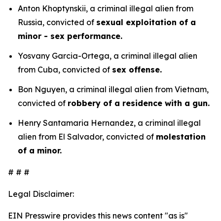
Anton Khoptynskii, a criminal illegal alien from
Russia, convicted of
sexual exploitation of a
minor - sex performance.
Yosvany Garcia-Ortega, a criminal illegal alien
from Cuba, convicted of
sex offense.
Bon Nguyen, a criminal illegal alien from Vietnam,
convicted of
robbery of a residence with a gun.
Henry Santamaria Hernandez, a criminal illegal
alien from El Salvador, convicted of
molestation
of a minor.
# # #
Legal Disclaimer:
EIN Presswire provides this news content "as is"