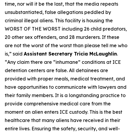
time, nor will it be the last, that the media repeats
unsubstantiated, false allegations peddled by
criminal illegal aliens. This facility is housing the
WORST OF THE WORST including 26 child predators,
20 other sex offenders, and 28 murderers. If these
are not the worst of the worst than please tell me who
is
,” said
Assistant Secretary Tricia McLaughlin
.
“
Any claim there are “inhumane” conditions at ICE
detention centers are false. All detainees are
provided with proper meals, medical treatment, and
have opportunities to communicate with lawyers and
their family members. It is a longstanding practice to
provide comprehensive medical care from the
moment an alien enters ICE custody. This is the best
healthcare that many aliens have received in their
entire lives. Ensuring the safety, security, and well-