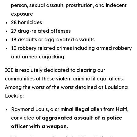
person, sexual assault, prostitution, and indecent
exposure
28 homicides
27 drug-related offenses
18 assaults or aggravated assaults
10 robbery related crimes including armed robbery
and armed carjacking
ICE is resolutely dedicated to clearing our
communities of these violent criminal illegal aliens.
Among the worst of the worst detained at Louisiana
Lockup:
Raymond Louis, a criminal illegal alien from Haiti,
convicted of
aggravated assault of a police
officer with a weapon.