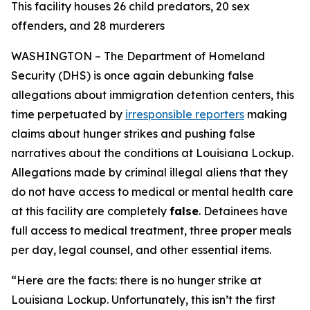
This facility houses 26 child predators, 20 sex
offenders, and 28 murderers
WASHINGTON – The Department of Homeland
Security (DHS) is once again debunking false
allegations about immigration detention centers, this
time perpetuated by
irresponsible reporters
making
claims about hunger strikes and pushing false
narratives about the conditions at Louisiana Lockup.
Allegations made by criminal illegal aliens that they
do not have access to medical or mental health care
at this facility are completely
false
. Detainees have
full access to medical treatment, three proper meals
per day, legal counsel, and other essential items.
“
Here are the facts: there is no hunger strike at
Louisiana Lockup. Unfortunately, this isn’t the first