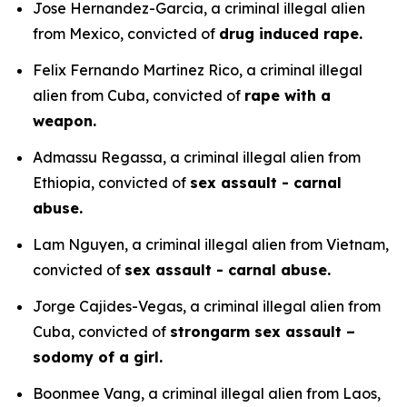
Jose Hernandez-Garcia, a criminal illegal alien
from Mexico, convicted of
drug induced rape.
Felix Fernando Martinez Rico, a criminal illegal
alien from Cuba, convicted of
rape with a
weapon.
Admassu Regassa, a criminal illegal alien from
Ethiopia, convicted of
sex assault - carnal
abuse.
Lam Nguyen, a criminal illegal alien from Vietnam,
convicted of
sex assault - carnal abuse.
Jorge Cajides-Vegas, a criminal illegal alien from
Cuba, convicted of
strongarm sex assault –
sodomy of a girl.
Boonmee Vang, a criminal illegal alien from Laos,