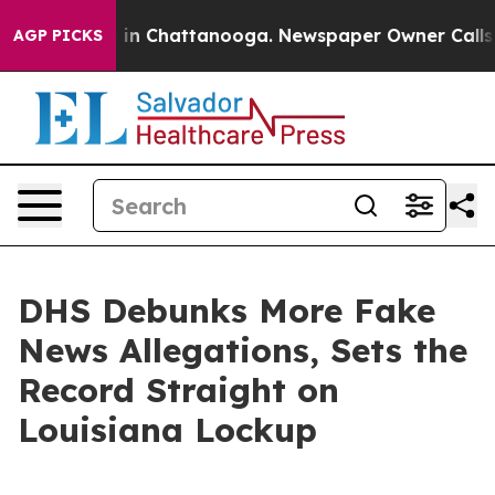
se
Chaos in Chattanooga. Newspaper Owner Calls the P
AGP PICKS
DHS Debunks More Fake
News Allegations, Sets the
Record Straight on
Louisiana Lockup