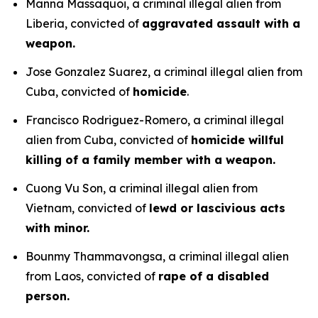
Manna Massaquoi, a criminal illegal alien from
Liberia, convicted of
aggravated assault with a
weapon.
Jose Gonzalez Suarez, a criminal illegal alien from
Cuba, convicted of
homicide
.
Francisco Rodriguez-Romero, a criminal illegal
alien from Cuba, convicted of
homicide willful
killing of a family member with a weapon.
Cuong Vu Son, a criminal illegal alien from
Vietnam, convicted of
lewd or lascivious acts
with minor.
Bounmy Thammavongsa, a criminal illegal alien
from Laos, convicted of
rape of a disabled
person.