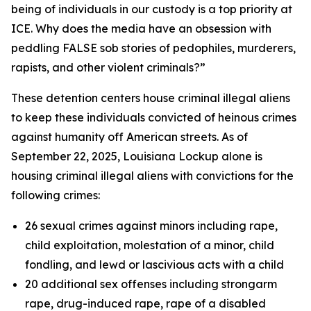
being of individuals in our custody is a top priority at
ICE
.
Why does the media have an obsession with
peddling FALSE sob stories of pedophiles, murderers,
rapists, and other violent criminals?”
These detention centers house criminal illegal aliens
to keep these individuals convicted of heinous crimes
against humanity off American streets. As of
September 22, 2025, Louisiana Lockup alone is
housing criminal illegal aliens with convictions for the
following crimes:
26 sexual crimes against minors including rape,
child exploitation, molestation of a minor, child
fondling, and lewd or lascivious acts with a child
20 additional sex offenses including strongarm
rape, drug-induced rape, rape of a disabled