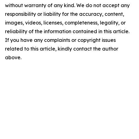
without warranty of any kind. We do not accept any
responsibility or liability for the accuracy, content,
images, videos, licenses, completeness, legality, or
reliability of the information contained in this article.
If you have any complaints or copyright issues
related to this article, kindly contact the author
above.