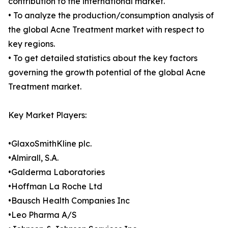
contribution to the international market.
• To analyze the production/consumption analysis of
the global Acne Treatment market with respect to
key regions.
• To get detailed statistics about the key factors
governing the growth potential of the global Acne
Treatment market.
Key Market Players:
•GlaxoSmithKline plc.
•Almirall, S.A.
•Galderma Laboratories
•Hoffman La Roche Ltd
•Bausch Health Companies Inc
•Leo Pharma A/S