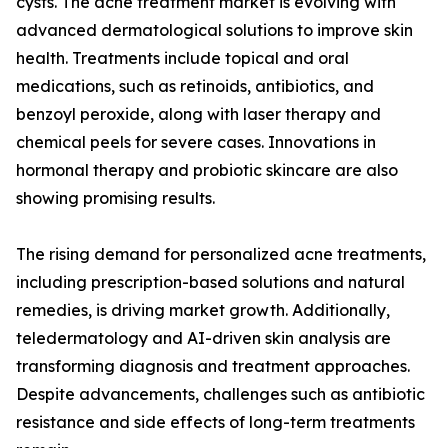
cysts. The acne treatment market is evolving with
advanced dermatological solutions to improve skin
health. Treatments include topical and oral
medications, such as retinoids, antibiotics, and
benzoyl peroxide, along with laser therapy and
chemical peels for severe cases. Innovations in
hormonal therapy and probiotic skincare are also
showing promising results.
The rising demand for personalized acne treatments,
including prescription-based solutions and natural
remedies, is driving market growth. Additionally,
teledermatology and AI-driven skin analysis are
transforming diagnosis and treatment approaches.
Despite advancements, challenges such as antibiotic
resistance and side effects of long-term treatments