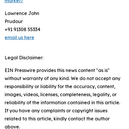
market/
Lawrence John
Prudour
+91 91308 55334
email us here
Legal Disclaimer:
EIN Presswire provides this news content "as is"
without warranty of any kind. We do not accept any
responsibility or liability for the accuracy, content,
images, videos, licenses, completeness, legality, or
reliability of the information contained in this article.
If you have any complaints or copyright issues
related to this article, kindly contact the author
above.