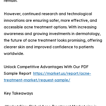
remain.
However, continued research and technological
innovations are ensuring safer, more effective, and
accessible acne treatment options. With increasing
awareness and growing investments in dermatology,
the future of acne treatment looks promising, offering
clearer skin and improved confidence to patients
worldwide.
Unlock Competitive Advantages With Our PDF
Sample Report
https://market.us/report/acne-
treatment-market/request-sample/
Key Takeaways