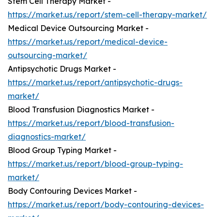
Stem Cell Therapy Market -
https://market.us/report/stem-cell-therapy-market/
Medical Device Outsourcing Market -
https://market.us/report/medical-device-
outsourcing-market/
Antipsychotic Drugs Market -
https://market.us/report/antipsychotic-drugs-
market/
Blood Transfusion Diagnostics Market -
https://market.us/report/blood-transfusion-
diagnostics-market/
Blood Group Typing Market -
https://market.us/report/blood-group-typing-
market/
Body Contouring Devices Market -
https://market.us/report/body-contouring-devices-