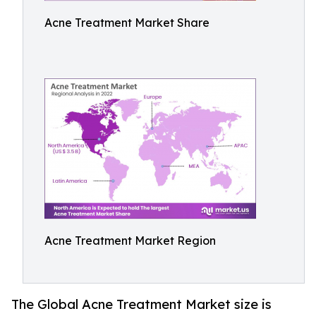
Acne Treatment Market Share
Acne Treatment Market Region
The Global Acne Treatment Market size is