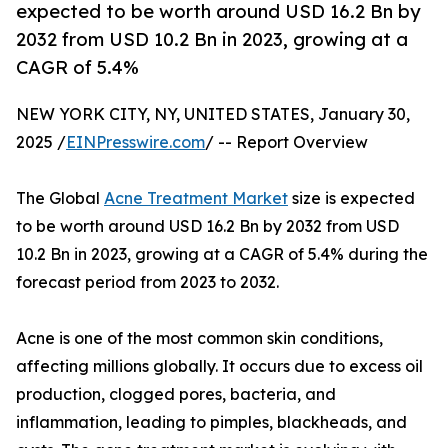
expected to be worth around USD 16.2 Bn by
2032 from USD 10.2 Bn in 2023, growing at a
CAGR of 5.4%
NEW YORK CITY, NY, UNITED STATES, January 30,
2025 /
EINPresswire.com
/ -- Report Overview
The Global
Acne Treatment Market
size is expected
to be worth around USD 16.2 Bn by 2032 from USD
10.2 Bn in 2023, growing at a CAGR of 5.4% during the
forecast period from 2023 to 2032.
Acne is one of the most common skin conditions,
affecting millions globally. It occurs due to excess oil
production, clogged pores, bacteria, and
inflammation, leading to pimples, blackheads, and