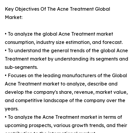
Key Objectives Of The Acne Treatment Global
Market:
• To analyze the global Acne Treatment market
consumption, industry size estimation, and forecast.
• To understand the general trends of the global Acne
Treatment market by understanding its segments and
sub-segments.
• Focuses on the leading manufacturers of the Global
Acne Treatment market to analyze, describe and
develop the company's share, revenue, market value,
and competitive landscape of the company over the
years.
• To analyze the Acne Treatment market in terms of
upcoming prospects, various growth trends, and their