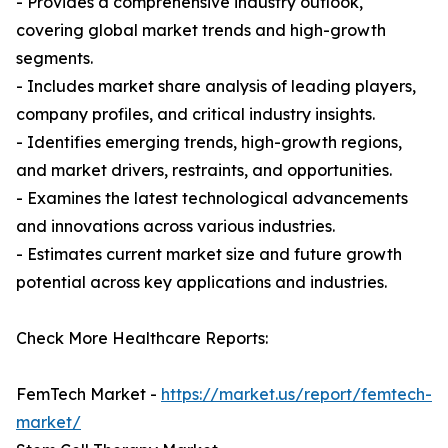
- Provides a comprehensive industry outlook,
covering global market trends and high-growth
segments.
- Includes market share analysis of leading players,
company profiles, and critical industry insights.
- Identifies emerging trends, high-growth regions,
and market drivers, restraints, and opportunities.
- Examines the latest technological advancements
and innovations across various industries.
- Estimates current market size and future growth
potential across key applications and industries.
Check More Healthcare Reports:
FemTech Market -
https://market.us/report/femtech-
market/