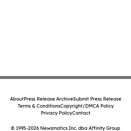
About
Press Release Archive
Submit Press Release
Terms & Conditions
Copyright/DMCA Policy
Privacy Policy
Contact
© 1995-2026 Newsmatics Inc. dba Affinity Group