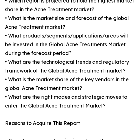
• Which region is projected to hold the highest market
share in the Acne Treatment market?
• What is the market size and forecast of the global
Acne Treatment market?
• What products/segments/applications/areas will
be invested in the Global Acne Treatments Market
during the forecast period?
• What are the technological trends and regulatory
framework of the Global Acne Treatment market?
• What is the market share of the key vendors in the
global Acne Treatment market?
• What are the right modes and strategic moves to
enter the Global Acne Treatment Market?
Reasons to Acquire This Report