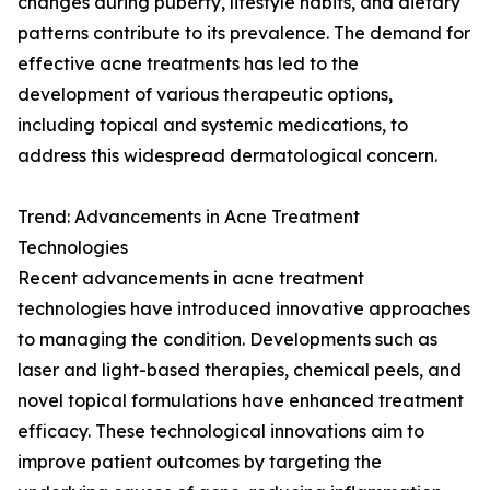
changes during puberty, lifestyle habits, and dietary
patterns contribute to its prevalence. The demand for
effective acne treatments has led to the
development of various therapeutic options,
including topical and systemic medications, to
address this widespread dermatological concern.
Trend: Advancements in Acne Treatment
Technologies
Recent advancements in acne treatment
technologies have introduced innovative approaches
to managing the condition. Developments such as
laser and light-based therapies, chemical peels, and
novel topical formulations have enhanced treatment
efficacy. These technological innovations aim to
improve patient outcomes by targeting the