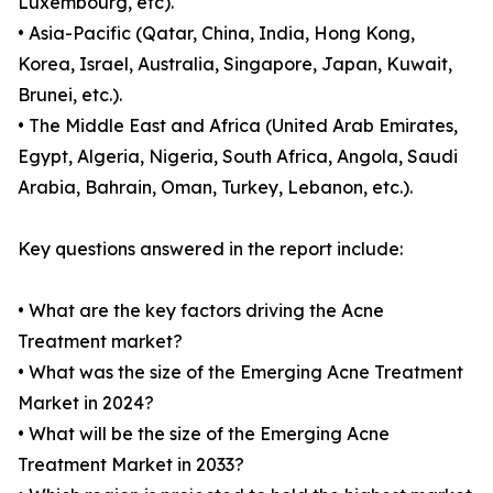
Luxembourg, etc).
• Asia-Pacific (Qatar, China, India, Hong Kong,
Korea, Israel, Australia, Singapore, Japan, Kuwait,
Brunei, etc.).
• The Middle East and Africa (United Arab Emirates,
Egypt, Algeria, Nigeria, South Africa, Angola, Saudi
Arabia, Bahrain, Oman, Turkey, Lebanon, etc.).
Key questions answered in the report include:
• What are the key factors driving the Acne
Treatment market?
• What was the size of the Emerging Acne Treatment
Market in 2024?
• What will be the size of the Emerging Acne
Treatment Market in 2033?