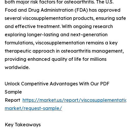
both major risk factors for osteoarthritis. The U.S.
Food and Drug Administration (FDA) has approved
several viscosupplementation products, ensuring safe
and effective treatment. With ongoing research
exploring longer-lasting and next-generation
formulations, viscosupplementation remains a key
therapeutic approach in osteoarthritis management,
providing enhanced quality of life for millions
worldwide.
Unlock Competitive Advantages With Our PDF
Sample
Report
https://market.us/report/viscosupplementation
market/request-sample/
Key Takeaways