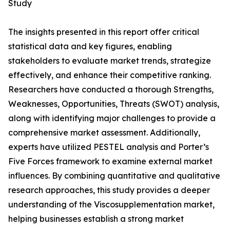
Study
The insights presented in this report offer critical
statistical data and key figures, enabling
stakeholders to evaluate market trends, strategize
effectively, and enhance their competitive ranking.
Researchers have conducted a thorough Strengths,
Weaknesses, Opportunities, Threats (SWOT) analysis,
along with identifying major challenges to provide a
comprehensive market assessment. Additionally,
experts have utilized PESTEL analysis and Porter’s
Five Forces framework to examine external market
influences. By combining quantitative and qualitative
research approaches, this study provides a deeper
understanding of the Viscosupplementation market,
helping businesses establish a strong market