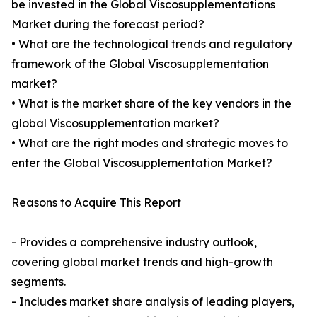
be invested in the Global Viscosupplementations
Market during the forecast period?
• What are the technological trends and regulatory
framework of the Global Viscosupplementation
market?
• What is the market share of the key vendors in the
global Viscosupplementation market?
• What are the right modes and strategic moves to
enter the Global Viscosupplementation Market?
Reasons to Acquire This Report
- Provides a comprehensive industry outlook,
covering global market trends and high-growth
segments.
- Includes market share analysis of leading players,