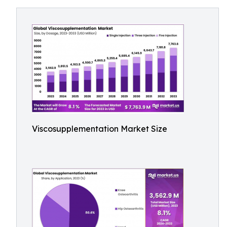
Viscosupplementation Market Size