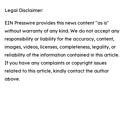
Legal Disclaimer:
EIN Presswire provides this news content "as is"
without warranty of any kind. We do not accept any
responsibility or liability for the accuracy, content,
images, videos, licenses, completeness, legality, or
reliability of the information contained in this article.
If you have any complaints or copyright issues
related to this article, kindly contact the author
above.