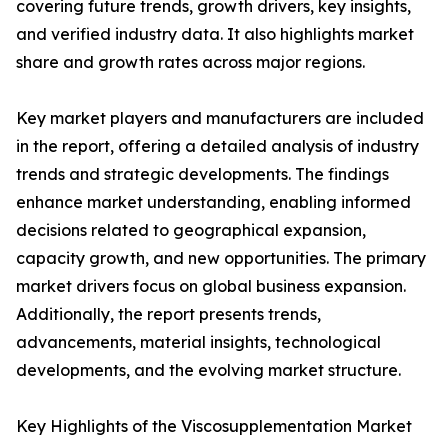
covering future trends, growth drivers, key insights,
and verified industry data. It also highlights market
share and growth rates across major regions.
Key market players and manufacturers are included
in the report, offering a detailed analysis of industry
trends and strategic developments. The findings
enhance market understanding, enabling informed
decisions related to geographical expansion,
capacity growth, and new opportunities. The primary
market drivers focus on global business expansion.
Additionally, the report presents trends,
advancements, material insights, technological
developments, and the evolving market structure.
Key Highlights of the Viscosupplementation Market