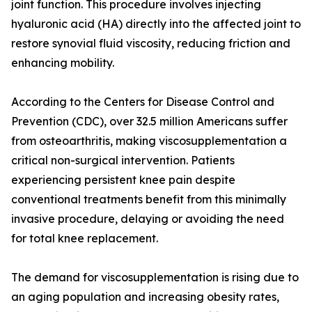
joint function. This procedure involves injecting
hyaluronic acid (HA) directly into the affected joint to
restore synovial fluid viscosity, reducing friction and
enhancing mobility.
According to the Centers for Disease Control and
Prevention (CDC), over 32.5 million Americans suffer
from osteoarthritis, making viscosupplementation a
critical non-surgical intervention. Patients
experiencing persistent knee pain despite
conventional treatments benefit from this minimally
invasive procedure, delaying or avoiding the need
for total knee replacement.
The demand for viscosupplementation is rising due to
an aging population and increasing obesity rates,