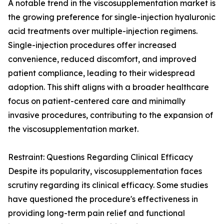
A notable trend in the viscosupplementation market is
the growing preference for single-injection hyaluronic
acid treatments over multiple-injection regimens.
Single-injection procedures offer increased
convenience, reduced discomfort, and improved
patient compliance, leading to their widespread
adoption. This shift aligns with a broader healthcare
focus on patient-centered care and minimally
invasive procedures, contributing to the expansion of
the viscosupplementation market.
Restraint: Questions Regarding Clinical Efficacy
Despite its popularity, viscosupplementation faces
scrutiny regarding its clinical efficacy. Some studies
have questioned the procedure's effectiveness in
providing long-term pain relief and functional