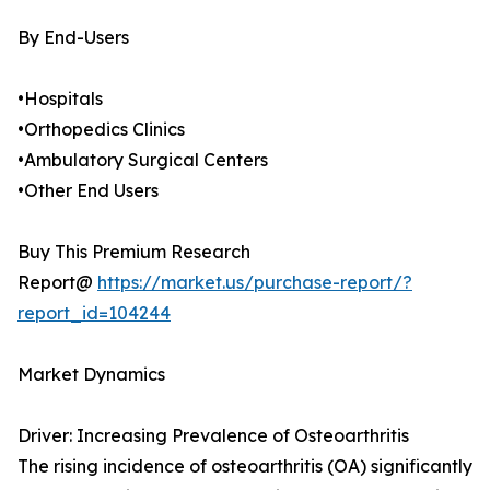
By End-Users
•Hospitals
•Orthopedics Clinics
•Ambulatory Surgical Centers
•Other End Users
Buy This Premium Research
Report@
https://market.us/purchase-report/?
report_id=104244
Market Dynamics
Driver: Increasing Prevalence of Osteoarthritis
The rising incidence of osteoarthritis (OA) significantly