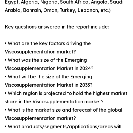
Egypt, Algeria, Nigeria, South Africa, Angola, Saudi
Arabia, Bahrain, Oman, Turkey, Lebanon, etc.).
Key questions answered in the report include:
• What are the key factors driving the
Viscosupplementation market?
• What was the size of the Emerging
Viscosupplementation Market in 2024?
• What will be the size of the Emerging
Viscosupplementation Market in 2033?
• Which region is projected to hold the highest market
share in the Viscosupplementation market?
• What is the market size and forecast of the global
Viscosupplementation market?
• What products/segments/applications/areas will