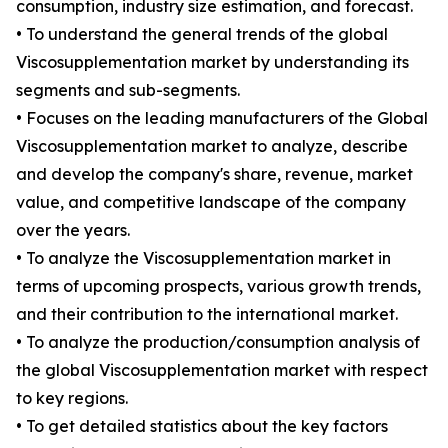
consumption, industry size estimation, and forecast.
• To understand the general trends of the global
Viscosupplementation market by understanding its
segments and sub-segments.
• Focuses on the leading manufacturers of the Global
Viscosupplementation market to analyze, describe
and develop the company's share, revenue, market
value, and competitive landscape of the company
over the years.
• To analyze the Viscosupplementation market in
terms of upcoming prospects, various growth trends,
and their contribution to the international market.
• To analyze the production/consumption analysis of
the global Viscosupplementation market with respect
to key regions.
• To get detailed statistics about the key factors