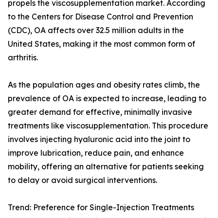
propels the viscosupplementation market. According
to the Centers for Disease Control and Prevention
(CDC), OA affects over 32.5 million adults in the
United States, making it the most common form of
arthritis.
As the population ages and obesity rates climb, the
prevalence of OA is expected to increase, leading to
greater demand for effective, minimally invasive
treatments like viscosupplementation. This procedure
involves injecting hyaluronic acid into the joint to
improve lubrication, reduce pain, and enhance
mobility, offering an alternative for patients seeking
to delay or avoid surgical interventions.
Trend: Preference for Single-Injection Treatments