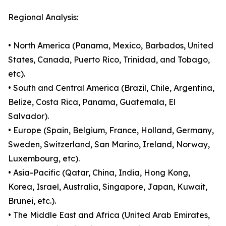
Regional Analysis:
• North America (Panama, Mexico, Barbados, United
States, Canada, Puerto Rico, Trinidad, and Tobago,
etc).
• South and Central America (Brazil, Chile, Argentina,
Belize, Costa Rica, Panama, Guatemala, El
Salvador).
• Europe (Spain, Belgium, France, Holland, Germany,
Sweden, Switzerland, San Marino, Ireland, Norway,
Luxembourg, etc).
• Asia-Pacific (Qatar, China, India, Hong Kong,
Korea, Israel, Australia, Singapore, Japan, Kuwait,
Brunei, etc.).
• The Middle East and Africa (United Arab Emirates,