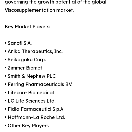
governing the growth potential of the global
Viscosupplementation market.
Key Market Players:
• Sanofi S.A.
• Anika Therapeutics, Inc.
• Seikagaku Corp.
• Zimmer Biomet
• Smith & Nephew PLC
• Ferring Pharmaceuticals B.V.
• Lifecore Biomedical
• LG Life Sciences Ltd.
• Fidia Farmaceutici S.p.A
• Hoffmann-La Roche Ltd.
• Other Key Players