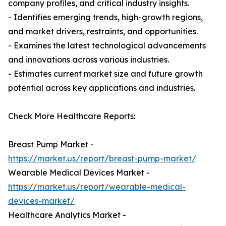
company profiles, and critical industry insights.
- Identifies emerging trends, high-growth regions,
and market drivers, restraints, and opportunities.
- Examines the latest technological advancements
and innovations across various industries.
- Estimates current market size and future growth
potential across key applications and industries.
Check More Healthcare Reports:
Breast Pump Market -
https://market.us/report/breast-pump-market/
Wearable Medical Devices Market -
https://market.us/report/wearable-medical-
devices-market/
Healthcare Analytics Market -