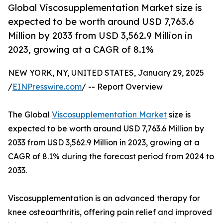
Global Viscosupplementation Market size is
expected to be worth around USD 7,763.6
Million by 2033 from USD 3,562.9 Million in
2023, growing at a CAGR of 8.1%
NEW YORK, NY, UNITED STATES, January 29, 2025
/
EINPresswire.com
/ -- Report Overview
The Global
Viscosupplementation Market
size is
expected to be worth around USD 7,763.6 Million by
2033 from USD 3,562.9 Million in 2023, growing at a
CAGR of 8.1% during the forecast period from 2024 to
2033.
Viscosupplementation is an advanced therapy for
knee osteoarthritis, offering pain relief and improved