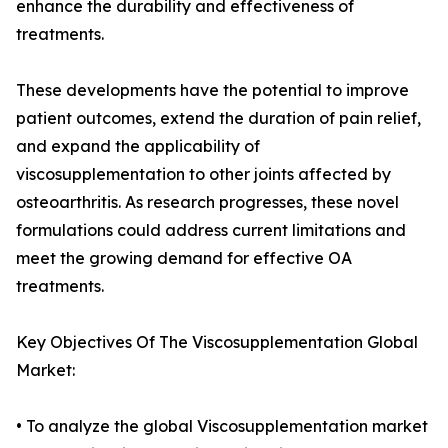
enhance the durability and effectiveness of
treatments.
These developments have the potential to improve
patient outcomes, extend the duration of pain relief,
and expand the applicability of
viscosupplementation to other joints affected by
osteoarthritis. As research progresses, these novel
formulations could address current limitations and
meet the growing demand for effective OA
treatments.
Key Objectives Of The Viscosupplementation Global
Market:
• To analyze the global Viscosupplementation market