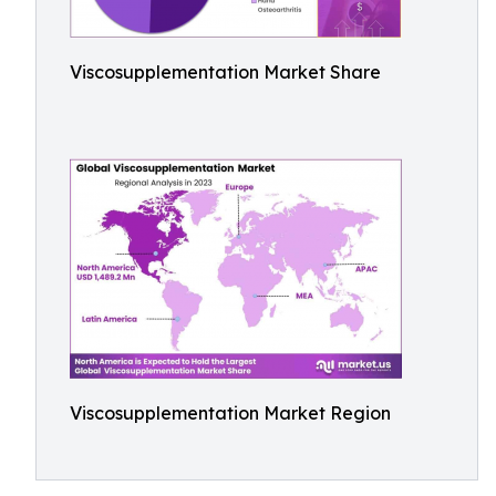
Viscosupplementation Market Share
Viscosupplementation Market Region