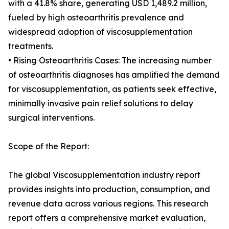
with a 41.8% share, generating USD 1,489.2 million,
fueled by high osteoarthritis prevalence and
widespread adoption of viscosupplementation
treatments.
• Rising Osteoarthritis Cases: The increasing number
of osteoarthritis diagnoses has amplified the demand
for viscosupplementation, as patients seek effective,
minimally invasive pain relief solutions to delay
surgical interventions.
Scope of the Report:
The global Viscosupplementation industry report
provides insights into production, consumption, and
revenue data across various regions. This research
report offers a comprehensive market evaluation,