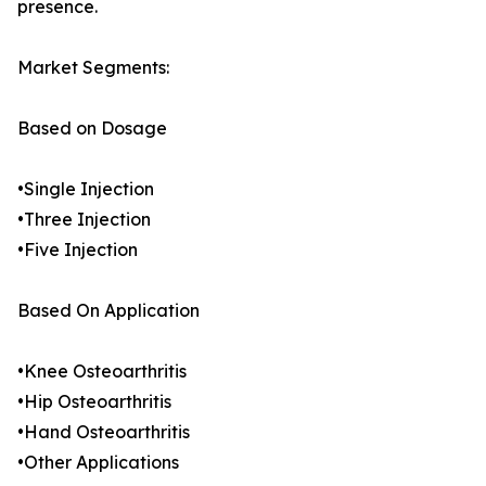
presence.
Market Segments:
Based on Dosage
•Single Injection
•Three Injection
•Five Injection
Based On Application
•Knee Osteoarthritis
•Hip Osteoarthritis
•Hand Osteoarthritis
•Other Applications