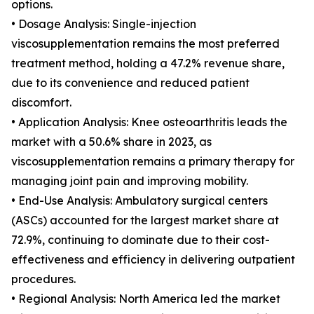
options.
• Dosage Analysis: Single-injection
viscosupplementation remains the most preferred
treatment method, holding a 47.2% revenue share,
due to its convenience and reduced patient
discomfort.
• Application Analysis: Knee osteoarthritis leads the
market with a 50.6% share in 2023, as
viscosupplementation remains a primary therapy for
managing joint pain and improving mobility.
• End-Use Analysis: Ambulatory surgical centers
(ASCs) accounted for the largest market share at
72.9%, continuing to dominate due to their cost-
effectiveness and efficiency in delivering outpatient
procedures.
• Regional Analysis: North America led the market