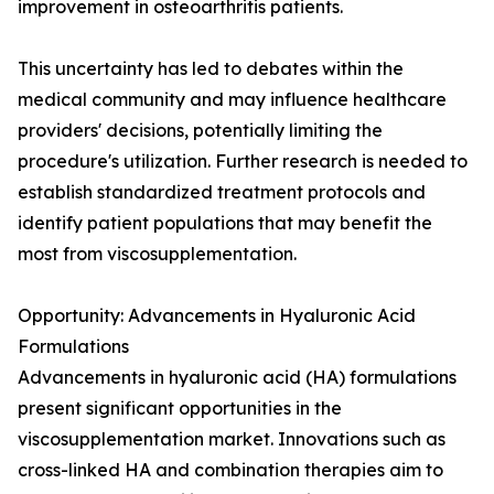
improvement in osteoarthritis patients.
This uncertainty has led to debates within the
medical community and may influence healthcare
providers' decisions, potentially limiting the
procedure's utilization. Further research is needed to
establish standardized treatment protocols and
identify patient populations that may benefit the
most from viscosupplementation.
Opportunity: Advancements in Hyaluronic Acid
Formulations
Advancements in hyaluronic acid (HA) formulations
present significant opportunities in the
viscosupplementation market. Innovations such as
cross-linked HA and combination therapies aim to