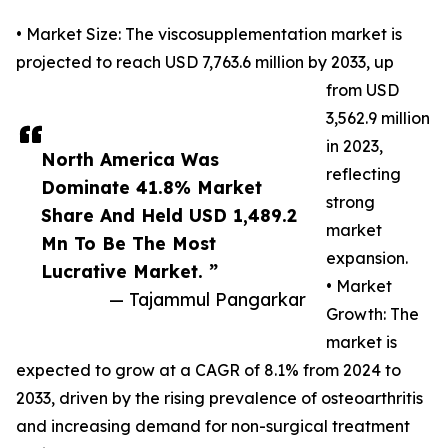
• Market Size: The viscosupplementation market is
projected to reach USD 7,763.6 million by 2033, up
from USD
3,562.9 million
in 2023,
North America Was
reflecting
Dominate 41.8% Market
strong
Share And Held USD 1,489.2
market
Mn To Be The Most
expansion.
Lucrative Market. ”
• Market
— Tajammul Pangarkar
Growth: The
market is
expected to grow at a CAGR of 8.1% from 2024 to
2033, driven by the rising prevalence of osteoarthritis
and increasing demand for non-surgical treatment