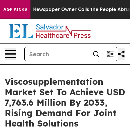
 Newspaper Owner Calls the People Abruptly Laid off
AGP PICKS
Viscosupplementation
Market Set To Achieve USD
7,763.6 Million By 2033,
Rising Demand For Joint
Health Solutions