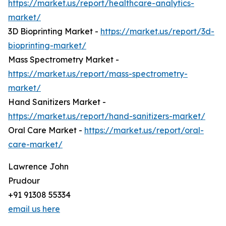
https://market.us/report/healthcare-analytics-
market/
3D Bioprinting Market -
https://market.us/report/3d-
bioprinting-market/
Mass Spectrometry Market -
https://market.us/report/mass-spectrometry-
market/
Hand Sanitizers Market -
https://market.us/report/hand-sanitizers-market/
Oral Care Market -
https://market.us/report/oral-
care-market/
Lawrence John
Prudour
+91 91308 55334
email us here