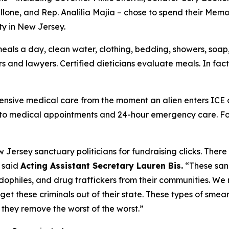
allone, and Rep. Analilia Majia – chose to spend their M
ty in New Jersey.
eals a day, clean water, clothing, bedding, showers, soap, 
 and lawyers. Certified dieticians evaluate meals. In fac
ensive medical care from the moment an alien enters ICE c
to medical appointments and 24-hour emergency care. For m
w Jersey sanctuary politicians for fundraising clicks. Ther
”
said
Acting Assistant Secretary Lauren Bis.
“These san
ophiles, and drug traffickers from their communities. We 
t these criminals out of their state. These types of smear
 they remove the worst of the worst.”