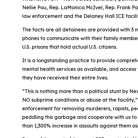
Nellie Pou, Rep. LaMonica McIver, Rep. Frank P
law enforcement and the Delaney Hall ICE facili
The facts are all detainees are provided with 3 m
phones to communicate with their family members
U.S. prisons that hold actual U.S. citizens.
It is a longstanding practice to provide compreh
mental health services as available, and access 
they have received their entire lives.
“This is nothing more than a political stunt by Ne
NO subprime conditions or abuse at the facility,
enforcement for removing murderers, rapists, ped
peddling this garbage and cooperate with us to ge
than 1,300% increase in assaults against them as