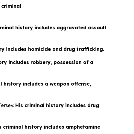
 criminal
iminal history includes aggravated assault
ory includes homicide and drug trafficking.
tory includes robbery, possession of a
al history includes a weapon offense,
Jersey.
His criminal history includes drug
s criminal history includes amphetamine