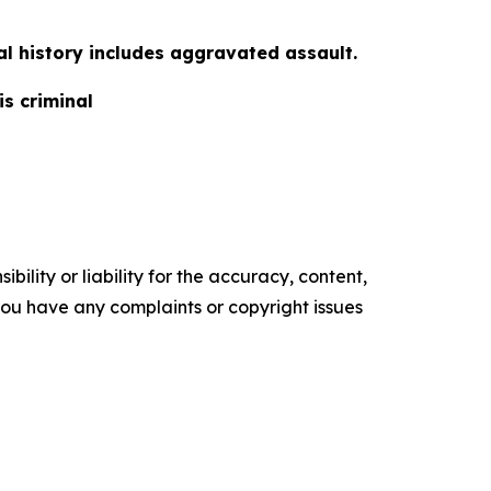
al history includes aggravated assault.
is criminal
ility or liability for the accuracy, content,
f you have any complaints or copyright issues