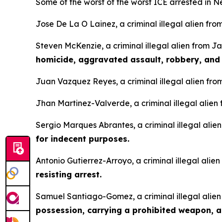
Some of the worst of the worst ICE arrested in N
Jose De La O Lainez, a criminal illegal alien fro
Steven McKenzie, a criminal illegal alien from 
homicide, aggravated assault, robbery, and
Juan Vazquez Reyes, a criminal illegal alien fro
Jhan Martinez-Valverde, a criminal illegal alien 
Sergio Marques Abrantes, a criminal illegal alie
for indecent purposes.
Antonio Gutierrez-Arroyo, a criminal illegal alie
resisting arrest.
Samuel Santiago-Gomez, a criminal illegal alien
possession, carrying a prohibited weapon, 