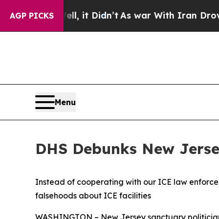
. Well, it Didn’t
As war With Iran Drove oil Pr
AGP PICKS
Menu
DHS Debunks New Jersey 
Instead of cooperating with our ICE law enforcem
falsehoods about ICE facilities
WASHINGTON – New Jersey sanctuary politicians 