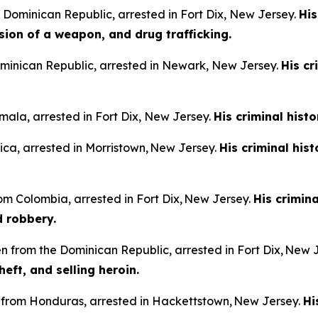
e Dominican Republic, arrested in Fort Dix, New Jersey.
His
sion of a weapon, and drug trafficking.
Dominican Republic, arrested in Newark, New Jersey.
His cr
mala, arrested in Fort Dix, New Jersey.
His criminal hist
aica, arrested in Morristown, New Jersey.
His criminal his
rom Colombia, arrested in Fort Dix, New Jersey.
His crimin
d robbery.
n from the Dominican Republic, arrested in Fort Dix, New 
heft, and selling heroin.
n from Honduras, arrested in Hackettstown, New Jersey.
Hi