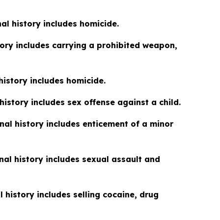
nal history includes homicide.
tory includes carrying a prohibited weapon,
 history includes homicide.
 history includes sex offense against a child.
inal history includes enticement of a minor
inal history includes sexual assault and
l history includes selling cocaine, drug