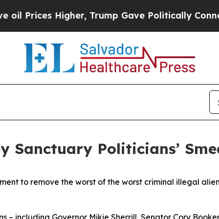
ices Higher, Trump Gave Politically Connected o
Sanctuary Politicians’ Smea
ent to remove the worst of the worst criminal illegal alien
– including Governor Mikie Sherrill, Senator Cory Booke