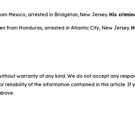
from Mexico, arrested in Bridgeton, New Jersey.
His crimin
en from Honduras, arrested in Atlantic City, New Jersey.
H
without warranty of any kind. We do not accept any responsib
r reliability of the information contained in this article. I
 above.