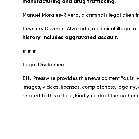
manufacturing and drug trafficking.
Manuel Morales-Rivera, a criminal illegal alien 
Reyniery Guzman-Alvarado, a criminal illegal ali
history includes aggravated assault.
# # #
Legal Disclaimer:
EIN Presswire provides this news content "as is" 
images, videos, licenses, completeness, legality, o
related to this article, kindly contact the author