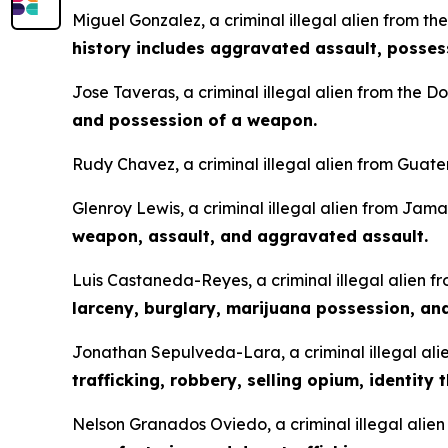
Miguel Gonzalez, a criminal illegal alien from th
history includes aggravated assault, posses
Jose Taveras, a criminal illegal alien from the 
and possession of a weapon.
Rudy Chavez, a criminal illegal alien from Guate
Glenroy Lewis, a criminal illegal alien from Jam
weapon, assault, and aggravated assault.
Luis Castaneda-Reyes, a criminal illegal alien f
larceny, burglary, marijuana possession, an
Jonathan Sepulveda-Lara, a criminal illegal alie
trafficking, robbery, selling opium, identity t
Nelson Granados Oviedo, a criminal illegal alie