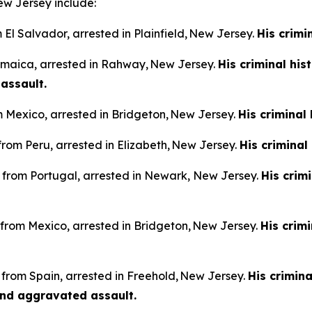
ew Jersey include:
m El Salvador, arrested in Plainfield, New Jersey.
His crimi
Jamaica, arrested in Rahway, New Jersey.
His criminal his
 assault.
m Mexico, arrested in Bridgeton, New Jersey.
His criminal
from Peru, arrested in Elizabeth, New Jersey.
His criminal
n from Portugal, arrested in Newark, New Jersey.
His crim
n from Mexico, arrested in Bridgeton, New Jersey.
His crim
 from Spain, arrested in Freehold, New Jersey.
His crimina
and aggravated assault.