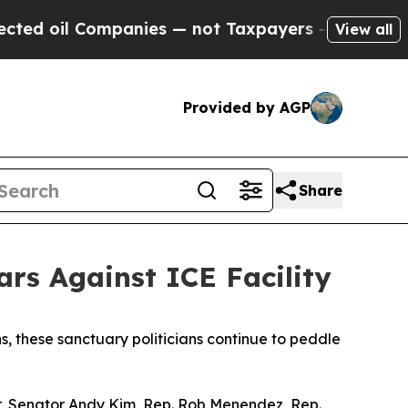
il Companies — not Taxpayers — the Chance to Ca
View all
Provided by AGP
Share
rs Against ICE Facility
s, these sanctuary politicians continue to peddle
r, Senator Andy Kim, Rep. Rob Menendez, Rep.