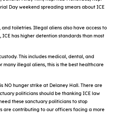
emorial Day weekend spreading smears about ICE
and toiletries. Illegal aliens also have access to
t, ICE has higher detention standards than most
ustody. This includes medical, dental, and
any illegal aliens, this is the best healthcare
e is NO hunger strike at Delaney Hall. There are
ctuary politicians should be thanking ICE law
need these sanctuary politicians to stop
s are contributing to our officers facing a more