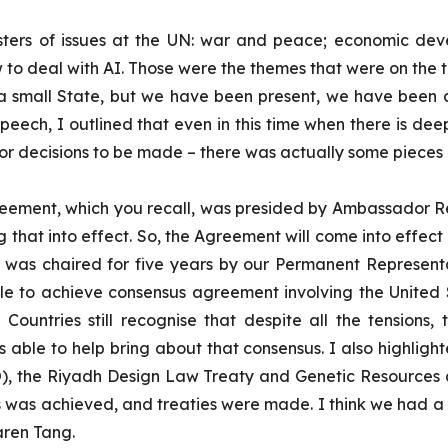
g clusters of issues at the UN: war and peace; economic 
 deal with AI. Those were the themes that were on the ta
 a small State, but we have been present, we have been 
eech, I outlined that even in this time when there is deep
ty for decisions to be made – there was actually some piece
greement, which you recall, was presided by Ambassador R
ng that into effect. So, the Agreement will come into effe
 was chaired for five years by our Permanent Represent
ble to achieve consensus agreement involving the United St
ve. Countries still recognise that despite all the tensions
 able to help bring about that consensus. I also highligh
O), the Riyadh Design Law Treaty and Genetic Resource
us was achieved, and treaties were made. I think we had 
aren Tang.