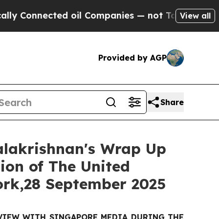
ected oil Companies — not Taxpayers — the Chanc
View all
Provided by AGP
Share
Balakrishnan's Wrap Up
ion of The United
ork,28 September 2025
RVIEW WITH SINGAPORE MEDIA DURING THE