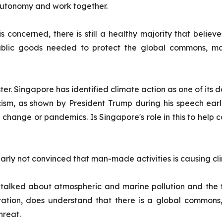
 autonomy and work together.
concerned, there is still a healthy majority that believe
ublic goods needed to protect the global commons, m
er. Singapore has identified climate action as one of its d
cism, as shown by President Trump during his speech ear
e change or pandemics. Is Singapore's role in this to help 
learly not convinced that man-made activities is causing c
, he talked about atmospheric and marine pollution and th
ration, does understand that there is a global commons
hreat.