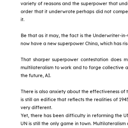
variety of reasons and the superpower that unde
order that it underwrote perhaps did not compen
it.
Be that as it may, the fact is the Underwriter-in
now have a new superpower China, which has rise
That sharper superpower contestation does mak
multilateralism to work and to forge collective
the future, AI.
There is also anxiety about the effectiveness of t
is still an edifice that reflects the realities of 1
very different.
Yet, there has been difficulty in reforming the U
UN is still the only game in town. Multilateralism