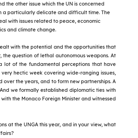
nd the other issue which the UN is concerned
 a particularly delicate and difficult time. The
deal with issues related to peace, economic
cs and climate change.
dealt with the potential and the opportunities that
r, the question of lethal autonomous weapons. At
 a lot of the fundamental perceptions that have
a very hectic week covering wide-ranging issues,
d over the years, and to form new partnerships. A
And we formally established diplomatic ties with
e with the Monaco Foreign Minister and witnessed
ons at the UNGA this year, and in your view, what
fairs?