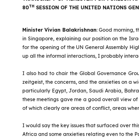
TH
80
SESSION OF THE UNITED NATIONS GENE
Minister Vivian Balakrishnan
: Good morning, t
in Singapore, explaining our position on the Isr
for the opening of the UN General Assembly High
up all the informal interactions, I probably inte
I also had to chair the Global Governance Grou
zeitgeist, the concerns, and the anxieties on a wi
particularly Egypt, Jordan, Saudi Arabia, Bahrai
these meetings gave me a good overall view of wh
of which clearly are areas of conflict, areas wh
I would say the key issues that surfaced over th
Africa and some anxieties relating even to the P