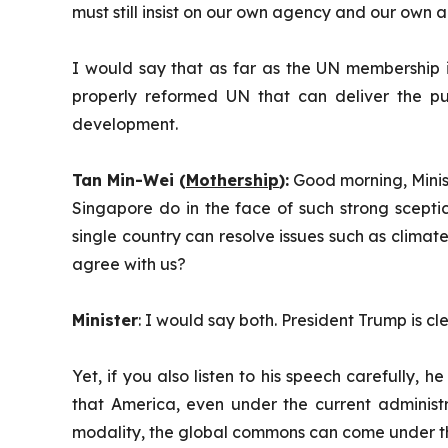
must still insist on our own agency and our own
I would say that as far as the UN membership is 
properly reformed UN that can deliver the p
development.
Tan Min-Wei (
Mothership
):
Good morning, Minist
Singapore do in the face of such strong scepti
single country can resolve issues such as climat
agree with us?
Minister
: I would say both. President Trump is c
Yet, if you also listen to his speech carefully
that America, even under the current administ
modality, the global commons can come under t