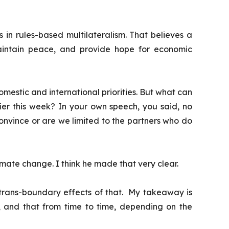
s in rules-based multilateralism. That believes a
aintain peace, and provide hope for economic
omestic and international priorities. But what can
lier this week?
In your own speech, you said, no
convince or are we limited to the partners who do
limate change. I think he made that very clear.
e trans-boundary effects of that. My takeaway is
, and that from time to time, depending on the