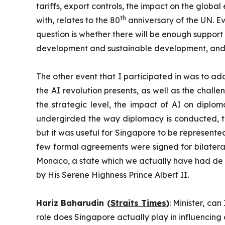
tariffs, export controls, the impact on the glob
th
with, relates to the 80
anniversary of the UN. Eve
question is whether there will be enough support
development and sustainable development, and
The other event that I participated in was to addr
the AI revolution presents, as well as the chal
the strategic level, the impact of AI on diplo
undergirded the way diplomacy is conducted, the
but it was useful for Singapore to be represente
few formal agreements were signed for bilateral
Monaco, a state which we actually have had de f
by His Serene Highness Prince Albert II.
Hariz Baharudin (
Straits Times
)
: Minister, ca
role does Singapore actually play in influencing 