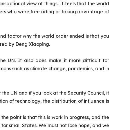
actional view of things. It feels that the world
hers who were free riding or taking advantage of
econd factor why the world order ended is that you
ated by Deng Xiaoping.
he UN. It also does make it more difficult for
ommons such as climate change, pandemics, and in
 the UN and if you look at the Security Council, it
ution of technology, the distribution of influence is
he point is that this is work in progress, and the
lly for small States. We must not lose hope, and we