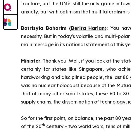
fracture, but the UN is still the only game in tow
anxiety, but with optimism that multilateralism is s
Batrisyia Baharim (
Berita Harian
):
You have
necessity. But in today's volatile and multi-polar
main message in its national statement at this 
Minister
: Thank you. Well, if you look at the sta
certainly for states like Singapore, who achi
hardworking and disciplined people, the last 80 y
was no nuclear holocaust because of the Mutuall
that of many other small states, these 60 to 8
supply chains, the dissemination of technology, i
So for the first point, on balance, the past 80 y
th
of the 20
century - two world wars, tens of milli