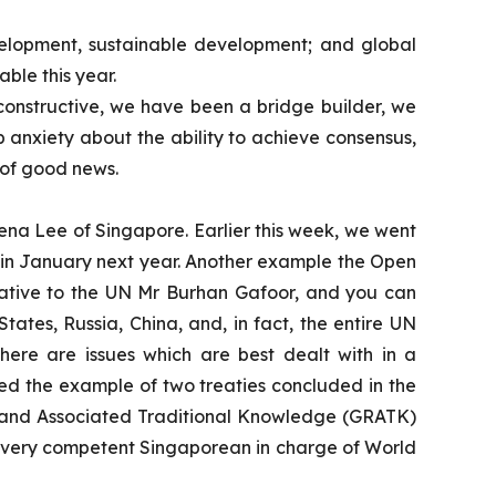
development, sustainable development; and global
ble this year.
constructive, we have been a bridge builder, we
 anxiety about the ability to achieve consensus,
s of good news.
ena Lee of Singapore. Earlier this week, we went
ct in January next year. Another example the Open
ative to the UN Mr Burhan Gafoor, and you can
ates, Russia, China, and, in fact, the entire UN
, there are issues which are best dealt with in a
ted the example of two treaties concluded in the
s and Associated Traditional Knowledge (GRATK)
a very competent Singaporean in charge of World