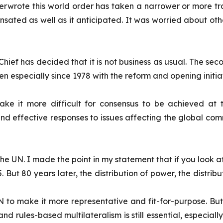
rwrote this world order has taken a narrower or more trans
sated as well as it anticipated. It was worried about ot
-Chief has decided that it is not business as usual. The s
n especially since 1978 with the reform and opening initi
e it more difficult for consensus to be achieved at t
 and effective responses to issues affecting the global c
he UN. I made the point in my statement that if you look at
945. But 80 years later, the distribution of power, the distrib
N to make it more representative and fit-for-purpose. But t
 and rules-based multilateralism is still essential, especia