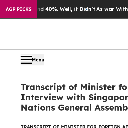
und 40%. Well, it Didn’t
As war With Iran Drove
AGP PICKS
Menu
Transcript of Minister f
Interview with Singapor
Nations General Assemb
TRANSCRIPT OF MINISTER FOR FOREIGN A