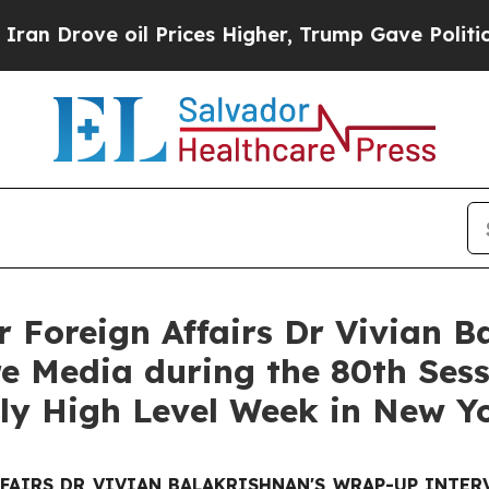
 oil Prices Higher, Trump Gave Politically Conn
or Foreign Affairs Dr Vivian 
e Media during the 80th Sess
ly High Level Week in New Y
FFAIRS DR VIVIAN BALAKRISHNAN'S WRAP-UP INTE