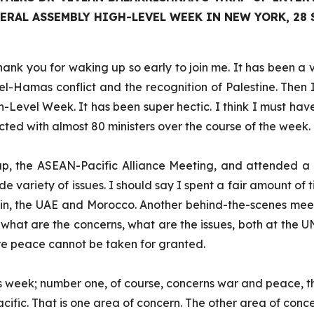
RAL ASSEMBLY HIGH-LEVEL WEEK IN NEW YORK, 28 
hank you for waking up so early to join me. It has been a
ael-Hamas conflict and the recognition of Palestine. Then I
-Level Week. It has been super hectic. I think I must have
racted with almost 80 ministers over the course of the week.
p, the ASEAN-Pacific Alliance Meeting, and attended a va
de variety of issues. I should say I spent a fair amount of t
n, the UAE and Morocco. Another behind-the-scenes meeting 
at are the concerns, what are the issues, both at the UN 
ere peace cannot be taken for granted.
is week; number one, of course, concerns war and peace, t
acific. That is one area of concern. The other area of con