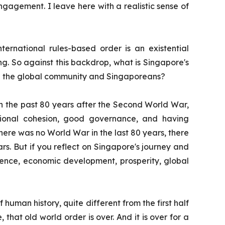
 engagement. I leave here with a realistic sense of
ternational rules-based order is an existential
sing. So against this backdrop, what is Singapore's
oth the global community and Singaporeans?
is on the past 80 years after the Second World War,
national cohesion, good governance, and having
there was no World War in the last 80 years, there
s. But if you reflect on Singapore's journey and
dence, economic development, prosperity, global
human history, quite different from the first half
, that old world order is over. And it is over for a