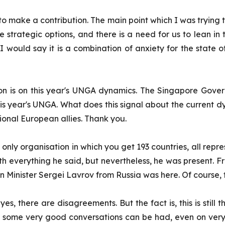
 make a contribution. The main point which I was trying to
 strategic options, and there is a need for us to lean in
would say it is a combination of anxiety for the state of 
ion is on this year's UNGA dynamics. The Singapore Gove
 this year's UNGA. What does this signal about the current
ional European allies. Thank you.
 the only organisation in which you get 193 countries, all 
h everything he said, but nevertheless, he was present. 
n Minister Sergei Lavrov from Russia was here. Of course,
 yes, there are disagreements. But the fact is, this is stil
t, some very good conversations can be had, even on very di