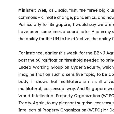
Minister
: Well, as I said, first, the three bi
commons – climate change, pandemics, and how to
Particularly for Singapore, I would say we are
have been sometimes a coordinator. And in my sp
the ability for the UN to be effective, the abili
For instance, earlier this week, for the BBNJ A
past the 60 ratification threshold needed to bri
Ended Working Group on Cyber Security, which
imagine that on such a sensitive topic, to be a
body, it shows that multilateralism is still ali
multilateral, consensual way. And Singapore was
World Intellectual Property Organization (WIP
Treaty. Again, to my pleasant surprise, consens
Intellectual Property Organization (WIPO) Mr D