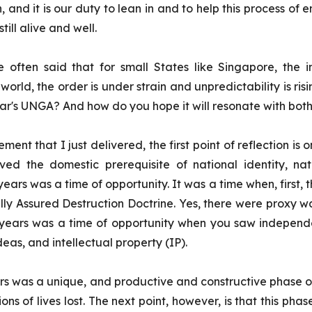
n, and it is our duty to lean in and to help this process of
till alive and well.
 often said that for small States like Singapore, the in
 world, the order is under strain and unpredictability is ri
year's UNGA? And how do you hope it will resonate with b
tement that I just delivered, the first point of reflection 
eved the domestic prerequisite of national identity, 
ears was a time of opportunity. It was a time when, first, 
y Assured Destruction Doctrine. Yes, there were proxy war
0 years was a time of opportunity when you saw indepen
deas, and intellectual property (IP).
ears was a unique, and productive and constructive phase of 
ons of lives lost.
The next point, however, is that this phase