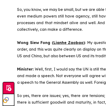
So, you know, we may be small, but we are able to
even medium powers still have agency, still have
processes and that mindset alive and well. And I 
collectively, can make a difference.
Wong Siew Fong (
Lianhe Zaobao
)
: My quest
order, and this was quite clearly on display on
US and China, but also between US and its tradit
Minister:
Well, first, I would say the UN is still
and made a speech. Not everyone will agree wit
a speech to the General Assembly as well. Foreig
So yes, there are issues; yes, there are tensions;
there is sufficient goodwill and maturity, in fac