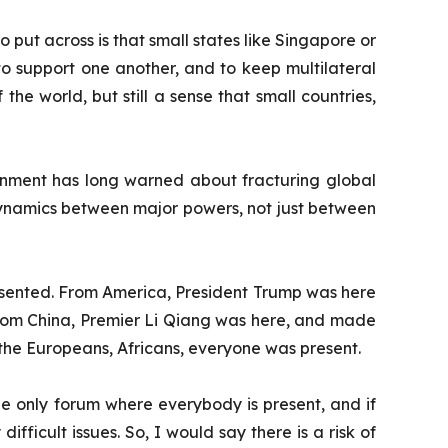
 put across is that small states like Singapore or
 to support one another, and to keep multilateral
the world, but still a sense that small countries,
rnment has long warned about fracturing global
 dynamics between major powers, not just between
represented. From America, President Trump was here
From China, Premier Li Qiang was here, and made
 the Europeans, Africans, everyone was present.
l the only forum where everybody is present, and if
fficult issues. So, I would say there is a risk of