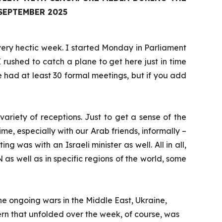
SEPTEMBER 2025
 very hectic week. I started Monday in Parliament
 rushed to catch a plane to get here just in time
 had at least 30 formal meetings, but if you add
riety of receptions. Just to get a sense of the
ime, especially with our Arab friends, informally –
was with an Israeli minister as well. All in all,
as well as in specific regions of the world, some
he ongoing wars in the Middle East, Ukraine,
cern that unfolded over the week, of course, was