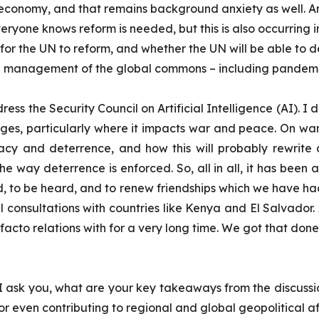
al economy, and that remains background anxiety as well. A
ryone knows reform is needed, but this is also occurring in
 for the UN to reform, and whether the UN will be able to 
 management of the global commons – including pandemi
ess the Security Council on Artificial Intelligence (AI). I 
lenges, particularly where it impacts war and peace. On wa
macy and deterrence, and how this will probably rewrite
 way deterrence is enforced. So, all in all, it has been 
d, to be heard, and to renew friendships which we have ha
 consultations with countries like Kenya and El Salvador. 
acto relations with for a very long time. We got that don
n I ask you, what are your key takeaways from the discussi
or even contributing to regional and global geopolitical af