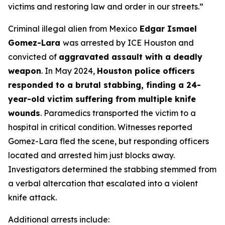
victims and restoring law and order in our streets
.”
Criminal illegal alien from Mexico
Edgar Ismael
Gomez-Lara
was arrested by ICE Houston and
convicted of
aggravated assault with a deadly
weapon
. In May 2024,
Houston police officers
responded to a brutal stabbing, finding a 24-
year-old victim suffering from multiple knife
wounds
. Paramedics transported the victim to a
hospital in critical condition. Witnesses reported
Gomez-Lara fled the scene, but responding officers
located and arrested him just blocks away.
Investigators determined the stabbing stemmed from
a verbal altercation that escalated into a violent
knife attack.
Additional arrests include: