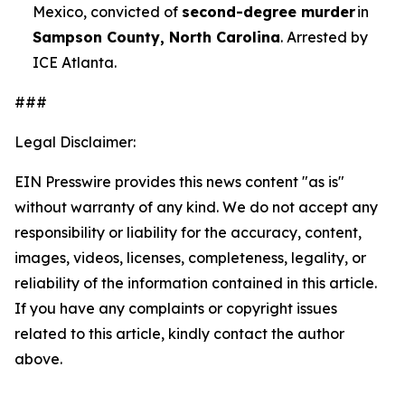
Mexico, convicted of
second-degree murder
in
Sampson County, North Carolina
. Arrested by
ICE Atlanta.
###
Legal Disclaimer:
EIN Presswire provides this news content "as is"
without warranty of any kind. We do not accept any
responsibility or liability for the accuracy, content,
images, videos, licenses, completeness, legality, or
reliability of the information contained in this article.
If you have any complaints or copyright issues
related to this article, kindly contact the author
above.