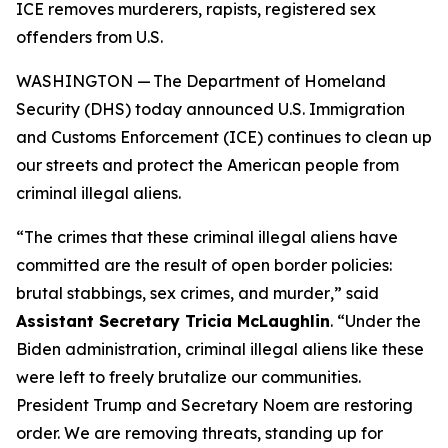
ICE removes murderers, rapists, registered sex
offenders from U.S.
WASHINGTON — The Department of Homeland
Security (DHS) today announced U.S. Immigration
and Customs Enforcement (ICE) continues to clean up
our streets and protect the American people from
criminal illegal aliens.
“
The crimes that these criminal illegal aliens have
committed are the result of open border policies:
brutal stabbings, sex crimes, and murder
,” said
Assistant Secretary Tricia McLaughlin
. “
Under the
Biden administration, criminal illegal aliens like these
were left to freely brutalize our communities.
President Trump and Secretary Noem are restoring
order. We are removing threats, standing up for