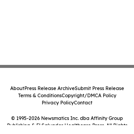
About
Press Release Archive
Submit Press Release
Terms & Conditions
Copyright/DMCA Policy
Privacy Policy
Contact
© 1995-2026 Newsmatics Inc. dba Affinity Group
Publishing & El Salvador Healthcare Press. All Rights
Reserved.