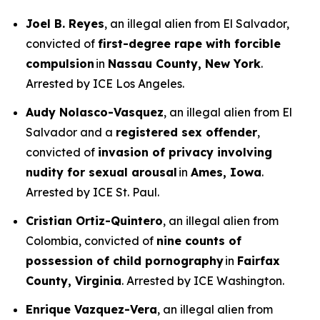
Joel B. Reyes
, an illegal alien from El Salvador,
convicted of
first-degree rape with forcible
compulsion
in
Nassau County, New York
.
Arrested by ICE Los Angeles.
Audy Nolasco-Vasquez
, an illegal alien from El
Salvador and a
registered sex offender
,
convicted of
invasion of privacy involving
nudity for sexual arousal
in
Ames, Iowa
.
Arrested by ICE St. Paul.
Cristian Ortiz-Quintero
, an illegal alien from
Colombia, convicted of
nine counts of
possession of child pornography
in
Fairfax
County, Virginia
. Arrested by ICE Washington.
Enrique Vazquez-Vera
, an illegal alien from