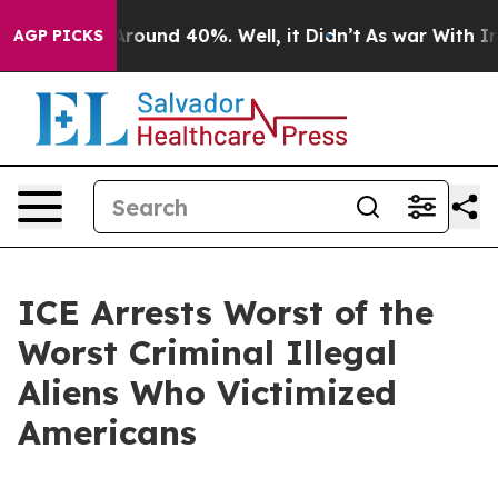
a Floor Around 40%. Well, it Didn’t
As war With Iran
AGP PICKS
ICE Arrests Worst of the
Worst Criminal Illegal
Aliens Who Victimized
Americans