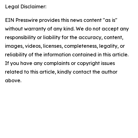
Legal Disclaimer:
EIN Presswire provides this news content "as is"
without warranty of any kind. We do not accept any
responsibility or liability for the accuracy, content,
images, videos, licenses, completeness, legality, or
reliability of the information contained in this article.
If you have any complaints or copyright issues
related to this article, kindly contact the author
above.