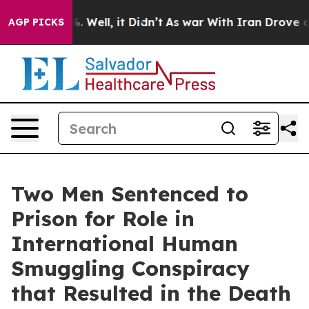
 40%. Well, it Didn’t
As war With Iran Drove oil Pri
AGP PICKS
Two Men Sentenced to
Prison for Role in
International Human
Smuggling Conspiracy
that Resulted in the Death