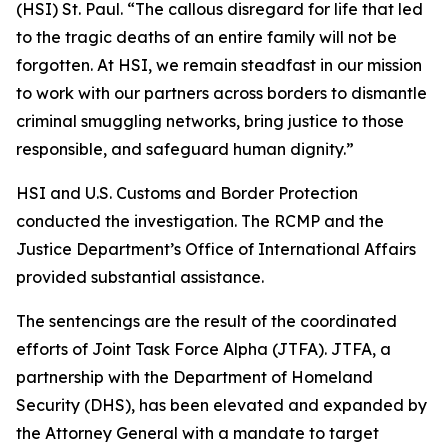
(HSI) St. Paul. “The callous disregard for life that led
to the tragic deaths of an entire family will not be
forgotten. At HSI, we remain steadfast in our mission
to work with our partners across borders to dismantle
criminal smuggling networks, bring justice to those
responsible, and safeguard human dignity.”
HSI and U.S. Customs and Border Protection
conducted the investigation. The RCMP and the
Justice Department’s Office of International Affairs
provided substantial assistance.
The sentencings are the result of the coordinated
efforts of Joint Task Force Alpha (JTFA). JTFA, a
partnership with the Department of Homeland
Security (DHS), has been elevated and expanded by
the Attorney General with a mandate to target