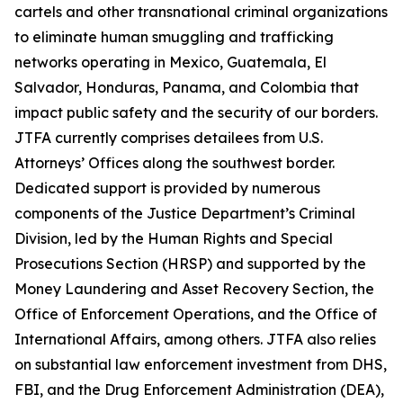
cartels and other transnational criminal organizations
to eliminate human smuggling and trafficking
networks operating in Mexico, Guatemala, El
Salvador, Honduras, Panama, and Colombia that
impact public safety and the security of our borders.
JTFA currently comprises detailees from U.S.
Attorneys’ Offices along the southwest border.
Dedicated support is provided by numerous
components of the Justice Department’s Criminal
Division, led by the Human Rights and Special
Prosecutions Section (HRSP) and supported by the
Money Laundering and Asset Recovery Section, the
Office of Enforcement Operations, and the Office of
International Affairs, among others. JTFA also relies
on substantial law enforcement investment from DHS,
FBI, and the Drug Enforcement Administration (DEA),