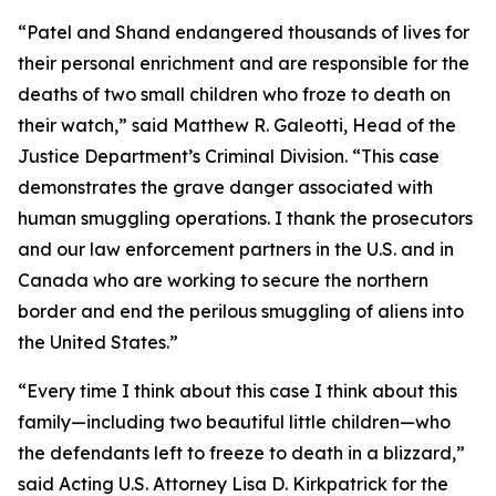
“Patel and Shand endangered thousands of lives for
their personal enrichment and are responsible for the
deaths of two small children who froze to death on
their watch,” said Matthew R. Galeotti, Head of the
Justice Department’s Criminal Division. “This case
demonstrates the grave danger associated with
human smuggling operations. I thank the prosecutors
and our law enforcement partners in the U.S. and in
Canada who are working to secure the northern
border and end the perilous smuggling of aliens into
the United States.”
“Every time I think about this case I think about this
family—including two beautiful little children—who
the defendants left to freeze to death in a blizzard,”
said Acting U.S. Attorney Lisa D. Kirkpatrick for the