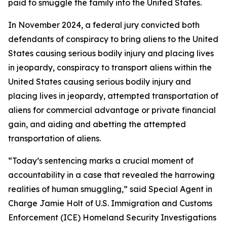
paid to smuggle the family into the United States.
In November 2024, a federal jury convicted both
defendants of conspiracy to bring aliens to the United
States causing serious bodily injury and placing lives
in jeopardy, conspiracy to transport aliens within the
United States causing serious bodily injury and
placing lives in jeopardy, attempted transportation of
aliens for commercial advantage or private financial
gain, and aiding and abetting the attempted
transportation of aliens.
“Today’s sentencing marks a crucial moment of
accountability in a case that revealed the harrowing
realities of human smuggling,” said Special Agent in
Charge Jamie Holt of U.S. Immigration and Customs
Enforcement (ICE) Homeland Security Investigations