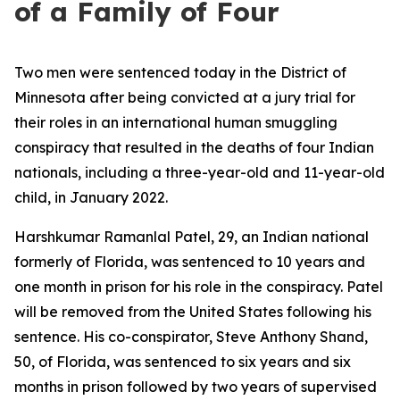
of a Family of Four
Two men were sentenced today in the District of
Minnesota after being convicted at a jury trial for
their roles in an international human smuggling
conspiracy that resulted in the deaths of four Indian
nationals, including a three-year-old and 11-year-old
child, in January 2022.
Harshkumar Ramanlal Patel, 29, an Indian national
formerly of Florida, was sentenced to 10 years and
one month in prison for his role in the conspiracy. Patel
will be removed from the United States following his
sentence. His co-conspirator, Steve Anthony Shand,
50, of Florida, was sentenced to six years and six
months in prison followed by two years of supervised