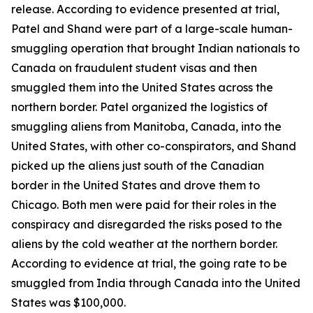
release. According to evidence presented at trial,
Patel and Shand were part of a large-scale human-
smuggling operation that brought Indian nationals to
Canada on fraudulent student visas and then
smuggled them into the United States across the
northern border. Patel organized the logistics of
smuggling aliens from Manitoba, Canada, into the
United States, with other co-conspirators, and Shand
picked up the aliens just south of the Canadian
border in the United States and drove them to
Chicago. Both men were paid for their roles in the
conspiracy and disregarded the risks posed to the
aliens by the cold weather at the northern border.
According to evidence at trial, the going rate to be
smuggled from India through Canada into the United
States was $100,000.