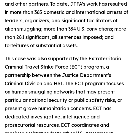
and other partners. To date, JTFA’s work has resulted
in more than 365 domestic and international arrests of
leaders, organizers, and significant facilitators of
alien smuggling; more than 334 U.S. convictions; more
than 281 significant jail sentences imposed; and
forfeitures of substantial assets.
This case was also supported by the Extraterritorial
Criminal Travel Strike Force (ECT) program, a
partnership between the Justice Department’s
Criminal Division and HSI. The ECT program focuses
on human smuggling networks that may present
particular national security or public safety risks, or
present grave humanitarian concerns. ECT has
dedicated investigative, intelligence and
prosecutorial resources. ECT coordinates and