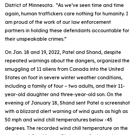
District of Minnesota. “As we’ve seen time and time
again, human traffickers care nothing for humanity. I
am proud of the work of our law enforcement
partners in holding these defendants accountable for
their unspeakable crimes.”
On Jan. 18 and 19, 2022, Patel and Shand, despite
repeated warnings about the dangers, organized the
smuggling of 11 aliens from Canada into the United
States on foot in severe winter weather conditions,
including a family of four – two adults, and their 11-
year-old daughter and three-year-old son. On the
evening of January 18, Shand sent Patel a screenshot
with a blizzard alert warning of wind gusts as high as
50 mph and wind chill temperatures below -45
degrees. The recorded wind chill temperature on the