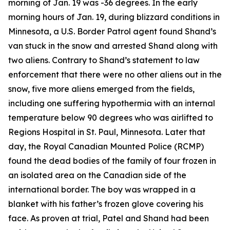
morning of Jan. 19 was -36 degrees. In the early
morning hours of Jan. 19, during blizzard conditions in
Minnesota, a U.S. Border Patrol agent found Shand’s
van stuck in the snow and arrested Shand along with
two aliens. Contrary to Shand’s statement to law
enforcement that there were no other aliens out in the
snow, five more aliens emerged from the fields,
including one suffering hypothermia with an internal
temperature below 90 degrees who was airlifted to
Regions Hospital in St. Paul, Minnesota. Later that
day, the Royal Canadian Mounted Police (RCMP)
found the dead bodies of the family of four frozen in
an isolated area on the Canadian side of the
international border. The boy was wrapped in a
blanket with his father’s frozen glove covering his
face. As proven at trial, Patel and Shand had been