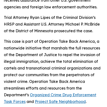
receives assistance from other U.S. government
agencies and foreign law enforcement authorities.
Trial Attorney Ryan Lipes of the Criminal Division’s
HRSP and Assistant U.S. Attorney Michael P. McBride
of the District of Minnesota prosecuted the case.
This case is part of Operation Take Back America, a
nationwide initiative that marshals the full resources
of the Department of Justice to repel the invasion of
illegal immigration, achieve the total elimination of
cartels and transnational criminal organizations and
protect our communities from the perpetrators of
violent crime. Operation Take Back America
streamlines efforts and resources from the
Department’s
Organized Crime Drug Enforcement
Task Forces
and
Project Safe Neighborhood
.