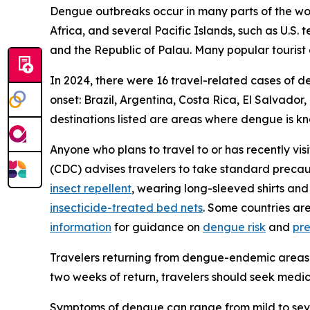
Dengue outbreaks occur in many parts of the worl
Africa, and several Pacific Islands, such as U.S.
and the Republic of Palau. Many popular tourist 
In 2024, there were 16 travel-related cases of d
onset: Brazil, Argentina, Costa Rica, El Salvado
destinations listed are areas where dengue is k
Anyone who plans to travel to or has recently vis
(CDC) advises travelers to take standard precau
insect repellent
, wearing long-sleeved shirts and
insecticide-treated bed nets
. Some countries ar
information
for guidance on
dengue risk
and
pr
Travelers returning from dengue-endemic areas 
two weeks of return, travelers should seek medic
Symptoms of dengue can range from mild to sever