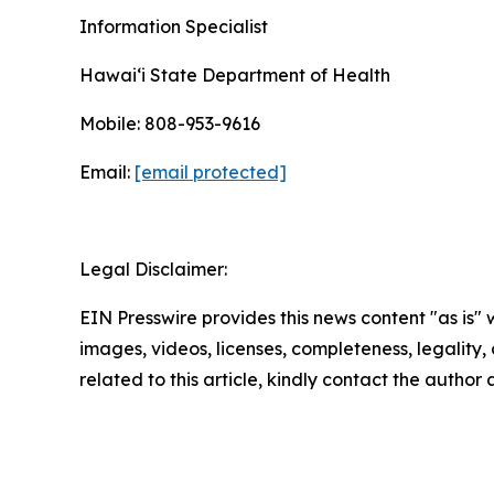
Information Specialist
Hawaiʻi State Department of Health
Mobile: 808-953-9616
Email:
[email protected]
Legal Disclaimer:
EIN Presswire provides this news content "as is" 
images, videos, licenses, completeness, legality, o
related to this article, kindly contact the author