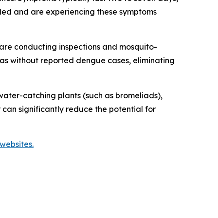
veled and are experiencing these symptoms
are conducting inspections and mosquito-
reas without reported dengue cases, eliminating
ater-catching plants (such as bromeliads),
 can significantly reduce the potential for
websites.