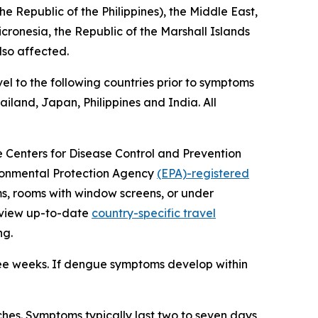
e Republic of the Philippines), the Middle East,
icronesia, the Republic of the Marshall Islands
lso affected.
el to the following countries prior to symptoms
iland, Japan, Philippines and India. All
he Centers for Disease Control and Prevention
vironmental Protection Agency
(EPA)-registered
ms, rooms with window screens, or under
review up-to-date
country-specific travel
ng.
ree weeks. If dengue symptoms develop within
es. Symptoms typically last two to seven days,