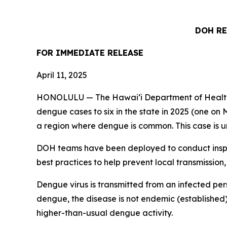
DOH RE
FOR IMMEDIATE
RELEASE
April 11, 2025
HONOLULU — The Hawai‘i Department of Health (
dengue cases to six in the state in 2025 (one on M
a region where dengue is common. This case is un
DOH teams have been deployed to conduct inspec
best practices to help prevent local transmission,
Dengue virus is transmitted from an infected per
dengue, the disease is not endemic (established)
higher-than-usual dengue activity.