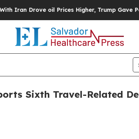
 Drove oil Prices Higher, Trump Gave Politically
rts Sixth Travel-Related De