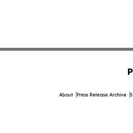
P
About
Press Release Archive
S
© 1995-2026 Newsmatics Inc