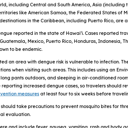
d, including Central and South America, Asia (including th
 territories like American Samoa, the Federated States of M
destinations in the Caribbean, including Puerto Rico, are a
engue reported in the state of Hawaiʻi. Cases reported trav
r, Guatemala, Mexico, Puerto Rico, Honduras, Indonesia, Tha
nown to be endemic.
ited an area with dengue risk is vulnerable to infection. T
tions when visiting such areas. This includes using an En
 long pants outdoors, and sleeping in air-conditioned roo
e reporting increased dengue cases, so travelers should 
evention measures
at least four to six weeks before traveli
should take precautions to prevent mosquito bites for th
al evaluation.
e and include fever, nausea, vomiting, rash and body ach