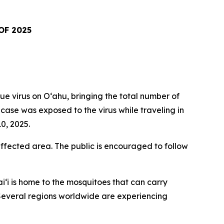
OF 2025
virus on Oʻahu, bringing the total number of
t case was exposed to the virus while traveling in
0, 2025.
fected area. The public is encouraged to follow
i‘i is home to the mosquitoes that can carry
. Several regions worldwide are experiencing