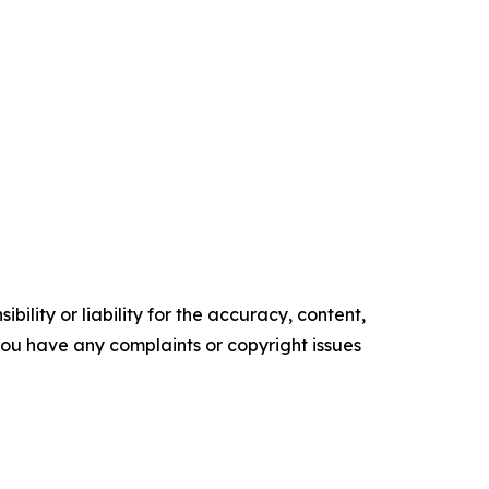
ility or liability for the accuracy, content,
f you have any complaints or copyright issues