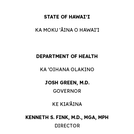
STATE OF
HAWAIʻI
KA MOKU ʻĀINA O
HAWAIʻI
DEPARTMENT OF
HEALTH
KA ʻOIHANA
OLAKINO
JOSH GREEN, M.
D.
GOVERNOR
KE KIA‘ĀINA
KENNETH S. FINK, M.D., MGA,
MPH
DIRECTOR