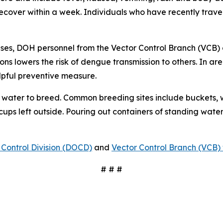
 recover within a week. Individuals who have recently tra
ses, DOH personnel from the Vector Control Branch (VCB) 
ons lowers the risk of dengue transmission to others. In a
lpful preventive measure.
water to breed. Common breeding sites include buckets, w
 cups left outside. Pouring out containers of standing water
Control Division (DOCD)
and
Vector Control Branch (VCB) 
# # #