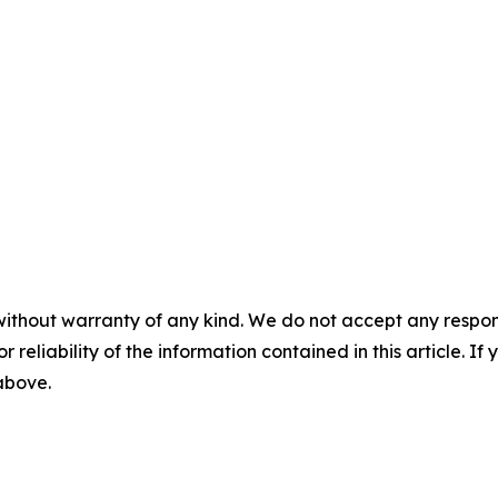
without warranty of any kind. We do not accept any responsib
r reliability of the information contained in this article. I
 above.