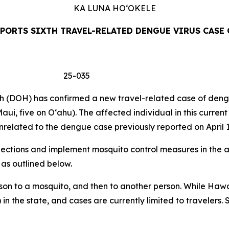
KA LUNA
HO‘OKELE
PORTS SIXTH TRAVEL-RELATED DENGUE VIRUS CASE 
 25-035
DOH) has confirmed a new travel-related case of dengue 
aui, five on Oʻahu). The affected individual in this curren
related to the dengue case previously reported on April 1
tions and implement mosquito control measures in the af
 as outlined below.
son to a mosquito, and then to another person. While Hawa
 in the state, and cases are currently limited to travelers