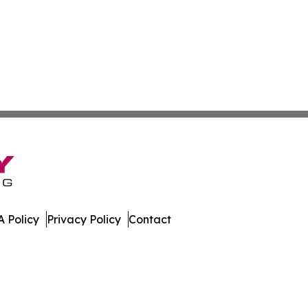
 Policy
Privacy Policy
Contact
Press. All Rights Reserved.