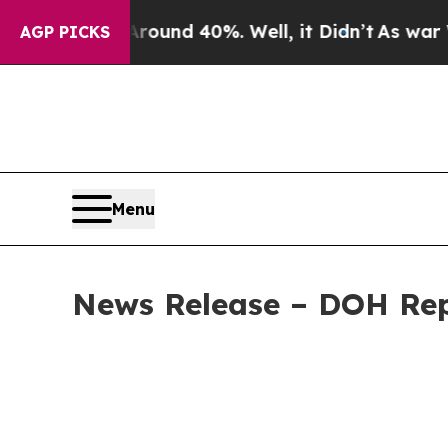
r Around 40%. Well, it Didn’t
As war With Iran
AGP PICKS
Menu
News Release – DOH Repo