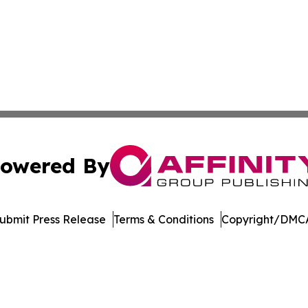
owered By
ubmit Press Release
Terms & Conditions
Copyright/DMCA
. dba Affinity Group Publishing & El Salvador Healthcare 
Cookie Settings / Your Privacy Choices