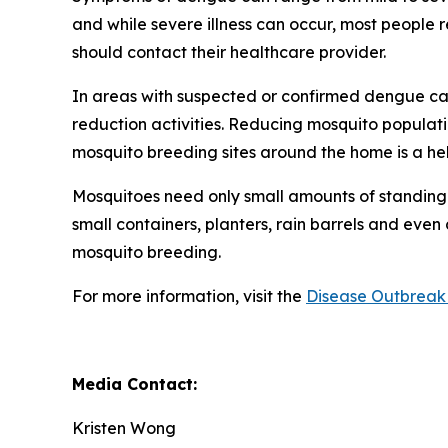
and while severe illness can occur, most people
should contact their healthcare provider.
In areas with suspected or confirmed dengue ca
reduction activities. Reducing mosquito populati
mosquito breeding sites around the home is a he
Mosquitoes need only small amounts of standing 
small containers, planters, rain barrels and even
mosquito breeding.
For more information, visit the
Disease Outbreak 
Media Contact:
Kristen Wong