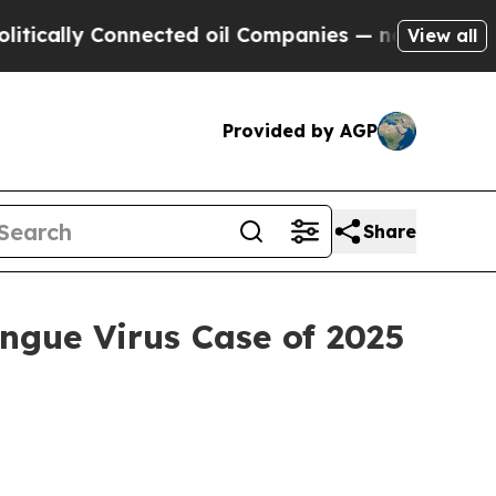
 Connected oil Companies — not Taxpayers — the 
View all
Provided by AGP
Share
ngue Virus Case of 2025