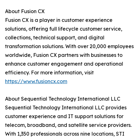
About Fusion CX
Fusion CX is a player in customer experience
solutions, offering full lifecycle customer service,
collections, technical support, and digital
transformation solutions. With over 20,000 employees
worldwide, Fusion CX partners with businesses to
enhance customer engagement and operational
efficiency. For more information, visit
https://www.fusioncx.com
About Sequential Technology International LLC
Sequential Technology International LLC provides
customer experience and IT support solutions for
telecom, broadband, and satellite service providers.
With 1,350 professionals across nine locations, STI