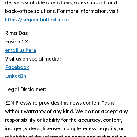
delivers scalable operations, sales support, and
back-office solutions. For more information, visit
https://sequentialtech.com
Rima Das
Fusion CX
email us here
Visit us on social media:
Facebook
LinkedIn
Legal Disclaimer:
EIN Presswire provides this news content "as is"
without warranty of any kind. We do not accept any
responsibility or liability for the accuracy, content,
images, videos, licenses, completeness, legality, or