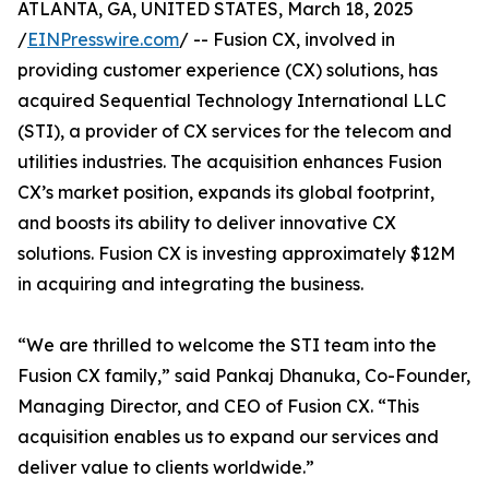
ATLANTA, GA, UNITED STATES, March 18, 2025
/
EINPresswire.com
/ -- Fusion CX, involved in
providing customer experience (CX) solutions, has
acquired Sequential Technology International LLC
(STI), a provider of CX services for the telecom and
utilities industries. The acquisition enhances Fusion
CX’s market position, expands its global footprint,
and boosts its ability to deliver innovative CX
solutions. Fusion CX is investing approximately $12M
in acquiring and integrating the business.
“We are thrilled to welcome the STI team into the
Fusion CX family,” said Pankaj Dhanuka, Co-Founder,
Managing Director, and CEO of Fusion CX. “This
acquisition enables us to expand our services and
deliver value to clients worldwide.”