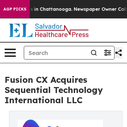
apse
Chaos in Chattanooga. Newspaper Owner Calls the
AGP PICKS
Fusion CX Acquires
Sequential Technology
International LLC