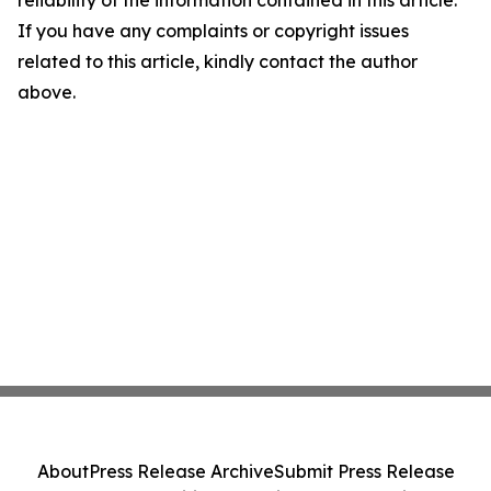
reliability of the information contained in this article.
If you have any complaints or copyright issues
related to this article, kindly contact the author
above.
About
Press Release Archive
Submit Press Release