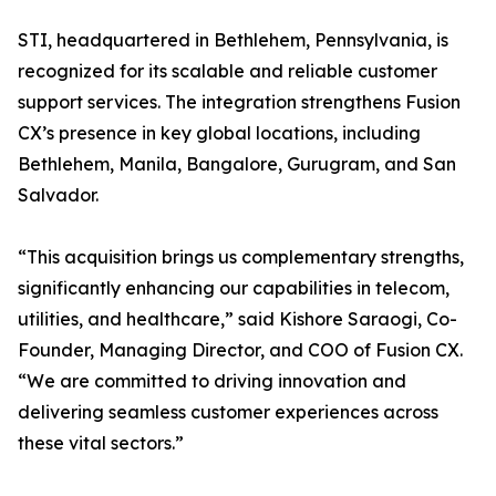
STI, headquartered in Bethlehem, Pennsylvania, is
recognized for its scalable and reliable customer
support services. The integration strengthens Fusion
CX’s presence in key global locations, including
Bethlehem, Manila, Bangalore, Gurugram, and San
Salvador.
“This acquisition brings us complementary strengths,
significantly enhancing our capabilities in telecom,
utilities, and healthcare,” said Kishore Saraogi, Co-
Founder, Managing Director, and COO of Fusion CX.
“We are committed to driving innovation and
delivering seamless customer experiences across
these vital sectors.”