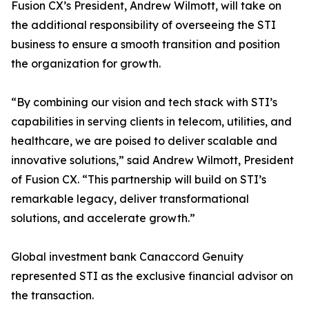
Fusion CX’s President, Andrew Wilmott, will take on
the additional responsibility of overseeing the STI
business to ensure a smooth transition and position
the organization for growth.
“By combining our vision and tech stack with STI’s
capabilities in serving clients in telecom, utilities, and
healthcare, we are poised to deliver scalable and
innovative solutions,” said Andrew Wilmott, President
of Fusion CX. “This partnership will build on STI’s
remarkable legacy, deliver transformational
solutions, and accelerate growth.”
Global investment bank Canaccord Genuity
represented STI as the exclusive financial advisor on
the transaction.