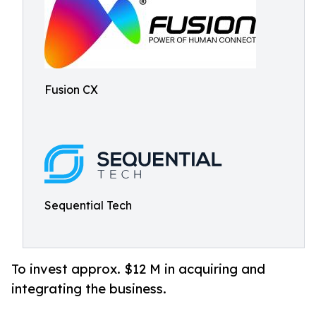
Fusion CX
Sequential Tech
To invest approx. $12 M in acquiring and
integrating the business.