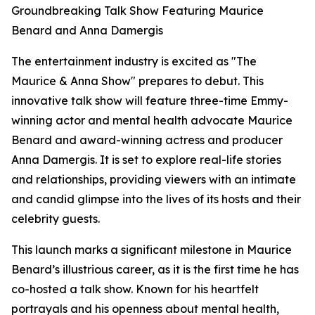
Groundbreaking Talk Show Featuring Maurice
Benard and Anna Damergis
The entertainment industry is excited as "The
Maurice & Anna Show" prepares to debut. This
innovative talk show will feature three-time Emmy-
winning actor and mental health advocate Maurice
Benard and award-winning actress and producer
Anna Damergis. It is set to explore real-life stories
and relationships, providing viewers with an intimate
and candid glimpse into the lives of its hosts and their
celebrity guests.
This launch marks a significant milestone in Maurice
Benard’s illustrious career, as it is the first time he has
co-hosted a talk show. Known for his heartfelt
portrayals and his openness about mental health,