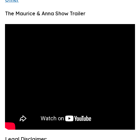
The Maurice & Anna Show Trailer
Legal Disclaimer: