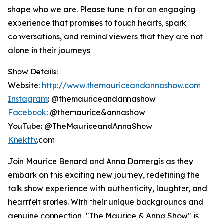
shape who we are. Please tune in for an engaging
experience that promises to touch hearts, spark
conversations, and remind viewers that they are not
alone in their journeys.
Show Details:
Website:
http://www.themauriceandannashow.com
Instagram
: @themauriceandannashow
Facebook
: @themaurice&annashow
YouTube: @TheMauriceandAnnaShow
Knekttv
.com
Join Maurice Benard and Anna Damergis as they
embark on this exciting new journey, redefining the
talk show experience with authenticity, laughter, and
heartfelt stories. With their unique backgrounds and
genuine connection, "The Maurice & Anna Show" is