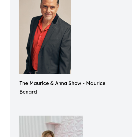
The Maurice & Anna Show - Maurice
Benard