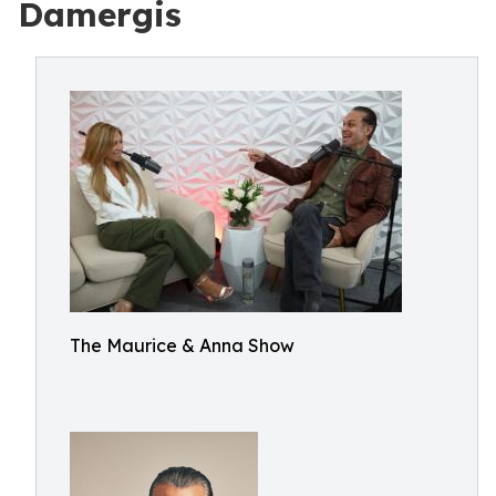
Damergis
The Maurice & Anna Show