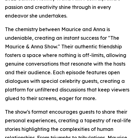
passion and creativity shine through in every
endeavor she undertakes.
The chemistry between Maurice and Anna is
undeniable, creating an instant success for "The
Maurice & Anna Show." Their authentic friendship
fosters a space where nothing is off-limits, allowing
genuine conversations that resonate with the hosts
and their audience. Each episode features open
dialogues with special celebrity guests, creating a
platform for unfiltered discussions that keep viewers
glued to their screens, eager for more.
The show's format encourages guests to share their
personal experiences, creating a tapestry of real-life
stories highlighting the complexities of human
relationships. From triumphs to tribulations, Maurice