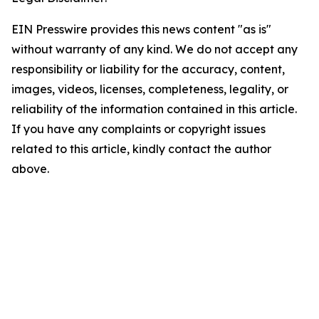
EIN Presswire provides this news content "as is"
without warranty of any kind. We do not accept any
responsibility or liability for the accuracy, content,
images, videos, licenses, completeness, legality, or
reliability of the information contained in this article.
If you have any complaints or copyright issues
related to this article, kindly contact the author
above.