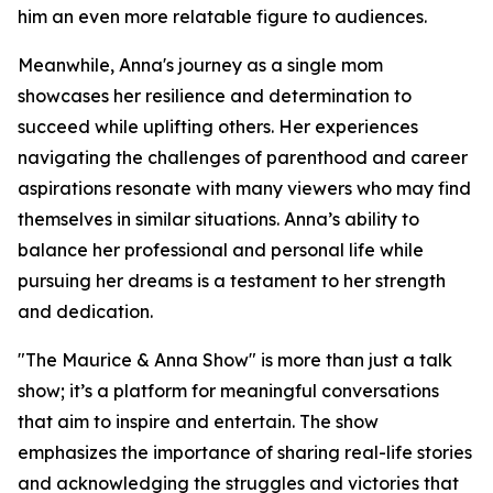
him an even more relatable figure to audiences.
Meanwhile, Anna's journey as a single mom
showcases her resilience and determination to
succeed while uplifting others. Her experiences
navigating the challenges of parenthood and career
aspirations resonate with many viewers who may find
themselves in similar situations. Anna’s ability to
balance her professional and personal life while
pursuing her dreams is a testament to her strength
and dedication.
"The Maurice & Anna Show" is more than just a talk
show; it’s a platform for meaningful conversations
that aim to inspire and entertain. The show
emphasizes the importance of sharing real-life stories
and acknowledging the struggles and victories that