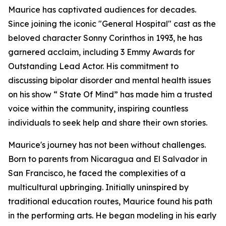
Maurice has captivated audiences for decades.
Since joining the iconic "General Hospital" cast as the
beloved character Sonny Corinthos in 1993, he has
garnered acclaim, including 3 Emmy Awards for
Outstanding Lead Actor. His commitment to
discussing bipolar disorder and mental health issues
on his show “ State Of Mind” has made him a trusted
voice within the community, inspiring countless
individuals to seek help and share their own stories.
Maurice's journey has not been without challenges.
Born to parents from Nicaragua and El Salvador in
San Francisco, he faced the complexities of a
multicultural upbringing. Initially uninspired by
traditional education routes, Maurice found his path
in the performing arts. He began modeling in his early