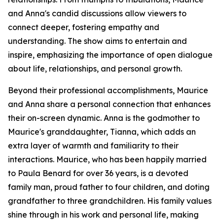
and Anna's candid discussions allow viewers to
connect deeper, fostering empathy and
understanding. The show aims to entertain and
inspire, emphasizing the importance of open dialogue
about life, relationships, and personal growth.
Beyond their professional accomplishments, Maurice
and Anna share a personal connection that enhances
their on-screen dynamic. Anna is the godmother to
Maurice's granddaughter, Tianna, which adds an
extra layer of warmth and familiarity to their
interactions. Maurice, who has been happily married
to Paula Benard for over 36 years, is a devoted
family man, proud father to four children, and doting
grandfather to three grandchildren. His family values
shine through in his work and personal life, making