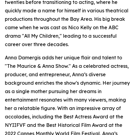
twenties before transitioning to acting, where he
quickly made a name for himself in various theatrical
productions throughout the Bay Area. His big break
came when he was cast as Nico Kelly on the ABC
drama "All My Children," leading to a successful
career over three decades.
Anna Damergis adds her unique flair and talent to
"The Maurice & Anna Show." As a celebrated actress,
producer, and entrepreneur, Anna’s diverse
background enriches the show's dynamic. Her journey
as a single mother pursuing her dreams in
entertainment resonates with many viewers, making
her a relatable figure. With an impressive array of
accolades, including the Best Actress Award at the
NYIIFVF and the Best Historical Film Award at the
2022 Cannes Monthly World Film Festival, Anna’s