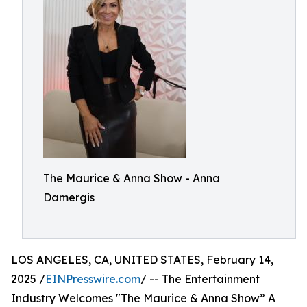
The Maurice & Anna Show - Anna
Damergis
LOS ANGELES, CA, UNITED STATES, February 14,
2025 /
EINPresswire.com
/ -- The Entertainment
Industry Welcomes "The Maurice & Anna Show” A