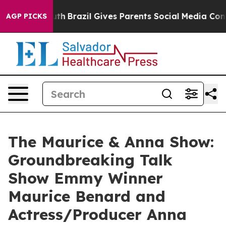
to Youth
Brazil Gives Parents Social Media Controls for
AGP PICKS
The Maurice & Anna Show:
Groundbreaking Talk
Show Emmy Winner
Maurice Benard and
Actress/Producer Anna