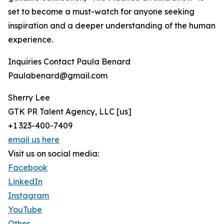
set to become a must-watch for anyone seeking
inspiration and a deeper understanding of the human
experience.
Inquiries Contact Paula Benard
Paulabenard@gmail.com
Sherry Lee
GTK PR Talent Agency, LLC [us]
+1 323-400-7409
email us here
Visit us on social media:
Facebook
LinkedIn
Instagram
YouTube
Other