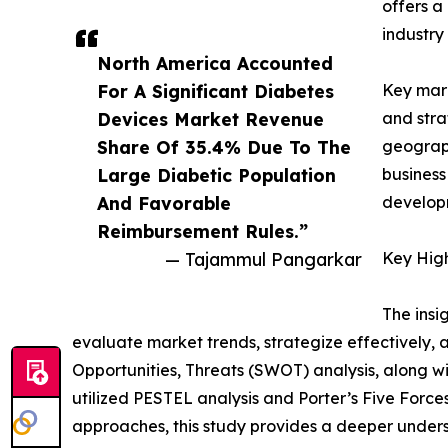
offers a
industry
North America Accounted
For A Significant Diabetes
Key mark
Devices Market Revenue
and stra
Share Of 35.4% Due To The
geograph
Large Diabetic Population
business
And Favorable
developm
Reimbursement Rules.”
— Tajammul Pangarkar
Key High
The insi
evaluate market trends, strategize effectively
Opportunities, Threats (SWOT) analysis, along w
utilized PESTEL analysis and Porter’s Five Forc
approaches, this study provides a deeper unders