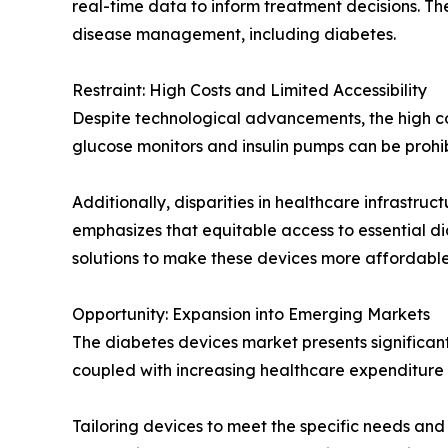
real-time data to inform treatment decisions. T
disease management, including diabetes.
Restraint: High Costs and Limited Accessibility
Despite technological advancements, the high co
glucose monitors and insulin pumps can be prohib
Additionally, disparities in healthcare infrastr
emphasizes that equitable access to essential di
solutions to make these devices more affordable
Opportunity: Expansion into Emerging Markets
The diabetes devices market presents significant
coupled with increasing healthcare expenditur
Tailoring devices to meet the specific needs an