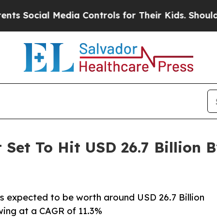
edia Controls for Their Kids. Should the US?
The 
Set To Hit USD 26.7 Billion B
is expected to be worth around USD 26.7 Billion
owing at a CAGR of 11.3%