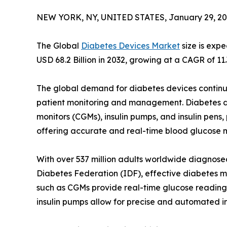
NEW YORK, NY, UNITED STATES, January 29, 20
The Global
Diabetes Devices Market
size is exp
USD 68.2 Billion in 2032, growing at a CAGR of 11
The global demand for diabetes devices continu
patient monitoring and management. Diabetes de
monitors (CGMs), insulin pumps, and insulin pens,
offering accurate and real-time blood glucose m
With over 537 million adults worldwide diagnosed
Diabetes Federation (IDF), effective diabetes m
such as CGMs provide real-time glucose readings,
insulin pumps allow for precise and automated in