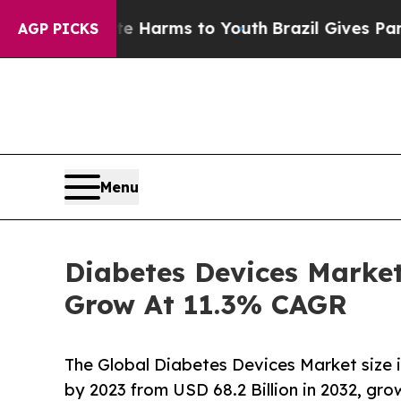
ate Harms to Youth
Brazil Gives Parents Social M
AGP PICKS
Menu
Diabetes Devices Market 
Grow At 11.3% CAGR
The Global Diabetes Devices Market size 
by 2023 from USD 68.2 Billion in 2032, gr