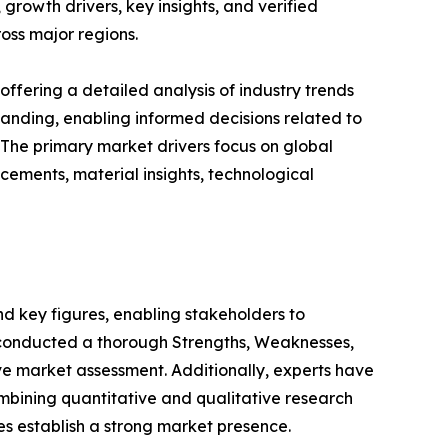
growth drivers, key insights, and verified
oss major regions.
ffering a detailed analysis of industry trends
anding, enabling informed decisions related to
The primary market drivers focus on global
cements, material insights, technological
 and key figures, enabling stakeholders to
e conducted a thorough Strengths, Weaknesses,
ve market assessment. Additionally, experts have
mbining quantitative and qualitative research
s establish a strong market presence.