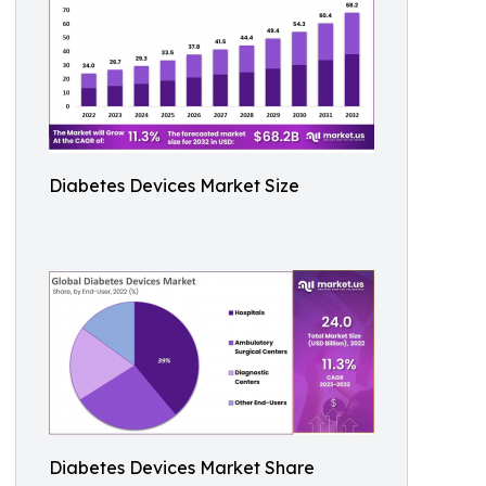
Diabetes Devices Market Size
Diabetes Devices Market Share