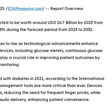
25 /
EINPresswire.com
/ -- Report Overview
ected to be worth around USD 26.7 Billion by 2023 from
.3% during the forecast period from 2023 to 2032.
es to rise as technological advancements enhance
vices, including glucose meters, continuous glucose
 play a crucial role in improving patient outcomes by
onitoring.
 with diabetes in 2021, according to the International
anagement tools are more critical than ever. Devices
 reducing the need for frequent finger pricks, while
sulin delivery, enhancing patient convenience.