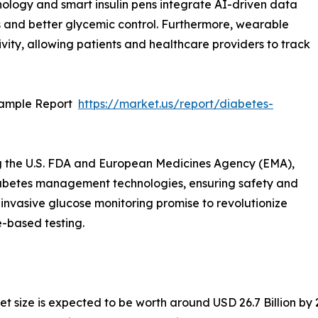
hnology and smart insulin pens integrate AI-driven data
s and better glycemic control. Furthermore, wearable
ity, allowing patients and healthcare providers to track
Sample Report
https://market.us/report/diabetes-
g the U.S. FDA and European Medicines Agency (EMA),
abetes management technologies, ensuring safety and
n-invasive glucose monitoring promise to revolutionize
e-based testing.
 size is expected to be worth around USD 26.7 Billion by 2