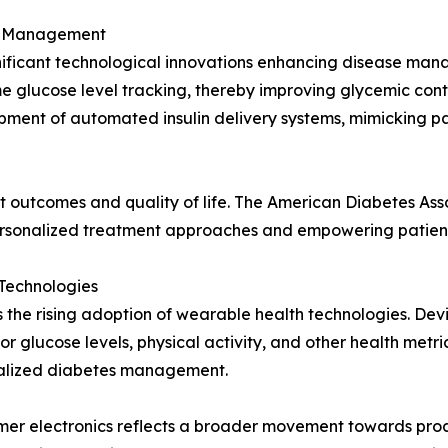
es Management
gnificant technological innovations enhancing disease ma
ime glucose level tracking, thereby improving glycemic con
opment of automated insulin delivery systems, mimicking p
 outcomes and quality of life. The American Diabetes Asso
 personalized treatment approaches and empowering patien
Technologies
s the rising adoption of wearable health technologies. Dev
r glucose levels, physical activity, and other health metric
onalized diabetes management.
er electronics reflects a broader movement towards proa