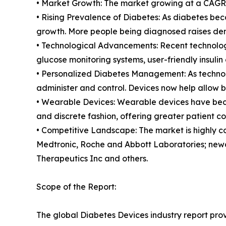
• Market Growth: The market growing at a CAGR o
• Rising Prevalence of Diabetes: As diabetes be
growth. More people being diagnosed raises dem
• Technological Advancements: Recent technolog
glucose monitoring systems, user-friendly insulin
• Personalized Diabetes Management: As technol
administer and control. Devices now help allow b
• Wearable Devices: Wearable devices have becom
and discrete fashion, offering greater patient c
• Competitive Landscape: The market is highly c
Medtronic, Roche and Abbott Laboratories; newc
Therapeutics Inc and others.
Scope of the Report:
The global Diabetes Devices industry report prov