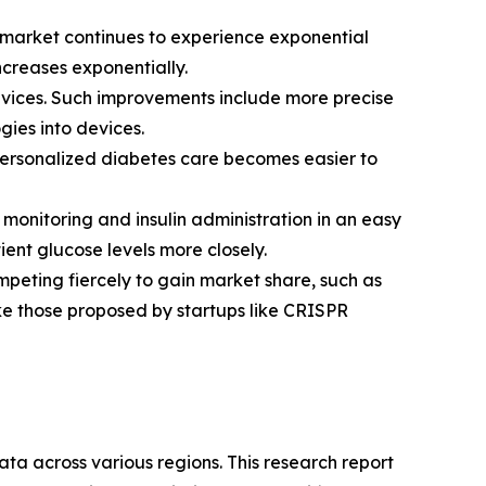
 market continues to experience exponential
creases exponentially.
vices. Such improvements include more precise
gies into devices.
personalized diabetes care becomes easier to
onitoring and insulin administration in an easy
ent glucose levels more closely.
peting fiercely to gain market share, such as
ke those proposed by startups like CRISPR
ta across various regions. This research report