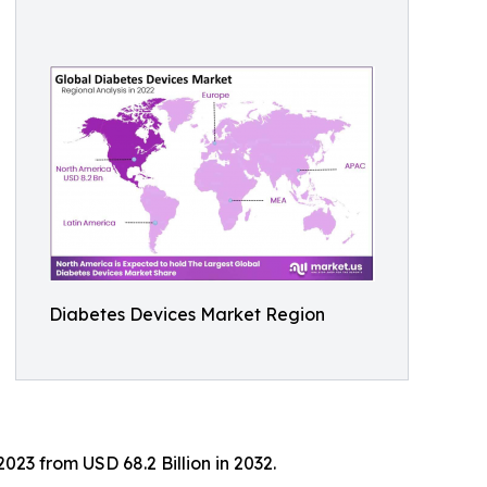
Diabetes Devices Market Region
023 from USD 68.2 Billion in 2032.