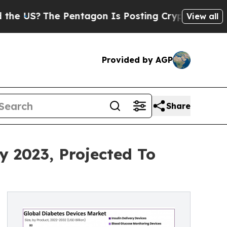
Pentagon Is Posting Cryptic Biblical Messages o
View all
Provided by AGP
Share
y 2023, Projected To