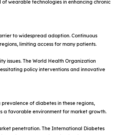
l of wearable technologies in enhancing chronic
arrier to widespread adoption. Continuous
egions, limiting access for many patients.
lity issues. The World Health Organization
essitating policy interventions and innovative
 prevalence of diabetes in these regions,
 a favorable environment for market growth.
rket penetration. The International Diabetes