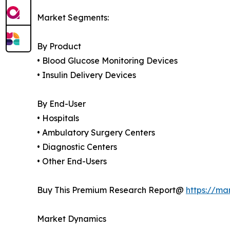
Market Segments:
By Product
• Blood Glucose Monitoring Devices
• Insulin Delivery Devices
By End-User
• Hospitals
• Ambulatory Surgery Centers
• Diagnostic Centers
• Other End-Users
Buy This Premium Research Report@
https://ma
Market Dynamics