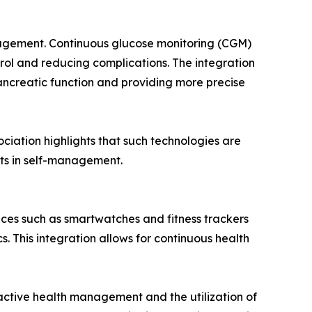
nagement. Continuous glucose monitoring (CGM)
trol and reducing complications. The integration
ancreatic function and providing more precise
ciation highlights that such technologies are
ts in self-management.
ices such as smartwatches and fitness trackers
s. This integration allows for continuous health
ctive health management and the utilization of