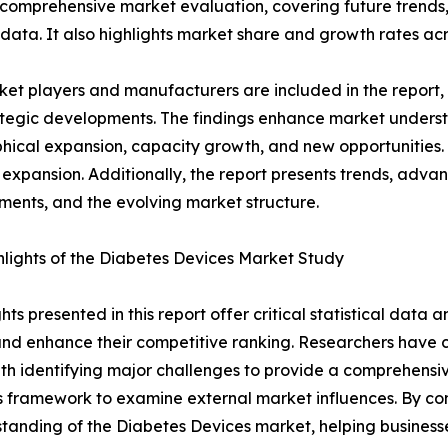
 comprehensive market evaluation, covering future trends, 
 data. It also highlights market share and growth rates acr
et players and manufacturers are included in the report, o
tegic developments. The findings enhance market underst
ical expansion, capacity growth, and new opportunities. 
 expansion. Additionally, the report presents trends, advan
ents, and the evolving market structure.
lights of the Diabetes Devices Market Study
ghts presented in this report offer critical statistical data
, and enhance their competitive ranking. Researchers hav
ith identifying major challenges to provide a comprehensi
es framework to examine external market influences. By co
tanding of the Diabetes Devices market, helping businesse