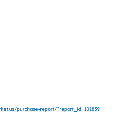
rket.us/purchase-report/?report_id=101839