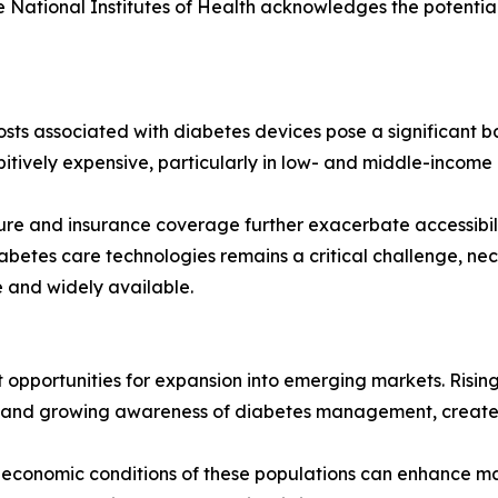
he National Institutes of Health acknowledges the potentia
sts associated with diabetes devices pose a significant b
itively expensive, particularly in low- and middle-income r
ucture and insurance coverage further exacerbate accessibi
abetes care technologies remains a critical challenge, nec
 and widely available.
 opportunities for expansion into emerging markets. Rising
e and growing awareness of diabetes management, creates
d economic conditions of these populations can enhance ma