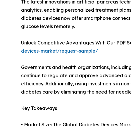
The latest innovations in artificial pancreas tec
analytics, enabling personalized treatment plan
diabetes devices now offer smartphone connectiv
glucose levels remotely.
Unlock Competitive Advantages With Our PDF 
devices-market/request-sample/
Governments and health organizations, includin
continue to regulate and approve advanced di
efficiency. Additionally, rising investments in no
diabetes care by eliminating the need for needl
Key Takeaways
• Market Size: The Global Diabetes Devices Market