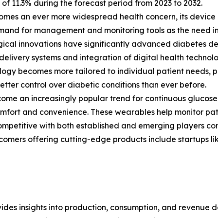
f 11.3% during the forecast period from 2023 to 2032.
comes an ever more widespread health concern, its device
and for management and monitoring tools as the need in
ical innovations have significantly advanced diabetes de
 delivery systems and integration of digital health technolo
ogy becomes more tailored to individual patient needs, 
etter control over diabetic conditions than ever before.
e an increasingly popular trend for continuous glucose m
omfort and convenience. These wearables help monitor pati
ompetitive with both established and emerging players com
omers offering cutting-edge products include startups li
ides insights into production, consumption, and revenue da