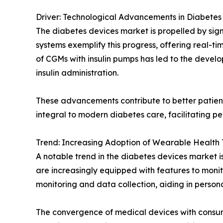
Driver: Technological Advancements in Diabet
The diabetes devices market is propelled by si
systems exemplify this progress, offering real-t
of CGMs with insulin pumps has led to the devel
insulin administration.
These advancements contribute to better patient
integral to modern diabetes care, facilitating
Trend: Increasing Adoption of Wearable Health 
A notable trend in the diabetes devices market i
are increasingly equipped with features to monito
monitoring and data collection, aiding in pers
The convergence of medical devices with consum