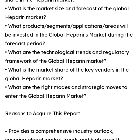
• What is the market size and forecast of the global
Heparin market?
• What products/segments/applications/areas will
be invested in the Global Heparins Market during the
forecast period?
• What are the technological trends and regulatory
framework of the Global Heparin market?
• What is the market share of the key vendors in the
global Heparin market?
• What are the right modes and strategic moves to
enter the Global Heparin Market?
Reasons to Acquire This Report
- Provides a comprehensive industry outlook,
covering global market trends and high-growth