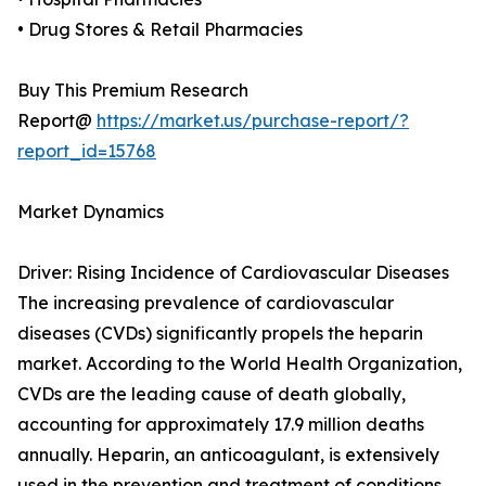
• Drug Stores & Retail Pharmacies
Buy This Premium Research
Report@
https://market.us/purchase-report/?
report_id=15768
Market Dynamics
Driver: Rising Incidence of Cardiovascular Diseases
The increasing prevalence of cardiovascular
diseases (CVDs) significantly propels the heparin
market. According to the World Health Organization,
CVDs are the leading cause of death globally,
accounting for approximately 17.9 million deaths
annually. Heparin, an anticoagulant, is extensively
used in the prevention and treatment of conditions