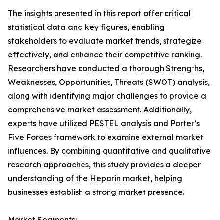
The insights presented in this report offer critical
statistical data and key figures, enabling
stakeholders to evaluate market trends, strategize
effectively, and enhance their competitive ranking.
Researchers have conducted a thorough Strengths,
Weaknesses, Opportunities, Threats (SWOT) analysis,
along with identifying major challenges to provide a
comprehensive market assessment. Additionally,
experts have utilized PESTEL analysis and Porter’s
Five Forces framework to examine external market
influences. By combining quantitative and qualitative
research approaches, this study provides a deeper
understanding of the Heparin market, helping
businesses establish a strong market presence.
Market Segments: