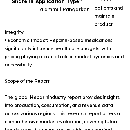
Share in Application Type”
patients and
— Tajammul Pangarkar
maintain
product
integrity.
• Economic Impact: Heparin-based medications
significantly influence healthcare budgets, with
pricing playing a crucial role in market dynamics and
accessibility.
Scope of the Report:
The global Heparinindustry report provides insights
into production, consumption, and revenue data
across various regions. This research report offers a
comprehensive market evaluation, covering future
trends, growth drivers, key insights, and verified