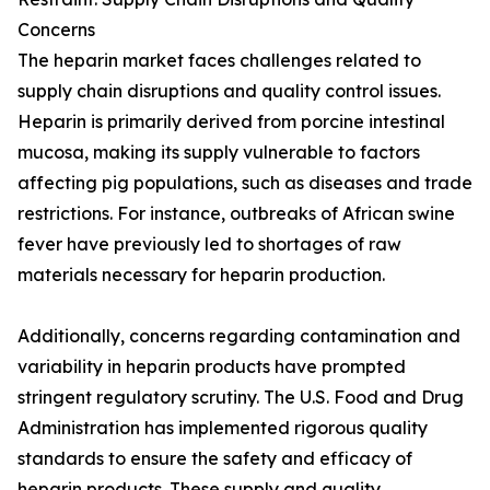
Concerns
The heparin market faces challenges related to
supply chain disruptions and quality control issues.
Heparin is primarily derived from porcine intestinal
mucosa, making its supply vulnerable to factors
affecting pig populations, such as diseases and trade
restrictions. For instance, outbreaks of African swine
fever have previously led to shortages of raw
materials necessary for heparin production.
Additionally, concerns regarding contamination and
variability in heparin products have prompted
stringent regulatory scrutiny. The U.S. Food and Drug
Administration has implemented rigorous quality
standards to ensure the safety and efficacy of
heparin products. These supply and quality