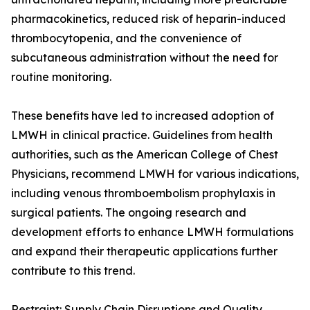
pharmacokinetics, reduced risk of heparin-induced
thrombocytopenia, and the convenience of
subcutaneous administration without the need for
routine monitoring.
These benefits have led to increased adoption of
LMWH in clinical practice. Guidelines from health
authorities, such as the American College of Chest
Physicians, recommend LMWH for various indications,
including venous thromboembolism prophylaxis in
surgical patients. The ongoing research and
development efforts to enhance LMWH formulations
and expand their therapeutic applications further
contribute to this trend.
Restraint: Supply Chain Disruptions and Quality