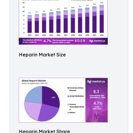
Heparin Market Size
Heparin Market Share