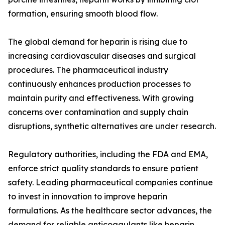
formation, ensuring smooth blood flow.
The global demand for heparin is rising due to
increasing cardiovascular diseases and surgical
procedures. The pharmaceutical industry
continuously enhances production processes to
maintain purity and effectiveness. With growing
concerns over contamination and supply chain
disruptions, synthetic alternatives are under research.
Regulatory authorities, including the FDA and EMA,
enforce strict quality standards to ensure patient
safety. Leading pharmaceutical companies continue
to invest in innovation to improve heparin
formulations. As the healthcare sector advances, the
demand for reliable anticoagulants like heparin