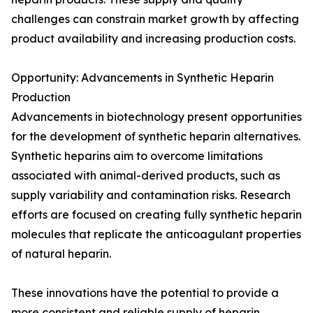
challenges can constrain market growth by affecting
product availability and increasing production costs.
Opportunity: Advancements in Synthetic Heparin
Production
Advancements in biotechnology present opportunities
for the development of synthetic heparin alternatives.
Synthetic heparins aim to overcome limitations
associated with animal-derived products, such as
supply variability and contamination risks. Research
efforts are focused on creating fully synthetic heparin
molecules that replicate the anticoagulant properties
of natural heparin.
These innovations have the potential to provide a
more consistent and reliable supply of heparin,