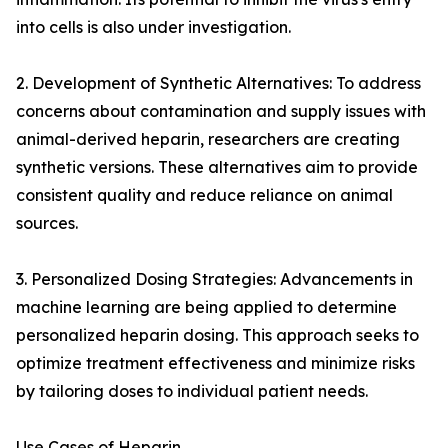
into cells is also under investigation.
2. Development of Synthetic Alternatives: To address
concerns about contamination and supply issues with
animal-derived heparin, researchers are creating
synthetic versions. These alternatives aim to provide
consistent quality and reduce reliance on animal
sources.
3. Personalized Dosing Strategies: Advancements in
machine learning are being applied to determine
personalized heparin dosing. This approach seeks to
optimize treatment effectiveness and minimize risks
by tailoring doses to individual patient needs.
Use Cases of Heparin