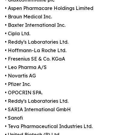
• Aspen Pharmacare Holdings Limited
• Braun Medical Inc.
• Baxter International Inc.
• Cipla Ltd.
• Reddy's Laboratories Ltd.
• Hoffmann-La Roche Ltd.
• Fresenius SE & Co. KGaA
• Leo Pharma A/S
• Novartis AG
• Pfizer Inc.
• OPOCRIN SPA.
• Reddy's Laboratories Ltd.
• SARIA International GmbH
• Sanofi
• Teva Pharmaceutical Industries Ltd.
• United Biotech (P) Ltd.