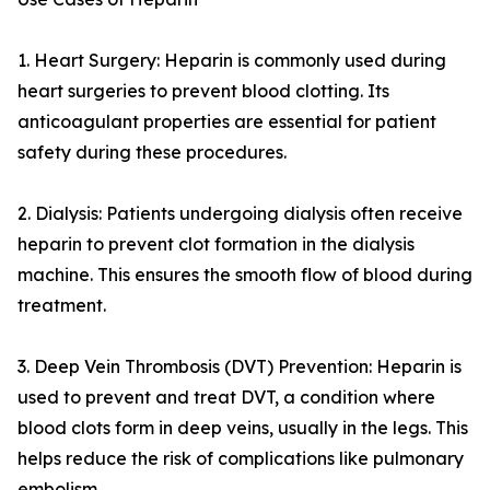
1. Heart Surgery: Heparin is commonly used during
heart surgeries to prevent blood clotting. Its
anticoagulant properties are essential for patient
safety during these procedures.
2. Dialysis: Patients undergoing dialysis often receive
heparin to prevent clot formation in the dialysis
machine. This ensures the smooth flow of blood during
treatment.
3. Deep Vein Thrombosis (DVT) Prevention: Heparin is
used to prevent and treat DVT, a condition where
blood clots form in deep veins, usually in the legs. This
helps reduce the risk of complications like pulmonary
embolism.