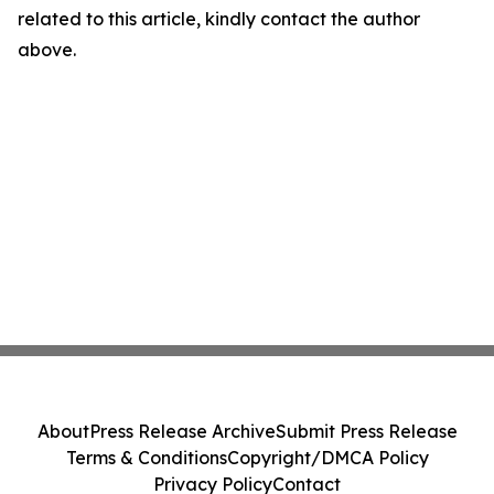
related to this article, kindly contact the author
above.
About
Press Release Archive
Submit Press Release
Terms & Conditions
Copyright/DMCA Policy
Privacy Policy
Contact