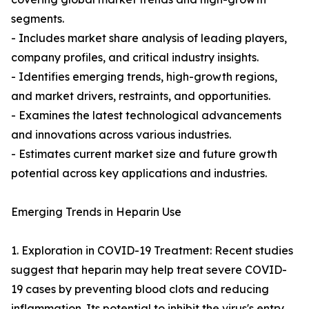
segments.
- Includes market share analysis of leading players,
company profiles, and critical industry insights.
- Identifies emerging trends, high-growth regions,
and market drivers, restraints, and opportunities.
- Examines the latest technological advancements
and innovations across various industries.
- Estimates current market size and future growth
potential across key applications and industries.
Emerging Trends in Heparin Use
1. Exploration in COVID-19 Treatment: Recent studies
suggest that heparin may help treat severe COVID-
19 cases by preventing blood clots and reducing
inflammation. Its potential to inhibit the virus's entry