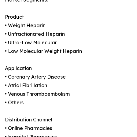
Product
• Weight Heparin
• Unfractionated Heparin
• Ultra-Low Molecular
• Low Molecular Weight Heparin
Application
• Coronary Artery Disease
• Atrial Fibrillation
• Venous Thromboembolism
• Others
Distribution Channel
• Online Pharmacies
• Hospital Pharmacies