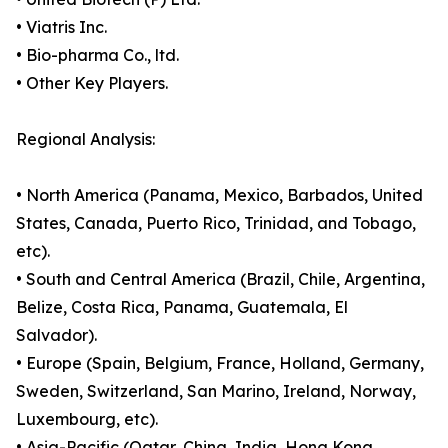
• Viatris Inc.
• Bio-pharma Co., ltd.
• Other Key Players.
Regional Analysis:
• North America (Panama, Mexico, Barbados, United
States, Canada, Puerto Rico, Trinidad, and Tobago,
etc).
• South and Central America (Brazil, Chile, Argentina,
Belize, Costa Rica, Panama, Guatemala, El
Salvador).
• Europe (Spain, Belgium, France, Holland, Germany,
Sweden, Switzerland, San Marino, Ireland, Norway,
Luxembourg, etc).
• Asia-Pacific (Qatar, China, India, Hong Kong,