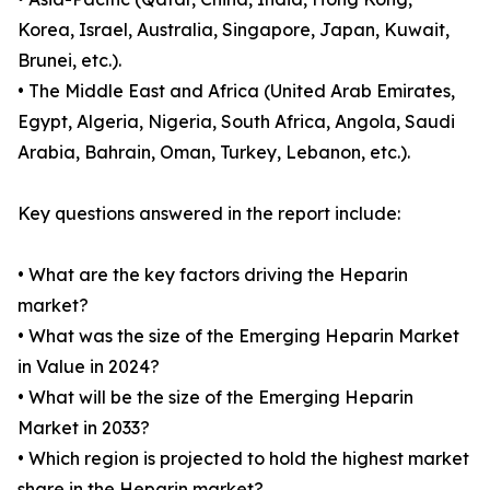
Korea, Israel, Australia, Singapore, Japan, Kuwait,
Brunei, etc.).
• The Middle East and Africa (United Arab Emirates,
Egypt, Algeria, Nigeria, South Africa, Angola, Saudi
Arabia, Bahrain, Oman, Turkey, Lebanon, etc.).
Key questions answered in the report include:
• What are the key factors driving the Heparin
market?
• What was the size of the Emerging Heparin Market
in Value in 2024?
• What will be the size of the Emerging Heparin
Market in 2033?
• Which region is projected to hold the highest market
share in the Heparin market?