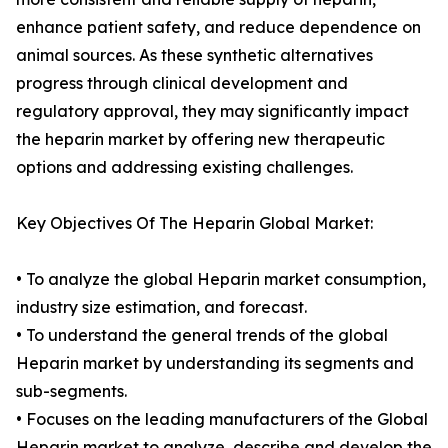
enhance patient safety, and reduce dependence on
animal sources. As these synthetic alternatives
progress through clinical development and
regulatory approval, they may significantly impact
the heparin market by offering new therapeutic
options and addressing existing challenges.
Key Objectives Of The Heparin Global Market:
• To analyze the global Heparin market consumption,
industry size estimation, and forecast.
• To understand the general trends of the global
Heparin market by understanding its segments and
sub-segments.
• Focuses on the leading manufacturers of the Global
Heparin market to analyze, describe and develop the