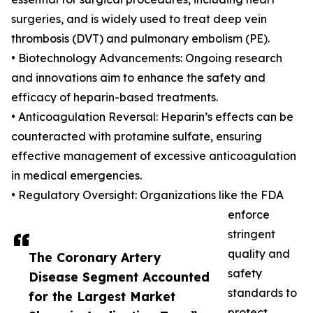
surgeries, and is widely used to treat deep vein
thrombosis (DVT) and pulmonary embolism (PE).
• Biotechnology Advancements: Ongoing research
and innovations aim to enhance the safety and
efficacy of heparin-based treatments.
• Anticoagulation Reversal: Heparin’s effects can be
counteracted with protamine sulfate, ensuring
effective management of excessive anticoagulation
in medical emergencies.
• Regulatory Oversight: Organizations like the FDA
enforce
stringent
quality and
The Coronary Artery
safety
Disease Segment Accounted
standards to
for the Largest Market
protect