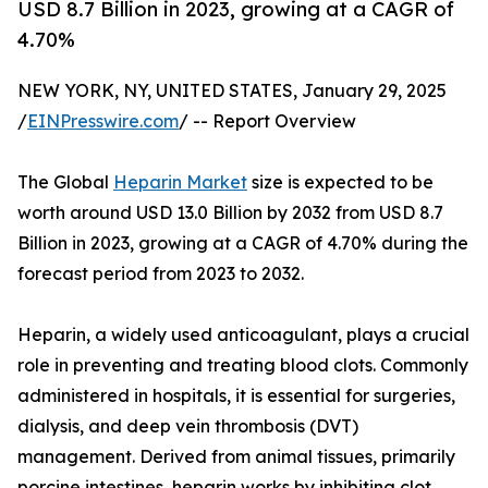
USD 8.7 Billion in 2023, growing at a CAGR of
4.70%
NEW YORK, NY, UNITED STATES, January 29, 2025
/
EINPresswire.com
/ -- Report Overview
The Global
Heparin Market
size is expected to be
worth around USD 13.0 Billion by 2032 from USD 8.7
Billion in 2023, growing at a CAGR of 4.70% during the
forecast period from 2023 to 2032.
Heparin, a widely used anticoagulant, plays a crucial
role in preventing and treating blood clots. Commonly
administered in hospitals, it is essential for surgeries,
dialysis, and deep vein thrombosis (DVT)
management. Derived from animal tissues, primarily
porcine intestines, heparin works by inhibiting clot