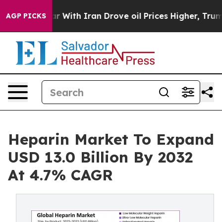
With Iran Drove oil Prices Higher, Trump Gave Politic
AGP PICKS
Heparin Market To Expand
USD 13.0 Billion By 2032
At 4.7% CAGR