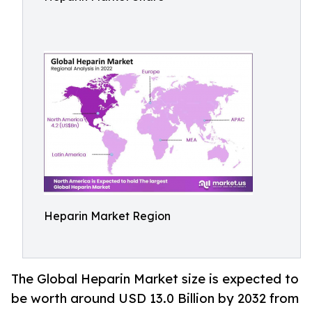
Heparin Market Region
The Global Heparin Market size is expected to
be worth around USD 13.0 Billion by 2032 from