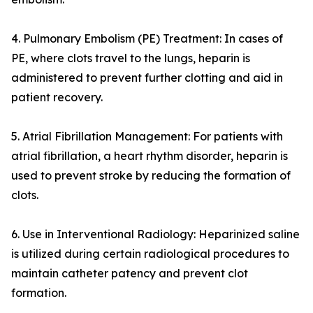
4. Pulmonary Embolism (PE) Treatment: In cases of
PE, where clots travel to the lungs, heparin is
administered to prevent further clotting and aid in
patient recovery.
5. Atrial Fibrillation Management: For patients with
atrial fibrillation, a heart rhythm disorder, heparin is
used to prevent stroke by reducing the formation of
clots.
6. Use in Interventional Radiology: Heparinized saline
is utilized during certain radiological procedures to
maintain catheter patency and prevent clot
formation.