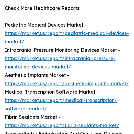
Check More Healthcare Reports:
Pediatric Medical Devices Market -
https://market.us/report/pediatric-medical-devices-
market/
Intracranial Pressure Monitoring Devices Market -
https://market.us/report/intracranial-pressure-
monitoring-devices-market/
Aesthetic Implants Market -
https://market.us/report/aesthetic-implants-market/
Medical Transcription Software Market -
https://market.us/report/medical-transcription-
software-market/
Fibrin Sealants Market -
https://market.us/report/fibrin-sealants-market/
Transcatheter Embolization And Occlusion Devices