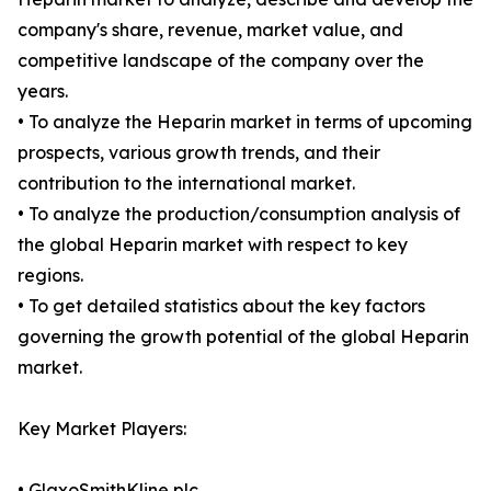
company's share, revenue, market value, and
competitive landscape of the company over the
years.
• To analyze the Heparin market in terms of upcoming
prospects, various growth trends, and their
contribution to the international market.
• To analyze the production/consumption analysis of
the global Heparin market with respect to key
regions.
• To get detailed statistics about the key factors
governing the growth potential of the global Heparin
market.
Key Market Players:
• GlaxoSmithKline plc