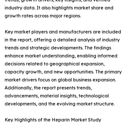
industry data. It also highlights market share and
growth rates across major regions.
Key market players and manufacturers are included
in the report, offering a detailed analysis of industry
trends and strategic developments. The findings
enhance market understanding, enabling informed
decisions related to geographical expansion,
capacity growth, and new opportunities. The primary
market drivers focus on global business expansion.
Additionally, the report presents trends,
advancements, material insights, technological
developments, and the evolving market structure.
Key Highlights of the Heparin Market Study