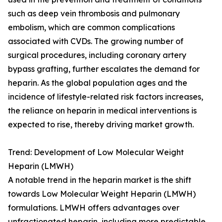
such as deep vein thrombosis and pulmonary
embolism, which are common complications
associated with CVDs. The growing number of
surgical procedures, including coronary artery
bypass grafting, further escalates the demand for
heparin. As the global population ages and the
incidence of lifestyle-related risk factors increases,
the reliance on heparin in medical interventions is
expected to rise, thereby driving market growth.
Trend: Development of Low Molecular Weight
Heparin (LMWH)
A notable trend in the heparin market is the shift
towards Low Molecular Weight Heparin (LMWH)
formulations. LMWH offers advantages over
unfractionated heparin, including more predictable