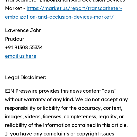
Market -
https://market.us/report/transcatheter-
embolization-and-occlusion-devices-market/
Lawrence John
Prudour
+91 91308 55334
email us here
Legal Disclaimer:
EIN Presswire provides this news content "as is"
without warranty of any kind. We do not accept any
responsibility or liability for the accuracy, content,
images, videos, licenses, completeness, legality, or
reliability of the information contained in this article.
If you have any complaints or copyright issues