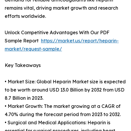
remains vital, driving market growth and research
efforts worldwide.
Unlock Competitive Advantages With Our PDF
Sample Report
https://market.us/report/heparin-
market/request-sample/
Key Takeaways
• Market Size: Global Heparin Market size is expected
to be worth around USD 13.0 Billion by 2032 from USD
8.7 Billion in 2023.
• Market Growth: The market growing at a CAGR of
4.70% during the forecast period from 2023 to 2032.
• Surgical and Medical Applications: Heparin is
essential for surgical procedures, including heart